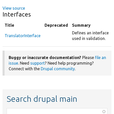
View source
Interfaces
Title
Deprecated
Summary
Defines an interface
TranslatorInterface
used in validation.
Buggy or inaccurate documentation?
Please
file an
issue
. Need
support
? Need help programming?
Connect with the
Drupal community
.
Search drupal main
Function,