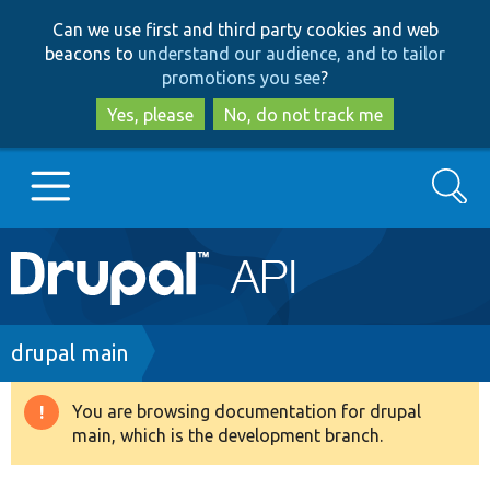
Skip
Skip
Can we use first and third party cookies and web
to
to
beacons to
understand our audience, and to tailor
main
search
promotions you see
?
content
Yes, please
No, do not track me
Search
Main
Go to Drupal.org
navigation
Drupal 7
Breadcrumb
drupal main
Drupal 8+
You are browsing documentation for drupal
Warning
main, which is the development branch.
message
Other projects