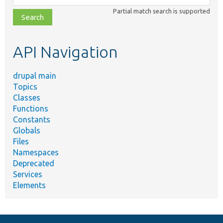
class,
Partial match search is supported
file,
topic,
etc.
API Navigation
drupal main
Topics
Classes
Functions
Constants
Globals
Files
Namespaces
Deprecated
Services
Elements