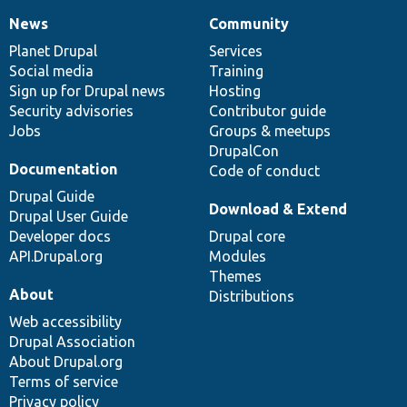
News
Community
News
Our
Documentation
Drupal
Governance
items
Planet Drupal
community
code
of
Services
Social media
base
community
Training
Sign up for Drupal news
Hosting
Security advisories
Contributor guide
Jobs
Groups & meetups
DrupalCon
Documentation
Code of conduct
Drupal Guide
Download & Extend
Drupal User Guide
Developer docs
Drupal core
API.Drupal.org
Modules
Themes
About
Distributions
Web accessibility
Drupal Association
About Drupal.org
Terms of service
Privacy policy