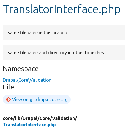
TranslatorInterface.php
Develop for Drupal
Same filename in this branch
Same filename and directory in other branches
Namespace
Drupal\Core\Validation
File
View on git.drupalcode.org
core/
lib/
Drupal/
Core/
Validation/
TranslatorInterface.php