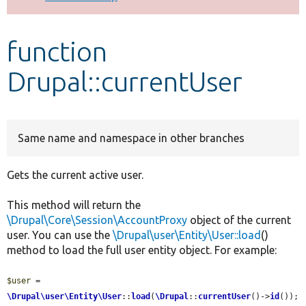
Develop for Drupal
function
Drupal::currentUser
Same name and namespace in other branches
Gets the current active user.
This method will return the
\Drupal\Core\Session\AccountProxy
object of the current
user. You can use the
\Drupal\user\Entity\User::load
()
method to load the full user entity object. For example:
$user
 = 
\Drupal\user\Entity\User
::
load
(
\Drupal
::
currentUser
()->
id
());