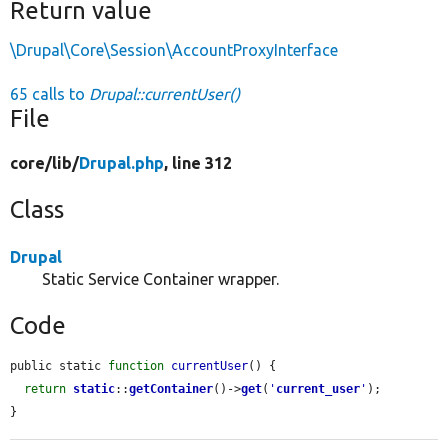
Return value
\Drupal\Core\Session\AccountProxyInterface
65 calls to
Drupal::currentUser()
File
core/
lib/
Drupal.php
, line 312
Class
Drupal
Static Service Container wrapper.
Code
public static 
function
currentUser
() {

return
static
::
getContainer
()->
get
(
'
current_user
'
);

}