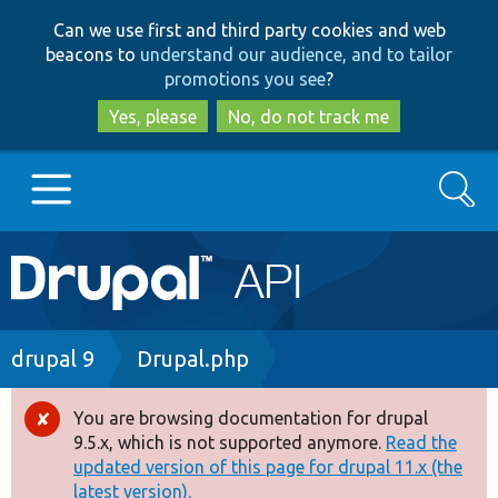
Skip
Skip
Can we use first and third party cookies and web
to
to
beacons to
understand our audience, and to tailor
main
search
promotions you see
?
content
Yes, please
No, do not track me
Search
Main
Go to Drupal.org
navigation
Drupal 7
Breadcrumb
drupal 9
Drupal.php
Drupal 8+
You are browsing documentation for drupal
Error
9.5.x, which is not supported anymore.
Read the
message
updated version of this page for drupal 11.x (the
Other projects
latest version).