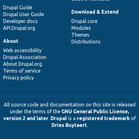
Drupal Guide
Download & Extend
Drupal User Guide
Developer docs
Drupal core
API.Drupal.org
Modules
Themes
About
Distributions
Web accessibility
Drupal Association
About Drupal.org
Terms of service
Privacy policy
All source code and documentation on this site is released
under the terms of the
GNU General Public License,
version 2 and later
.
Drupal
is a
registered trademark
of
Dries Buytaert
.