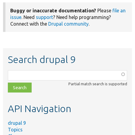
Buggy or inaccurate documentation?
Please
file an
issue
. Need
support
? Need help programming?
Connect with the
Drupal community
.
Search drupal 9
Function,
class,
Partial match search is supported
file,
topic,
etc.
API Navigation
drupal 9
Topics