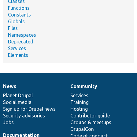
Classes
Functions
Constants
Globals
Files
Namespaces
Deprecated
Services
Elements
News
Community
News
Our
Documentation
Drupal
Governance
items
Planet Drupal
community
code
of
Services
Social media
base
community
Training
Sign up for Drupal news
Hosting
Security advisories
Contributor guide
Jobs
Groups & meetups
DrupalCon
Documentation
Code of conduct