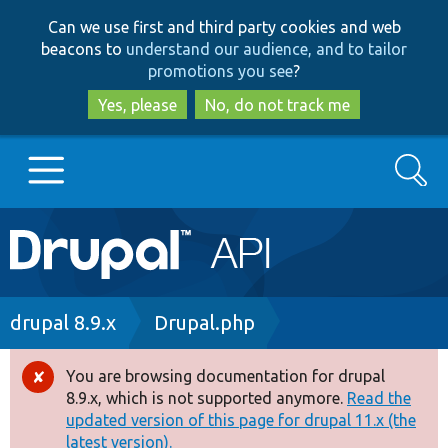
Skip
Skip
Can we use first and third party cookies and web
to
to
beacons to
understand our audience, and to tailor
main
search
promotions you see
?
content
Yes, please
No, do not track me
Search
Main
Go to Drupal.org
navigation
Drupal 7
Breadcrumb
drupal 8.9.x
Drupal.php
Drupal 8+
You are browsing documentation for drupal
Error
8.9.x, which is not supported anymore.
Read the
message
updated version of this page for drupal 11.x (the
Other projects
latest version).