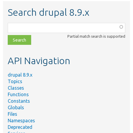
Search drupal 8.9.x
Function,
class,
Partial match search is supported
file,
topic,
etc.
API Navigation
drupal 8.9.x
Topics
Classes
Functions
Constants
Globals
Files
Namespaces
Deprecated