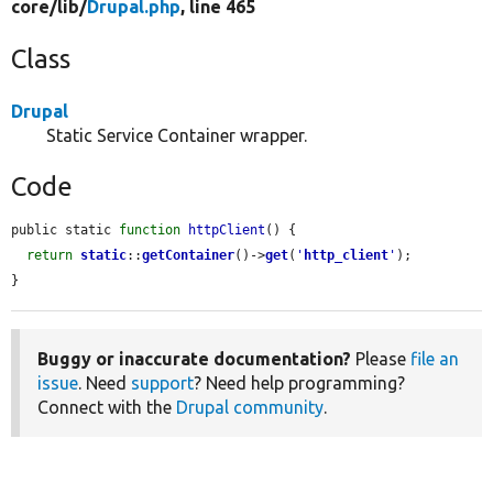
core/
lib/
Drupal.php
, line 465
Class
Drupal
Static Service Container wrapper.
Code
public static 
function
httpClient
() {

return
static
::
getContainer
()->
get
(
'
http_client
'
);

}
Buggy or inaccurate documentation?
Please
file an
issue
. Need
support
? Need help programming?
Connect with the
Drupal community
.