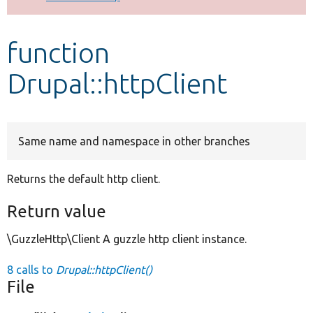
Develop for Drupal
function
Drupal::httpClient
Same name and namespace in other branches
Returns the default http client.
Return value
\GuzzleHttp\Client A guzzle http client instance.
8 calls to
Drupal::httpClient()
File