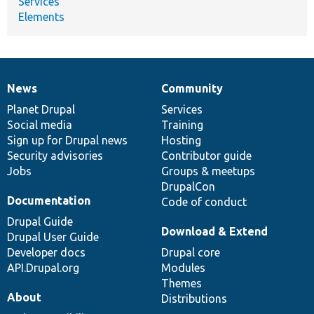
Services
Elements
News
Community
News
Our
Documentation
Drupal
Governance
items
Planet Drupal
community
code
of
Services
Social media
base
community
Training
Sign up for Drupal news
Hosting
Security advisories
Contributor guide
Jobs
Groups & meetups
DrupalCon
Documentation
Code of conduct
Drupal Guide
Download & Extend
Drupal User Guide
Developer docs
Drupal core
API.Drupal.org
Modules
Themes
About
Distributions