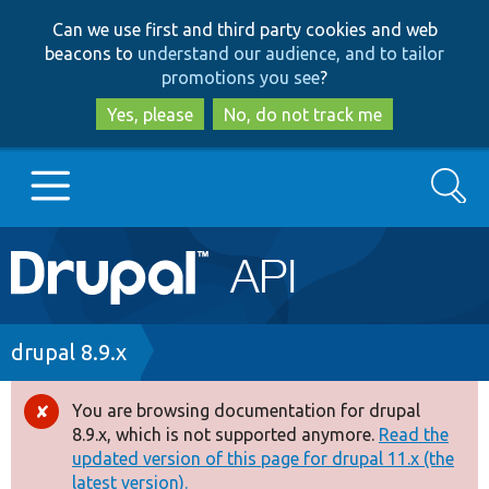
Skip
Skip
Can we use first and third party cookies and web
to
to
beacons to
understand our audience, and to tailor
main
search
promotions you see
?
content
Yes, please
No, do not track me
Search
Main
Go to Drupal.org
navigation
Drupal 7
Breadcrumb
drupal 8.9.x
Drupal 8+
You are browsing documentation for drupal
Error
8.9.x, which is not supported anymore.
Read the
message
updated version of this page for drupal 11.x (the
Other projects
latest version).