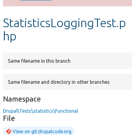
Develop for Drupal
StatisticsLoggingTest.p
hp
Same filename in this branch
Same filename and directory in other branches
Namespace
Drupal\Tests\statistics\Functional
File
View on git.drupalcode.org