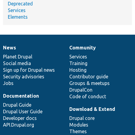
Deprecated
Services
Elements
News
Community
News
Our
Documentation
Drupal
Governance
items
Planet Drupal
community
code
of
Services
Social media
base
community
Training
Sign up for Drupal news
Hosting
Security advisories
Contributor guide
Jobs
Groups & meetups
DrupalCon
Documentation
Code of conduct
Drupal Guide
Download & Extend
Drupal User Guide
Developer docs
Drupal core
API.Drupal.org
Modules
Themes