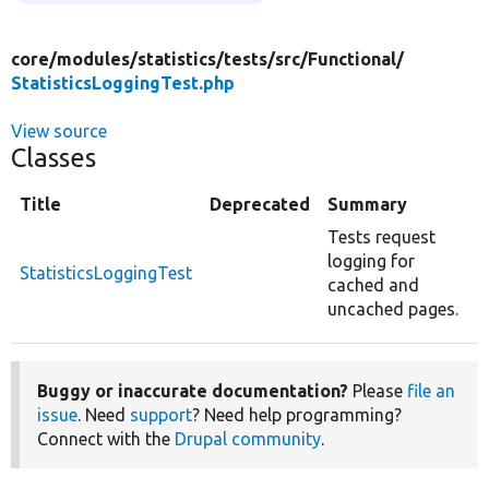
core/
modules/
statistics/
tests/
src/
Functional/
StatisticsLoggingTest.php
View source
Classes
Title
Deprecated
Summary
Tests request
logging for
StatisticsLoggingTest
cached and
uncached pages.
Buggy or inaccurate documentation?
Please
file an
issue
. Need
support
? Need help programming?
Connect with the
Drupal community
.