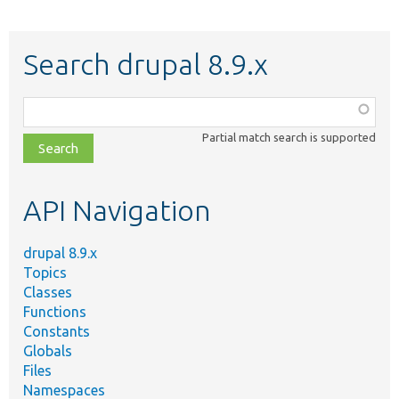
Search drupal 8.9.x
Function,
class,
Partial match search is supported
file,
topic,
etc.
API Navigation
drupal 8.9.x
Topics
Classes
Functions
Constants
Globals
Files
Namespaces