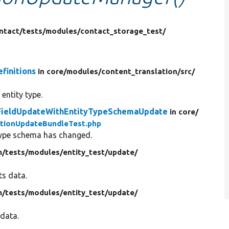
ntact/
tests/
modules/
contact_storage_test/
finitions
in core/
modules/
content_translation/
src/
 entity type.
leFieldUpdateWithEntityTypeSchemaUpdate
in core/
nitionUpdateBundleTest.php
 type schema has changed.
m/
tests/
modules/
entity_test/
update/
ts data.
m/
tests/
modules/
entity_test/
update/
 data.