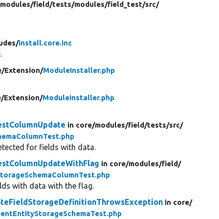
/
modules/
field/
tests/
modules/
field_test/
src/
ludes/
install.core.inc
.
e/
Extension/
ModuleInstaller.php
e/
Extension/
ModuleInstaller.php
testColumnUpdate
in core/
modules/
field/
tests/
src/
chemaColumnTest.php
ected for fields with data.
testColumnUpdateWithFlag
in core/
modules/
field/
StorageSchemaColumnTest.php
ds with data with the flag.
teFieldStorageDefinitionThrowsException
in core/
tentEntityStorageSchemaTest.php