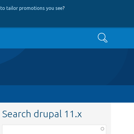
to tailor promotions you see
?
Search
Search drupal 11.x
Function,