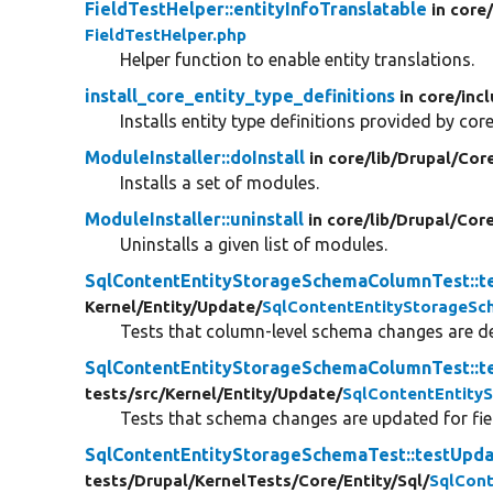
FieldTestHelper::entityInfoTranslatable
in core
FieldTestHelper.php
Helper function to enable entity translations.
install_core_entity_type_definitions
in core/
inc
Installs entity type definitions provided by core
ModuleInstaller::doInstall
in core/
lib/
Drupal/
Cor
Installs a set of modules.
ModuleInstaller::uninstall
in core/
lib/
Drupal/
Cor
Uninstalls a given list of modules.
SqlContentEntityStorageSchemaColumnTest::
Kernel/
Entity/
Update/
SqlContentEntityStorageS
Tests that column-level schema changes are det
SqlContentEntityStorageSchemaColumnTest::
tests/
src/
Kernel/
Entity/
Update/
SqlContentEntity
Tests that schema changes are updated for fiel
SqlContentEntityStorageSchemaTest::testUpda
tests/
Drupal/
KernelTests/
Core/
Entity/
Sql/
SqlCon