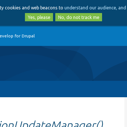
Skip
Skip
arty cookies and web beacons to
understand our audience, and 
to
to
main
search
Yes, please
No, do not track me
content
evelop for Drupal
itionUpdateManager()