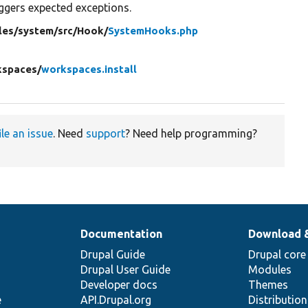
iggers expected exceptions.
les/
system/
src/
Hook/
SystemHooks.php
kspaces/
workspaces.install
ile an issue
. Need
support
? Need help programming?
Documentation
Download 
Drupal Guide
Drupal core
Drupal User Guide
Modules
Developer docs
Themes
e
API.Drupal.org
Distributio