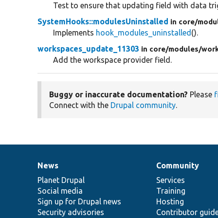
Test to ensure that updating field with data tr
SystemHooks::modulesUninstalled
in core/
modu
Implements
hook_modules_uninstalled
().
workspaces_update_11303
in core/
modules/
wor
Add the workspace provider field.
Buggy or inaccurate documentation?
Please
f
Connect with the
Drupal community
.
News
Community
News
Our
Documentation
Drupal
Governance
items
Planet Drupal
community
code
of
Services
Social media
base
community
Training
Sign up for Drupal news
Hosting
Security advisories
Contributor guid