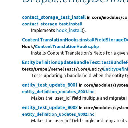
contact_storage_test_install
in core/
modules/
co
contact_storage_test.install
Implements
hook_install
().
ContentTranslationHooks::installFieldStorageDe
Hook/
ContentTranslationHooks.php
Installs Content Translation's fields for a given
EntityDefinitionUpdateBundleTest::testBund
tests/
Drupal/
KernelTests/
Core/
Entity/
EntityDefi
Tests updating a bundle field when the entity
entity_test_update_8001
in core/
modules/
syste
entity_definition_updates_8001.inc
Makes the 'user_id' field multiple and migrate i
entity_test_update_8002
in core/
modules/
syste
entity_definition_updates_8002.inc
Makes the 'user_id' field single and migrate its