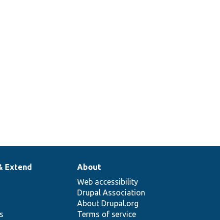
& Extend
About
Web accessibility
Drupal Association
About Drupal.org
ns
Terms of service