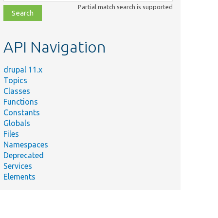
class,
Partial match search is supported
file,
topic,
etc.
API Navigation
drupal 11.x
Topics
Classes
Functions
Constants
Globals
Files
Namespaces
Deprecated
Services
Elements