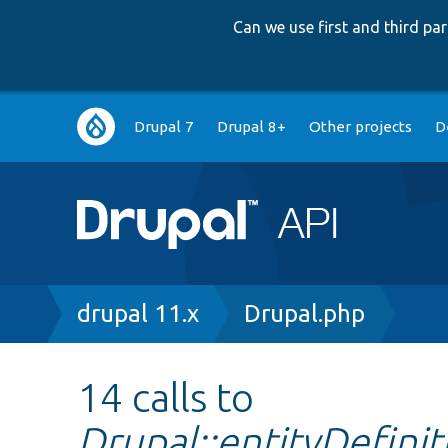
Can we use first and third p
Main
Drupal 7
Drupal 8+
Other projects
D
navigation
Breadcrumb
drupal 11.x
Drupal.php
14 calls to
Drupal::entityDefin