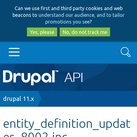
Skip
Skip
Can we use first and third party cookies and web
to
to
beacons to
understand our audience, and to tailor
main
search
promotions you see
?
content
Yes, please
No, do not track me
Search
Main
Go to Drupal.org
navigation
Drupal 7
Breadcrumb
drupal 11.x
Drupal 8+
entity_definition_updat
es_8002.inc
Other projects