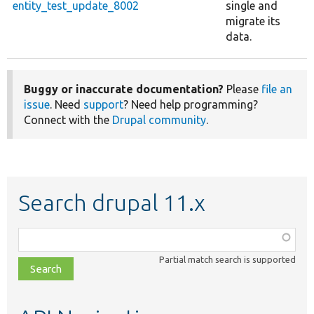
entity_test_update_8002
single and
migrate its
data.
Buggy or inaccurate documentation?
Please
file an
issue
. Need
support
? Need help programming?
Connect with the
Drupal community
.
Search drupal 11.x
Function,
class,
Partial match search is supported
file,
topic,
etc.