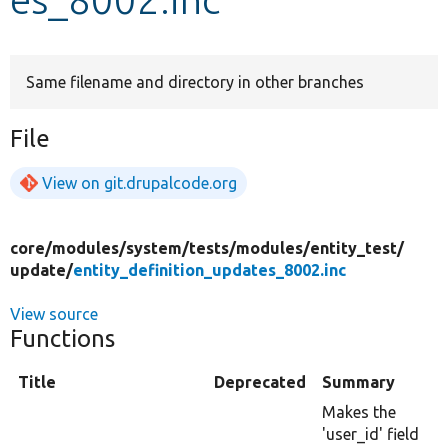
Develop for Drupal
Same filename and directory in other branches
File
View on git.drupalcode.org
core/
modules/
system/
tests/
modules/
entity_test/
update/
entity_definition_updates_8002.inc
View source
Functions
Title
Deprecated
Summary
Makes the
'user_id' field