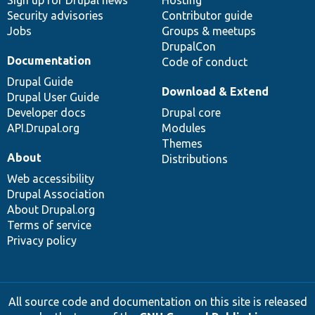
Sign up for Drupal news
Hosting
Security advisories
Contributor guide
Jobs
Groups & meetups
DrupalCon
Documentation
Code of conduct
Drupal Guide
Download & Extend
Drupal User Guide
Developer docs
Drupal core
API.Drupal.org
Modules
Themes
About
Distributions
Web accessibility
Drupal Association
About Drupal.org
Terms of service
Privacy policy
All source code and documentation on this site is released