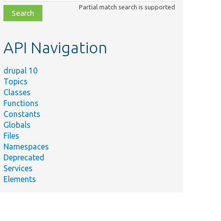
class,
Partial match search is supported
file,
topic,
etc.
API Navigation
drupal 10
Topics
Classes
Functions
Constants
Globals
Files
Namespaces
Deprecated
Services
Elements