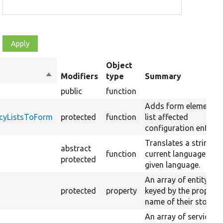
Object
Sort
Modifiers
type
Summary
descending
public
function
Adds form elements 
cyListsToForm
protected
function
list affected
configuration entities
Translates a string to
abstract
function
current language or t
protected
given language.
An array of entity typ
protected
property
keyed by the property
name of their storage
An array of service ID