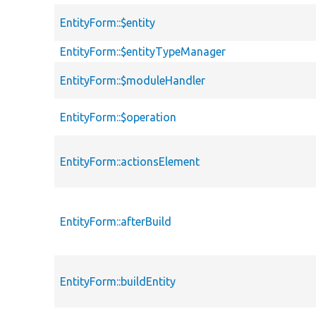
EntityForm::$entity
EntityForm::$entityTypeManager
EntityForm::$moduleHandler
EntityForm::$operation
EntityForm::actionsElement
EntityForm::afterBuild
EntityForm::buildEntity