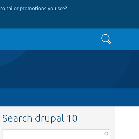
to tailor promotions you see
?
Search
Search drupal 10
Function,