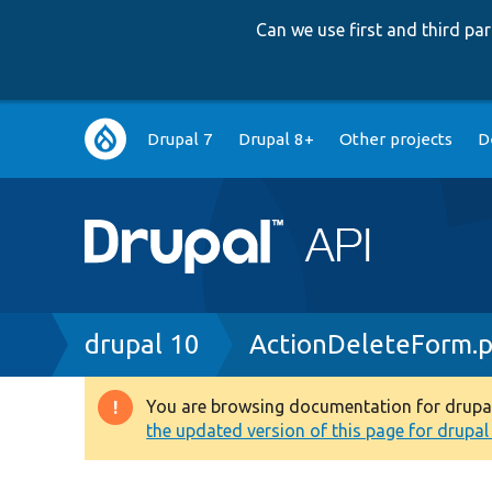
Can we use first and third p
Main
Drupal 7
Drupal 8+
Other projects
D
navigation
Breadcrumb
drupal 10
ActionDeleteForm.
You are browsing documentation for drupal 1
Warning
the updated version of this page for drupal 1
message