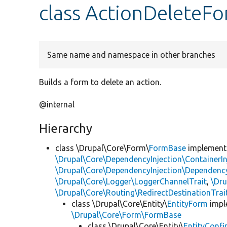
class ActionDeleteF
Same name and namespace in other branches
Builds a form to delete an action.
@internal
Hierarchy
class \Drupal\Core\Form\
FormBase
implemen
\Drupal\Core\DependencyInjection\ContainerIn
\Drupal\Core\DependencyInjection\DependencyS
\Drupal\Core\Logger\LoggerChannelTrait
,
\Dr
\Drupal\Core\Routing\RedirectDestinationTrai
class \Drupal\Core\Entity\
EntityForm
impl
\Drupal\Core\Form\FormBase
class \Drupal\Core\Entity\
EntityConf