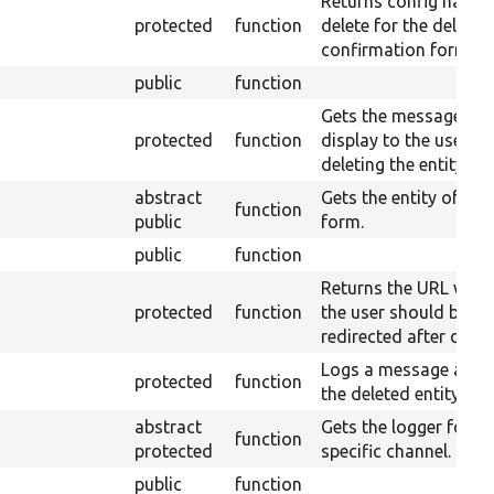
Returns config names
protected
function
delete for the deletio
confirmation form.
public
function
Gets the message to
protected
function
display to the user af
deleting the entity.
abstract
Gets the entity of this
function
public
form.
public
function
Returns the URL wher
protected
function
the user should be
redirected after delet
Logs a message abou
protected
function
the deleted entity.
abstract
Gets the logger for a
function
protected
specific channel.
public
function