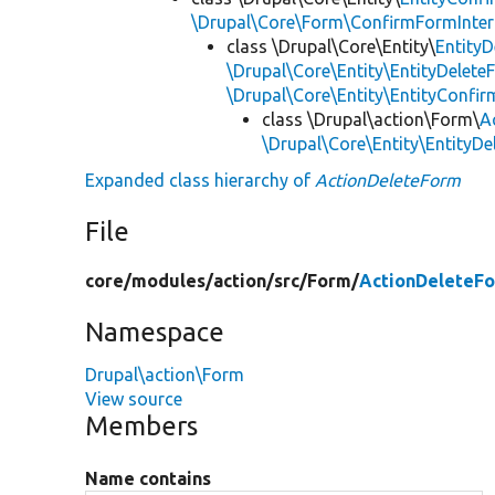
\Drupal\Core\Form\ConfirmFormInter
class \Drupal\Core\Entity\
Entity
\Drupal\Core\Entity\EntityDelete
\Drupal\Core\Entity\EntityConf
class \Drupal\action\Form\
A
\Drupal\Core\Entity\EntityD
Expanded class hierarchy of
ActionDeleteForm
File
core/
modules/
action/
src/
Form/
ActionDeleteF
Namespace
Drupal\action\Form
View source
Members
Name contains