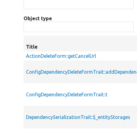
Object type
Title
ActionDeleteForm::getCancelUrl
ConfigDependencyDeleteFormTrait::addDependen
ConfigDependencyDeleteFormTrait::t
DependencySerializationTrait::$_entityStorages