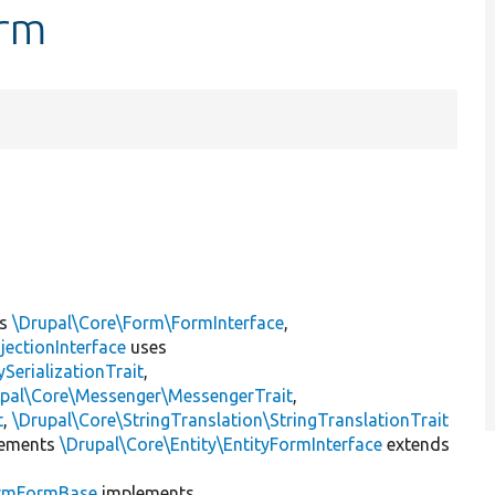
orm
ts
\Drupal\Core\Form\FormInterface
,
jectionInterface
uses
erializationTrait
,
upal\Core\Messenger\MessengerTrait
,
t
,
\Drupal\Core\StringTranslation\StringTranslationTrait
ements
\Drupal\Core\Entity\EntityFormInterface
extends
irmFormBase
implements