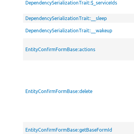
DependencySerializationTrait::$_serviceIds
DependencySerializationTrait::__sleep
DependencySerializationTrait::__wakeup
EntityConfirmFormBase::actions
EntityConfirmFormBase::delete
EntityConfirmFormBase::getBaseFormId