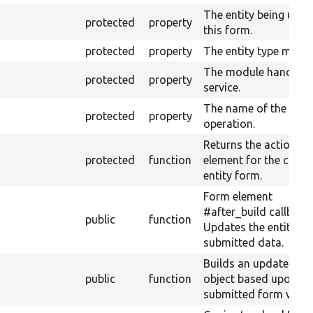
The entity being used
protected
property
this form.
protected
property
The entity type manag
The module handler
protected
property
service.
The name of the curr
protected
property
operation.
Returns the action f
protected
function
element for the curre
entity form.
Form element
#after_build callback:
public
function
Updates the entity wi
submitted data.
Builds an updated ent
public
function
object based upon th
submitted form value