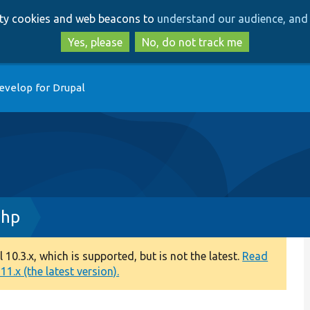
Skip
Skip
arty cookies and web beacons to
understand our audience, and 
to
to
main
search
Yes, please
No, do not track me
content
evelop for Drupal
php
0.3.x, which is supported, but is not the latest.
Read
1.x (the latest version).