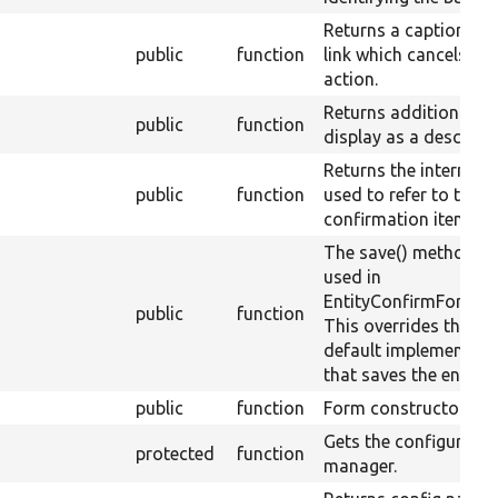
Returns a caption for
public
function
link which cancels the
action.
Returns additional te
public
function
display as a descripti
Returns the internal 
public
function
used to refer to the
confirmation item.
The save() method is
used in
EntityConfirmFormBa
public
function
This overrides the
default implementati
that saves the entity.
public
function
Form constructor.
Gets the configuratio
protected
function
manager.