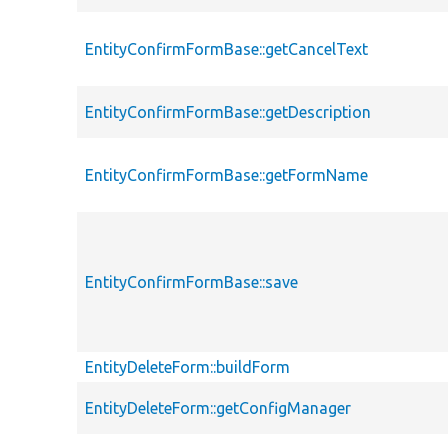
EntityConfirmFormBase::getCancelText
EntityConfirmFormBase::getDescription
EntityConfirmFormBase::getFormName
EntityConfirmFormBase::save
EntityDeleteForm::buildForm
EntityDeleteForm::getConfigManager