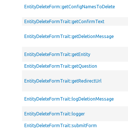
EntityDeleteForm::getConfigNamesToDelete
EntityDeleteFormTrait::getConfirmText
EntityDeleteFormTrait::getDeletionMessage
EntityDeleteFormTrait::getEntity
EntityDeleteFormTrait::getQuestion
EntityDeleteFormTrait::getRedirectUrl
EntityDeleteFormTrait::logDeletionMessage
EntityDeleteFormTrait::logger
EntityDeleteFormTrait::submitForm