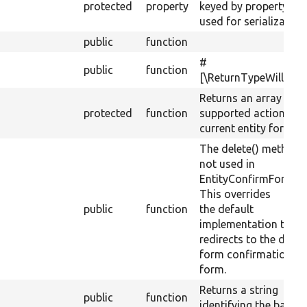
protected
property
keyed by property n
used for serialization
public
function
#
public
function
[\ReturnTypeWillCha
Returns an array of
protected
function
supported actions for
current entity form.
The delete() method i
not used in
EntityConfirmFormBa
This overrides
public
function
the default
implementation that
redirects to the delet
form confirmation
form.
Returns a string
public
function
identifying the base f