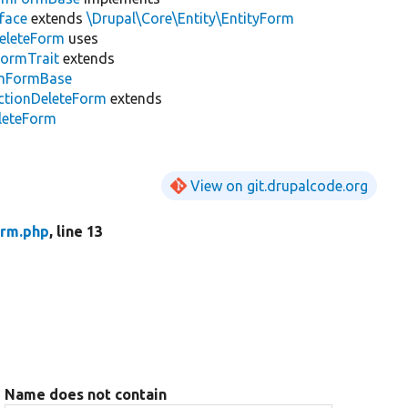
face
extends
\Drupal\Core\Entity\EntityForm
DeleteForm
uses
FormTrait
extends
irmFormBase
ctionDeleteForm
extends
eleteForm
View on git.drupalcode.org
orm.php
, line 13
Name does not contain