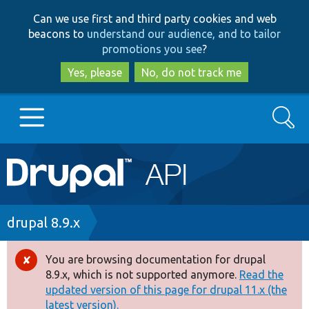
Skip
Skip
Can we use first and third party cookies and web
to
to
beacons to
understand our audience, and to tailor
main
search
promotions you see
?
content
Yes, please
No, do not track me
Search
Main
Go to Drupal.org
navigation
Drupal 7
Breadcrumb
drupal 8.9.x
Drupal 8+
You are browsing documentation for drupal
Error
8.9.x, which is not supported anymore.
Read the
message
updated version of this page for drupal 11.x (the
Other projects
latest version).