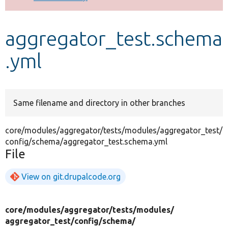
Develop for Drupal
aggregator_test.schema
.yml
Same filename and directory in other branches
core/modules/aggregator/tests/modules/aggregator_test/
config/schema/aggregator_test.schema.yml
File
View on git.drupalcode.org
core/
modules/
aggregator/
tests/
modules/
aggregator_test/
config/
schema/