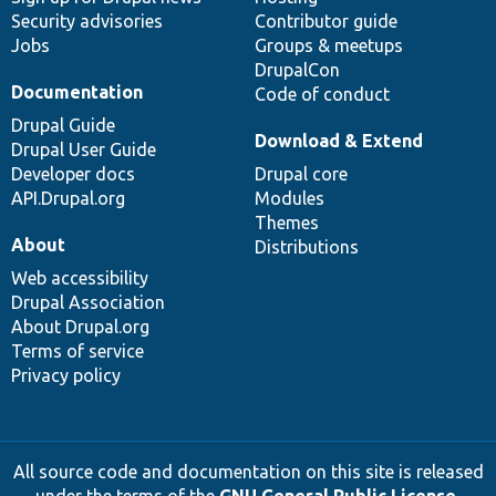
Security advisories
Contributor guide
Jobs
Groups & meetups
DrupalCon
Documentation
Code of conduct
Drupal Guide
Download & Extend
Drupal User Guide
Developer docs
Drupal core
API.Drupal.org
Modules
Themes
About
Distributions
Web accessibility
Drupal Association
About Drupal.org
Terms of service
Privacy policy
All source code and documentation on this site is released
under the terms of the
GNU General Public License,