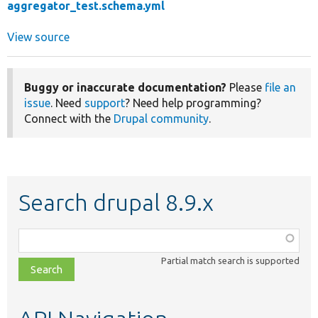
aggregator_test.schema.yml
View source
Buggy or inaccurate documentation?
Please
file an
issue
. Need
support
? Need help programming?
Connect with the
Drupal community
.
Search drupal 8.9.x
Function,
class,
Partial match search is supported
file,
topic,
etc.