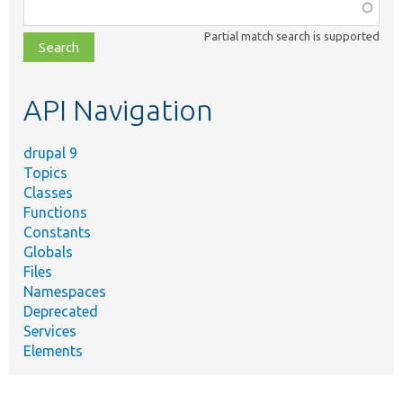
Function,
class,
Partial match search is supported
file,
topic,
etc.
API Navigation
drupal 9
Topics
Classes
Functions
Constants
Globals
Files
Namespaces
Deprecated
Services
Elements