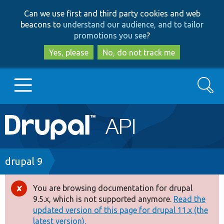
Skip
Skip
Can we use first and third party cookies and web
to
to
beacons to
understand our audience, and to tailor
main
search
promotions you see
?
content
Yes, please
No, do not track me
Search
Main
Go to Drupal.org
navigation
Drupal 7
Breadcrumb
drupal 9
Drupal 8+
You are browsing documentation for drupal
Error
9.5.x, which is not supported anymore.
Read the
message
updated version of this page for drupal 11.x (the
Other projects
latest version).