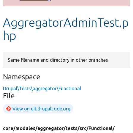
Develop for Drupal
AggregatorAdminTest.p
hp
Same filename and directory in other branches
Namespace
Drupal\Tests\aggregator\Functional
File
View on git.drupalcode.org
core/
modules/
aggregator/
tests/
src/
Functional/