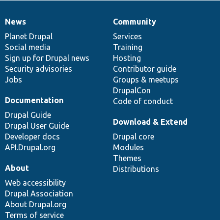
News
Community
News
Our
Documentation
Drupal
Governance
items
Planet Drupal
community
code
of
Services
Social media
base
community
Training
Sign up for Drupal news
Hosting
Security advisories
Contributor guide
Jobs
Groups & meetups
DrupalCon
Documentation
Code of conduct
Drupal Guide
Download & Extend
Drupal User Guide
Developer docs
Drupal core
API.Drupal.org
Modules
Themes
About
Distributions
Web accessibility
Drupal Association
About Drupal.org
Terms of service