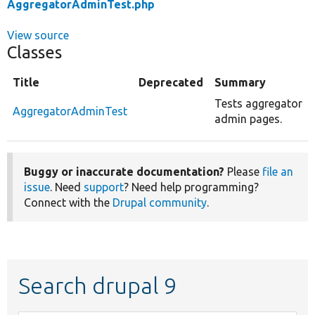
AggregatorAdminTest.php
View source
Classes
Title
Deprecated
Summary
Tests aggregator
AggregatorAdminTest
admin pages.
Buggy or inaccurate documentation?
Please
file an
issue
. Need
support
? Need help programming?
Connect with the
Drupal community
.
Search drupal 9