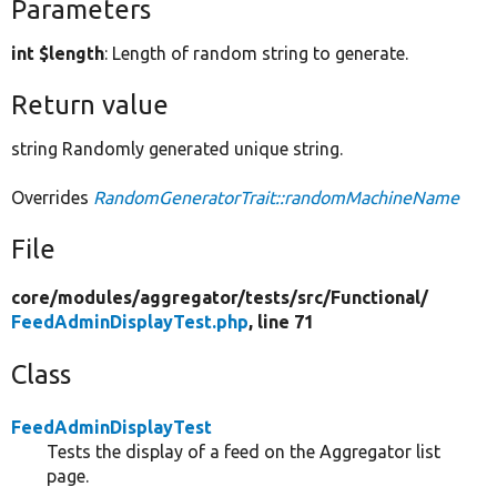
Parameters
int $length
: Length of random string to generate.
Return value
string Randomly generated unique string.
Overrides
RandomGeneratorTrait::randomMachineName
File
core/
modules/
aggregator/
tests/
src/
Functional/
FeedAdminDisplayTest.php
, line 71
Class
FeedAdminDisplayTest
Tests the display of a feed on the Aggregator list
page.