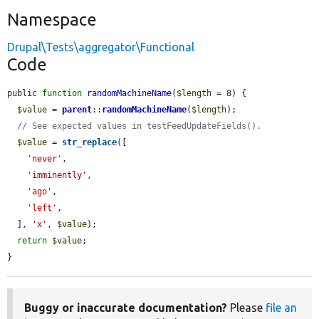
Namespace
Drupal\Tests\aggregator\Functional
Code
public 
function
randomMachineName
(
$length
 = 8) {

$value
 = 
parent
::
randomMachineName
(
$length
);

// See expected values in testFeedUpdateFields().
$value
 = 
str_replace
([

'never'
,

'imminently'
,

'ago'
,

'left'
,

  ], 
'x'
, 
$value
);

return
$value
;

}
Buggy or inaccurate documentation?
Please
file an