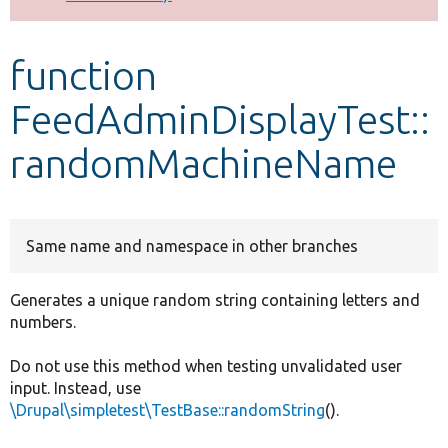
Develop for Drupal
function
FeedAdminDisplayTest::
randomMachineName
Same name and namespace in other branches
Generates a unique random string containing letters and
numbers.
Do not use this method when testing unvalidated user
input. Instead, use
\Drupal\simpletest\TestBase::randomString
().