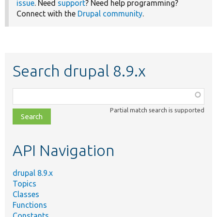
issue
. Need
support
? Need help programming?
Connect with the
Drupal community
.
Search drupal 8.9.x
Function,
class,
Partial match search is supported
file,
topic,
etc.
API Navigation
drupal 8.9.x
Topics
Classes
Functions
Constants