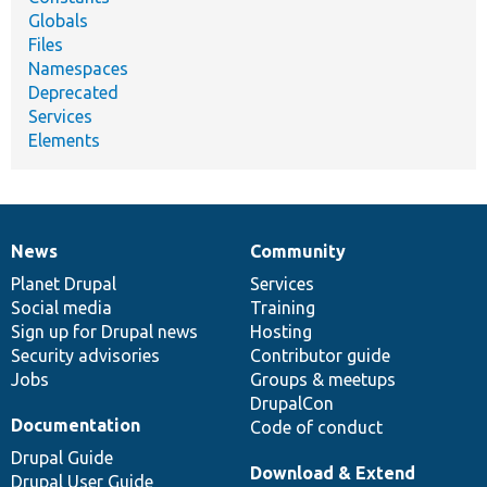
Globals
Files
Namespaces
Deprecated
Services
Elements
News
Community
News
Our
Documentation
Drupal
Governance
items
Planet Drupal
community
code
of
Services
Social media
base
community
Training
Sign up for Drupal news
Hosting
Security advisories
Contributor guide
Jobs
Groups & meetups
DrupalCon
Documentation
Code of conduct
Drupal Guide
Download & Extend
Drupal User Guide