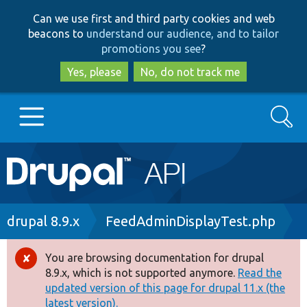
Skip
Skip
Can we use first and third party cookies and web
to
to
beacons to
understand our audience, and to tailor
main
search
promotions you see
?
content
Yes, please
No, do not track me
Search
Main
Go to Drupal.org
navigation
Drupal 7
Breadcrumb
drupal 8.9.x
FeedAdminDisplayTest.php
Drupal 8+
You are browsing documentation for drupal
Error
8.9.x, which is not supported anymore.
Read the
message
updated version of this page for drupal 11.x (the
Other projects
latest version).