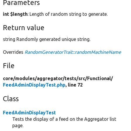
Parameters
int $length
: Length of random string to generate.
Return value
string Randomly generated unique string.
Overrides
RandomGeneratorTrait::randomMachineName
File
core/
modules/
aggregator/
tests/
src/
Functional/
FeedAdminDisplayTest.php
, line 72
Class
FeedAdminDisplayTest
Tests the display of a feed on the Aggregator list
page.