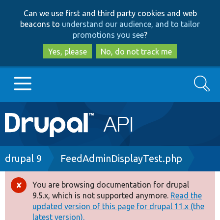
Skip
Skip
Can we use first and third party cookies and web
to
to
beacons to
understand our audience, and to tailor
main
search
promotions you see
?
content
Yes, please
No, do not track me
Search
Main
Go to Drupal.org
navigation
Drupal 7
Breadcrumb
drupal 9
FeedAdminDisplayTest.php
Drupal 8+
You are browsing documentation for drupal
Error
9.5.x, which is not supported anymore.
Read the
message
updated version of this page for drupal 11.x (the
Other projects
latest version).