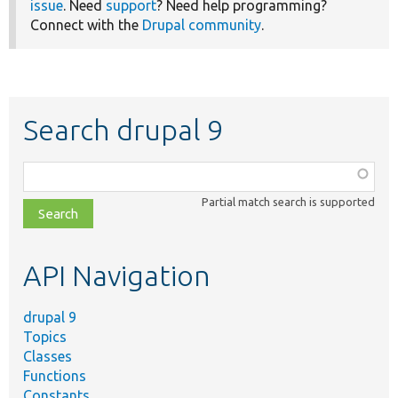
issue
. Need
support
? Need help programming?
Connect with the
Drupal community
.
Search drupal 9
Function,
class,
Partial match search is supported
file,
topic,
etc.
API Navigation
drupal 9
Topics
Classes
Functions
Constants