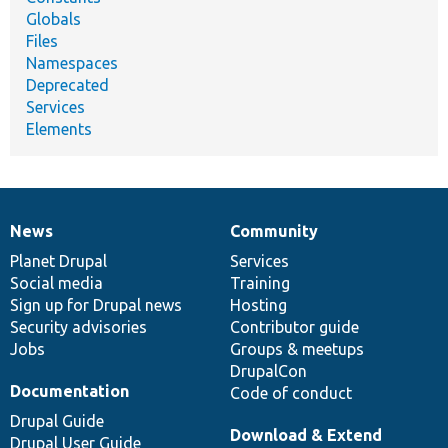
Globals
Files
Namespaces
Deprecated
Services
Elements
News
Community
News
Our
Documentation
Drupal
Governance
items
Planet Drupal
community
code
of
Services
Social media
base
community
Training
Sign up for Drupal news
Hosting
Security advisories
Contributor guide
Jobs
Groups & meetups
DrupalCon
Documentation
Code of conduct
Drupal Guide
Download & Extend
Drupal User Guide