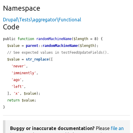
Namespace
Drupal\Tests\aggregator\Functional
Code
public 
function
randomMachineName
(
$length
 = 8) {

$value
 = 
parent
::
randomMachineName
(
$length
);

// See expected values in testFeedUpdateFields().
$value
 = 
str_replace
([

'never'
,

'imminently'
,

'ago'
,

'left'
,

  ], 
'x'
, 
$value
);

return
$value
;

}
Buggy or inaccurate documentation?
Please
file an