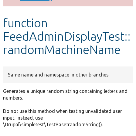
Develop for Drupal
function
FeedAdminDisplayTest::
randomMachineName
Same name and namespace in other branches
Generates a unique random string containing letters and
numbers.
Do not use this method when testing unvalidated user
input. Instead, use
\Drupal\simpletest\TestBase::randomString().