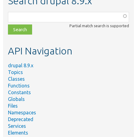
Search drupal 8.9.x
Function,
class,
Partial match search is supported
file,
topic,
etc.
API Navigation
drupal 8.9.x
Topics
Classes
Functions
Constants
Globals
Files
Namespaces
Deprecated
Services
Elements