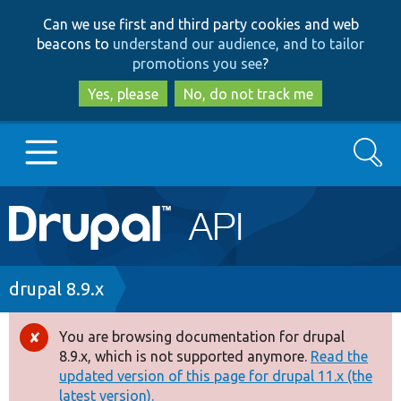
Skip
Skip
Can we use first and third party cookies and web
to
to
beacons to
understand our audience, and to tailor
main
search
promotions you see
?
content
Yes, please
No, do not track me
Search
Main
Go to Drupal.org
navigation
Drupal 7
Breadcrumb
drupal 8.9.x
Drupal 8+
You are browsing documentation for drupal
Error
8.9.x, which is not supported anymore.
Read the
message
updated version of this page for drupal 11.x (the
Other projects
latest version).