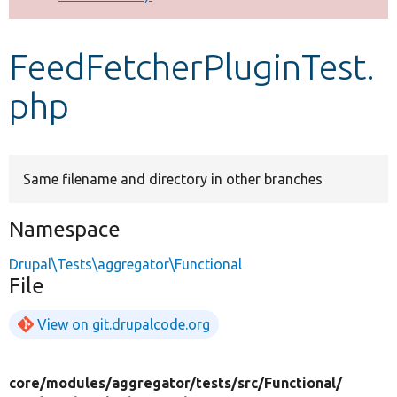
Develop for Drupal
FeedFetcherPluginTest.
php
Same filename and directory in other branches
Namespace
Drupal\Tests\aggregator\Functional
File
View on git.drupalcode.org
core/
modules/
aggregator/
tests/
src/
Functional/