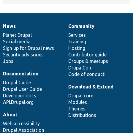
News
Community
News
Our
Documentation
Drupal
Governance
items
Planet Drupal
community
code
of
Services
Social media
base
community
Training
Sign up for Drupal news
Hosting
Security advisories
Contributor guide
Jobs
Groups & meetups
DrupalCon
Documentation
Code of conduct
Drupal Guide
Download & Extend
Drupal User Guide
Developer docs
Drupal core
API.Drupal.org
Modules
Themes
About
Distributions
Web accessibility
Drupal Association