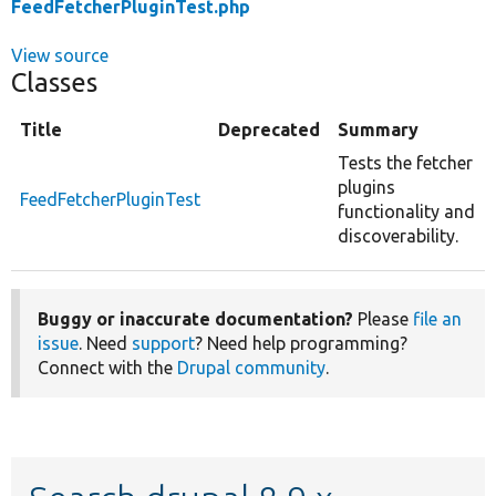
FeedFetcherPluginTest.php
View source
Classes
Title
Deprecated
Summary
Tests the fetcher
plugins
FeedFetcherPluginTest
functionality and
discoverability.
Buggy or inaccurate documentation?
Please
file an
issue
. Need
support
? Need help programming?
Connect with the
Drupal community
.