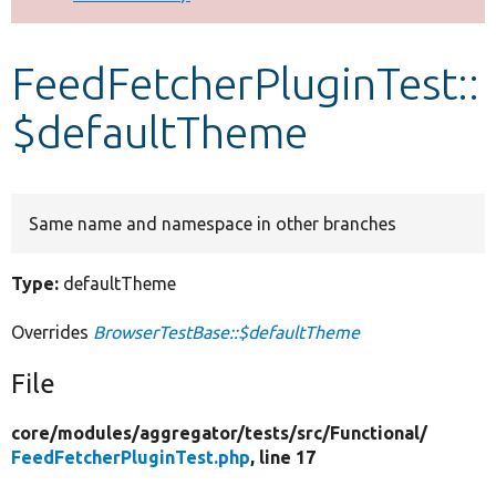
Develop for Drupal
FeedFetcherPluginTest::
$defaultTheme
Same name and namespace in other branches
Type:
defaultTheme
Overrides
BrowserTestBase::$defaultTheme
File
core/
modules/
aggregator/
tests/
src/
Functional/
FeedFetcherPluginTest.php
, line 17