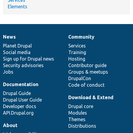
Elements
News
Community
News
Our
Documentation
Drupal
Governance
items
Planet Drupal
community
code
of
Services
Social media
base
community
Training
Sign up for Drupal news
Hosting
Security advisories
Contributor guide
Jobs
Groups & meetups
DrupalCon
Documentation
Code of conduct
Drupal Guide
Download & Extend
Drupal User Guide
Developer docs
Drupal core
API.Drupal.org
Modules
Themes
About
Distributions