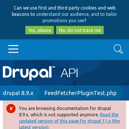
Skip
Skip
Can we use first and third party cookies and web
to
to
beacons to
understand our audience, and to tailor
main
search
promotions you see
?
content
Yes, please
No, do not track me
Search
Main
Go to Drupal.org
navigation
Drupal 7
Breadcrumb
drupal 8.9.x
FeedFetcherPluginTest.php
Drupal 8+
You are browsing documentation for drupal
Error
8.9.x, which is not supported anymore.
Read the
message
updated version of this page for drupal 11.x (the
Other projects
latest version).