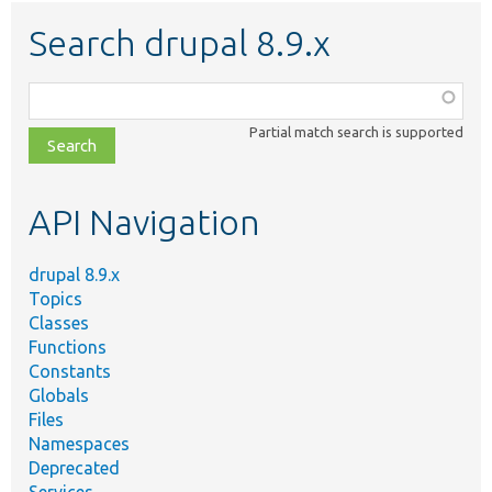
Search drupal 8.9.x
Function,
class,
Partial match search is supported
file,
topic,
etc.
API Navigation
drupal 8.9.x
Topics
Classes
Functions
Constants
Globals
Files
Namespaces
Deprecated
Services