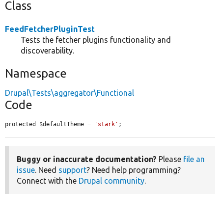
Class
FeedFetcherPluginTest
Tests the fetcher plugins functionality and
discoverability.
Namespace
Drupal\Tests\aggregator\Functional
Code
protected $defaultTheme = 
'stark'
;
Buggy or inaccurate documentation?
Please
file an
issue
. Need
support
? Need help programming?
Connect with the
Drupal community
.