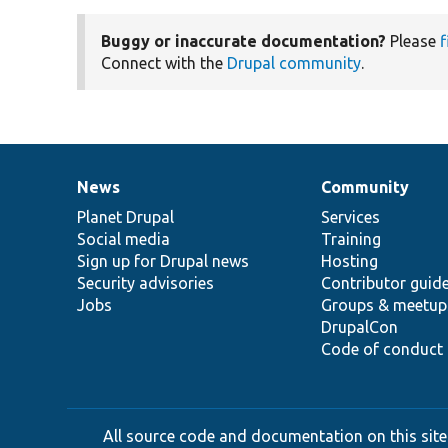
Buggy or inaccurate documentation?
Please
f
Connect with the
Drupal community
.
News
Community
News
Our
Documentation
Drupal
Governance
items
Planet Drupal
community
code
of
Services
Social media
base
community
Training
Sign up for Drupal news
Hosting
Security advisories
Contributor guid
Jobs
Groups & meetup
DrupalCon
Code of conduct
All source code and documentation on this site