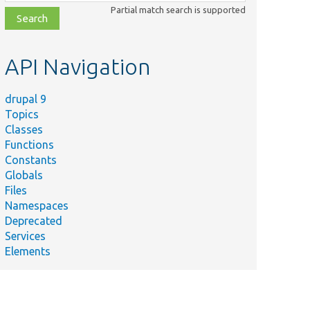
class,
Partial match search is supported
file,
topic,
etc.
API Navigation
drupal 9
Topics
Classes
Functions
Constants
Globals
Files
Namespaces
Deprecated
Services
Elements