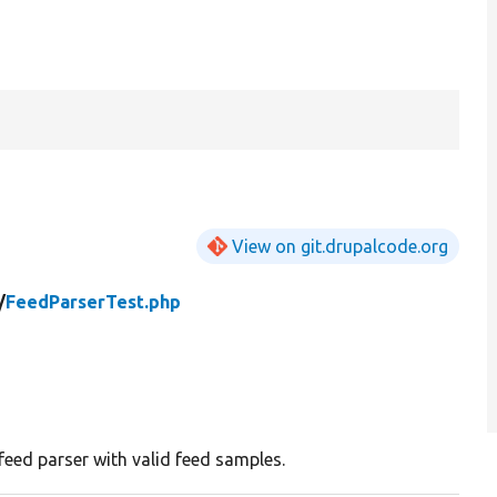
View on git.drupalcode.org
/
FeedParserTest.php
 feed parser with valid feed samples.