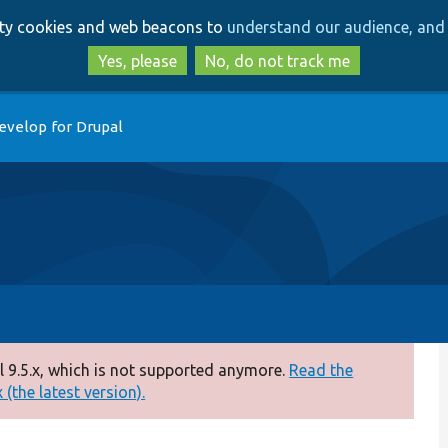
Skip
Skip
arty cookies and web beacons to
understand our audience, and 
to
to
main
search
Yes, please
No, do not track me
content
evelop for Drupal
 9.5.x, which is not supported anymore.
Read the
(the latest version).