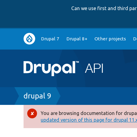
Can we use first and third p
Main
Drupal 7
Drupal 8+
Other projects
D
navigation
Breadcrumb
drupal 9
You are browsing documentation for drupal
Error
updated version of this page for drupal 11.x 
message