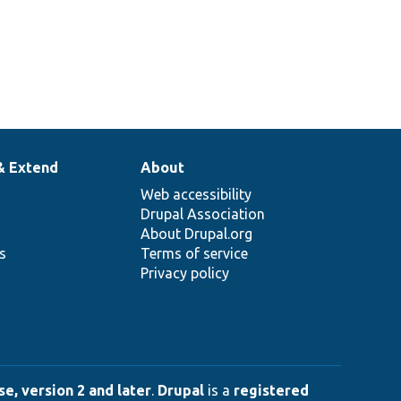
& Extend
About
Web accessibility
Drupal Association
About Drupal.org
ns
Terms of service
Privacy policy
e, version 2 and later
.
Drupal
is a
registered