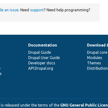
ile an issue
. Need
support
? Need help programming?
Documentation
Download 
Drupal Guide
Drupal core
Drupal User Guide
Modules
Developer docs
Themes
e
API.Drupal.org
Distributio
s
 is released under the terms of the
GNU General Public Licens