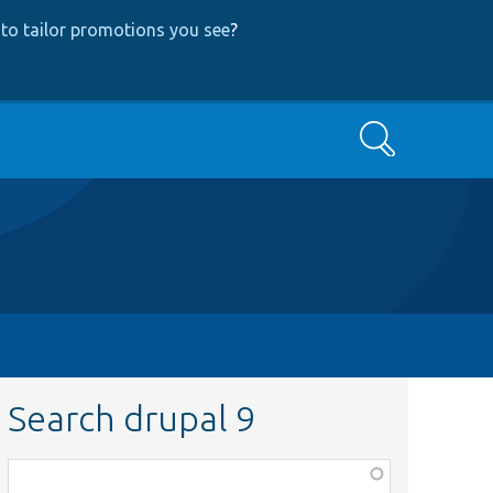
to tailor promotions you see
?
Search
Search drupal 9
Function,