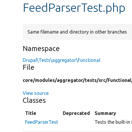
FeedParserTest.php
Same filename and directory in other branches
Namespace
Drupal\Tests\aggregator\Functional
File
core/
modules/
aggregator/
tests/
src/
Functional
View source
Classes
Title
Deprecated
Summary
FeedParserTest
Tests the built-in