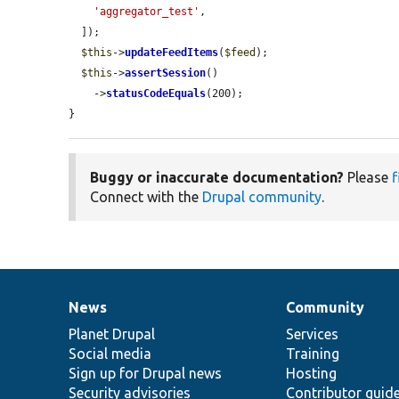
'aggregator_test'
,

  ]);

$this
->
updateFeedItems
(
$feed
);

$this
->
assertSession
()

    ->
statusCodeEquals
(200);

}
Buggy or inaccurate documentation?
Please
f
Connect with the
Drupal community
.
News
Community
News
Our
Documentation
Drupal
Governance
items
Planet Drupal
community
code
of
Services
Social media
base
community
Training
Sign up for Drupal news
Hosting
Security advisories
Contributor guid