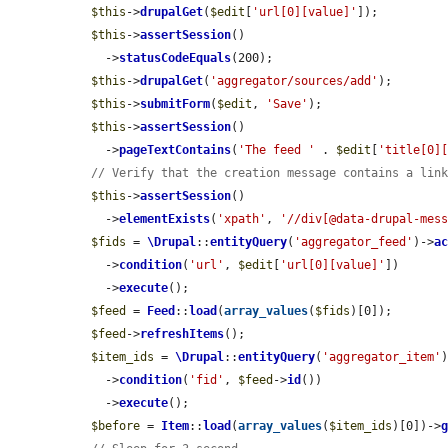
$this
->
drupalGet
(
$edit
[
'url[0][value]'
]);

$this
->
assertSession
()

    ->
statusCodeEquals
(200);

$this
->
drupalGet
(
'aggregator/sources/add'
);

$this
->
submitForm
(
$edit
, 
'Save'
);

$this
->
assertSession
()

    ->
pageTextContains
(
'The feed '
 . 
$edit
[
'title[0]
// Verify that the creation message contains a lin
$this
->
assertSession
()

    ->
elementExists
(
'xpath'
, 
'//div[@data-drupal-mes
$fids
 = 
\Drupal
::
entityQuery
(
'aggregator_feed'
)->
a
    ->
condition
(
'url'
, 
$edit
[
'url[0][value]'
])

    ->
execute
();

$feed
 = 
Feed
::
load
(
array_values
(
$fids
)[0]);

$feed
->
refreshItems
();

$item_ids
 = 
\Drupal
::
entityQuery
(
'aggregator_item'
    ->
condition
(
'fid'
, 
$feed
->
id
())

    ->
execute
();

$before
 = 
Item
::
load
(
array_values
(
$item_ids
)[0])->