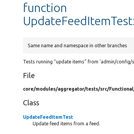
function
UpdateFeedItemTest
Same name and namespace in other branches
Tests running "update items" from 'admin/config/s
File
core/
modules/
aggregator/
tests/
src/
Functional
Class
UpdateFeedItemTest
Update feed items from a feed.