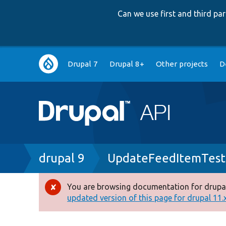
Can we use first and third p
Main
Drupal 7
Drupal 8+
Other projects
D
navigation
Breadcrumb
drupal 9
UpdateFeedItemTest
You are browsing documentation for drupal
Error
updated version of this page for drupal 11.x 
message