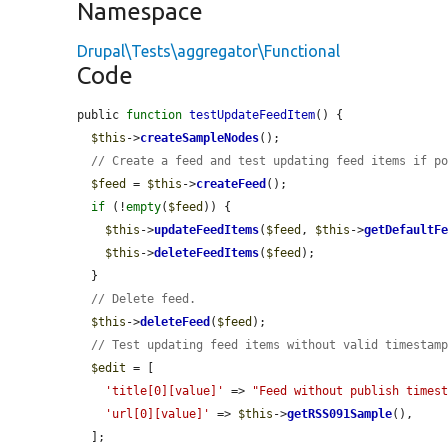
Namespace
Drupal\Tests\aggregator\Functional
Code
public 
function
testUpdateFeedItem
() {

$this
->
createSampleNodes
();

// Create a feed and test updating feed items if p
$feed
 = 
$this
->
createFeed
();

if
 (!
empty
(
$feed
)) {

$this
->
updateFeedItems
(
$feed
, 
$this
->
getDefaultF
$this
->
deleteFeedItems
(
$feed
);

  }

// Delete feed.
$this
->
deleteFeed
(
$feed
);

// Test updating feed items without valid timestam
$edit
 = [

'title[0][value]'
 => 
"Feed without publish times
'url[0][value]'
 => 
$this
->
getRSS091Sample
(),

  ];
