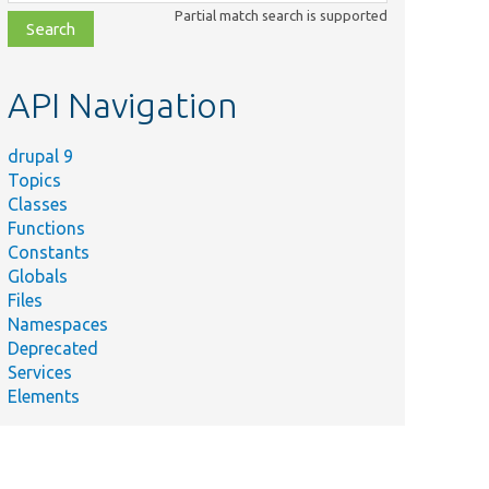
class,
Partial match search is supported
file,
topic,
etc.
API Navigation
drupal 9
Topics
Classes
Functions
Constants
Globals
Files
Namespaces
Deprecated
Services
Elements