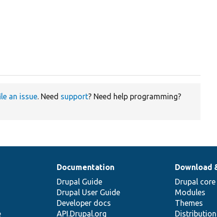
ile an issue
. Need
support
? Need help programming?
Documentation
Download 
Drupal Guide
Drupal core
Drupal User Guide
Modules
Developer docs
Themes
e
API.Drupal.org
Distributio