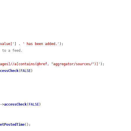
[value]'
] . 
' has been added.'
);

k to a feed.
sages]//a[contains(@href, "aggregator/sources/")]'
);

ccessCheck
(
FALSE
)

)->
accessCheck
(
FALSE
)

getPostedTime
();
