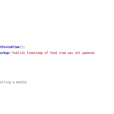
etPostedTime
();

Markup
(
'Publish timestamp of feed item was not updated 
talling a module