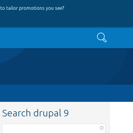
to tailor promotions you see
?
Search
Search drupal 9
Function,