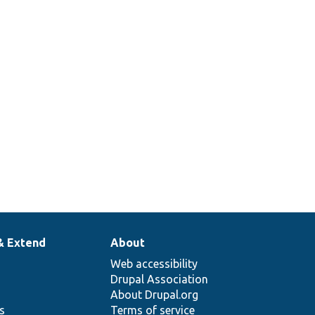
& Extend
About
Web accessibility
Drupal Association
About Drupal.org
ns
Terms of service