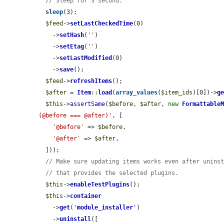
// Sleep for 3 second.
sleep
(3);

$feed
->
setLastCheckedTime
(0)

    ->
setHash
(
''
)

    ->
setEtag
(
''
)

    ->
setLastModified
(0)

    ->
save
();

$feed
->
refreshItems
();

$after
 = 
Item
::
load
(
array_values
(
$item_ids
)[0])->
g
$this
->
assertSame
(
$before
, 
$after
, 
new
Formattable
(@before === @after)'
, [

'@before'
 => 
$before
,

'@after'
 => 
$after
,

  ]));

// Make sure updating items works even after unins
// that provides the selected plugins.
$this
->
enableTestPlugins
();

$this
->
container
    ->
get
(
'
module_installer
'
)

    ->
uninstall
([
