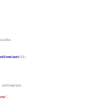
ossible.
eedItemCount
());

p information.
tamp"
,
