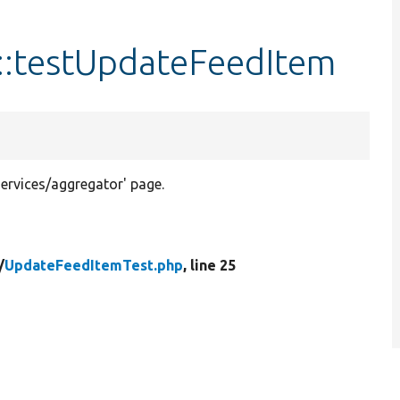
::testUpdateFeedItem
ervices/aggregator' page.
/
UpdateFeedItemTest.php
, line 25