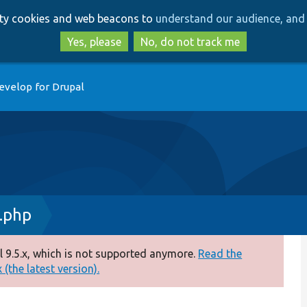
Skip
Skip
arty cookies and web beacons to
understand our audience, and 
to
to
main
search
Yes, please
No, do not track me
content
evelop for Drupal
.php
 9.5.x, which is not supported anymore.
Read the
(the latest version).