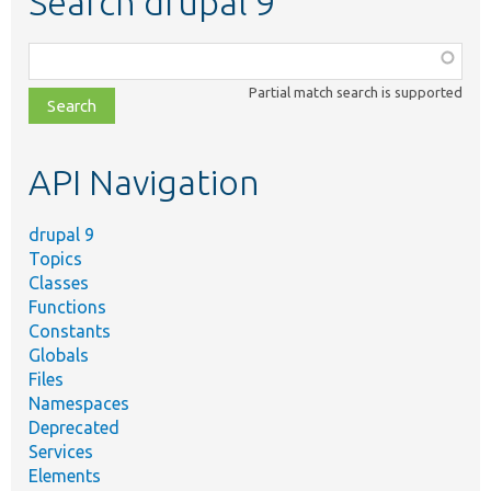
Search drupal 9
Function,
class,
Partial match search is supported
file,
topic,
etc.
API Navigation
drupal 9
Topics
Classes
Functions
Constants
Globals
Files
Namespaces
Deprecated
Services
Elements