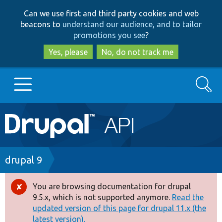
Skip
Skip
Can we use first and third party cookies and web
to
to
beacons to
understand our audience, and to tailor
main
search
promotions you see
?
content
Yes, please
No, do not track me
Search
Main
Go to Drupal.org
navigation
Drupal 7
Breadcrumb
drupal 9
Drupal 8+
You are browsing documentation for drupal
Error
9.5.x, which is not supported anymore.
Read the
message
updated version of this page for drupal 11.x (the
Other projects
latest version).