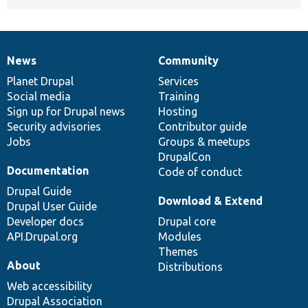
News
Community
News
Our
Documentation
Drupal
Governance
items
Planet Drupal
community
code
of
Services
Social media
base
community
Training
Sign up for Drupal news
Hosting
Security advisories
Contributor guide
Jobs
Groups & meetups
DrupalCon
Documentation
Code of conduct
Drupal Guide
Download & Extend
Drupal User Guide
Developer docs
Drupal core
API.Drupal.org
Modules
Themes
About
Distributions
Web accessibility
Drupal Association