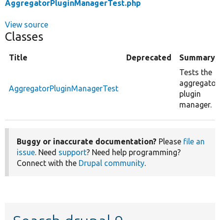
AggregatorPluginManagerTest.php
View source
Classes
Title
Deprecated
Summary
Tests the
aggregator
AggregatorPluginManagerTest
plugin
manager.
Buggy or inaccurate documentation?
Please
file an
issue
. Need
support
? Need help programming?
Connect with the
Drupal community
.