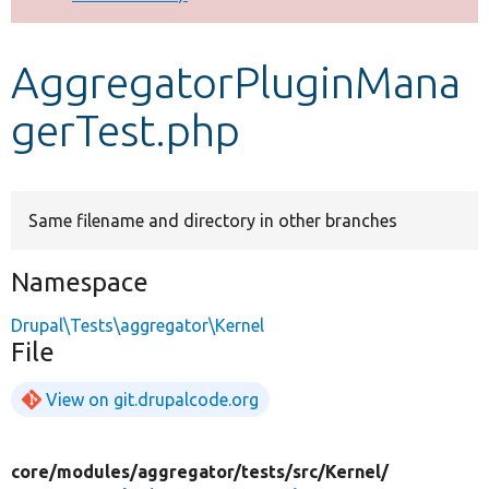
Develop for Drupal
AggregatorPluginMana
gerTest.php
Same filename and directory in other branches
Namespace
Drupal\Tests\aggregator\Kernel
File
View on git.drupalcode.org
core/
modules/
aggregator/
tests/
src/
Kernel/