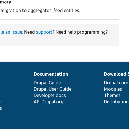
mary
 migration to aggregator_feed entities.
ile an issue
. Need
support
? Need help programming?
Documentation
Download 
Drupal Guide
Drupal core
Drupal User Guide
Modules
Developer docs
Themes
e
API.Drupal.org
Distributio
s