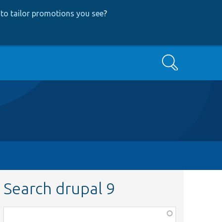
to tailor promotions you see
?
Search
Search drupal 9
Function,