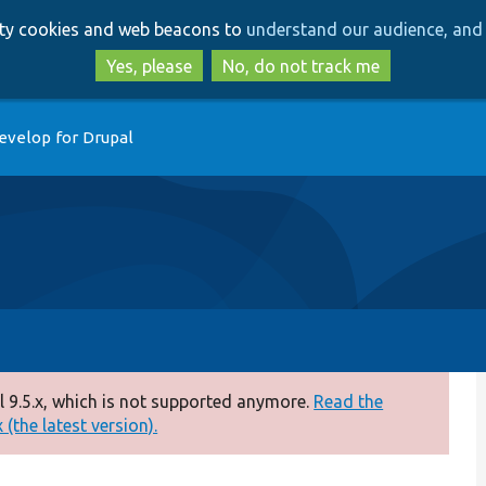
Skip
Skip
arty cookies and web beacons to
understand our audience, and 
to
to
main
search
Yes, please
No, do not track me
content
evelop for Drupal
 9.5.x, which is not supported anymore.
Read the
(the latest version).