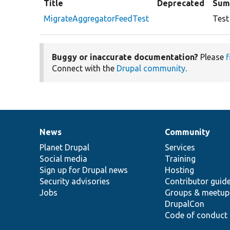
Title
Deprecated
Sum
MigrateAggregatorFeedTest
Test
Buggy or inaccurate documentation?
Please
f
Connect with the
Drupal community
.
News
Community
News
Our
Documentation
Drupal
Governance
items
Planet Drupal
community
code
of
Services
Social media
base
community
Training
Sign up for Drupal news
Hosting
Security advisories
Contributor guid
Jobs
Groups & meetup
DrupalCon
Code of conduct