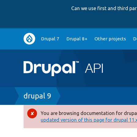
Can we use first and third p
Main
Drupal 7
Drupal 8+
Other projects
D
navigation
Breadcrumb
drupal 9
You are browsing documentation for drupal
Error
updated version of this page for drupal 11.x 
message