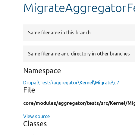
MigrateAggregatorF
Same filename in this branch
Same filename and directory in other branches
Namespace
Drupal\Tests\aggregator\Kernel\Migrate\d7
File
core/
modules/
aggregator/
tests/
src/
Kernel/
Mi
View source
Classes