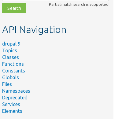
class,
Partial match search is supported
file,
topic,
etc.
API Navigation
drupal 9
Topics
Classes
Functions
Constants
Globals
Files
Namespaces
Deprecated
Services
Elements