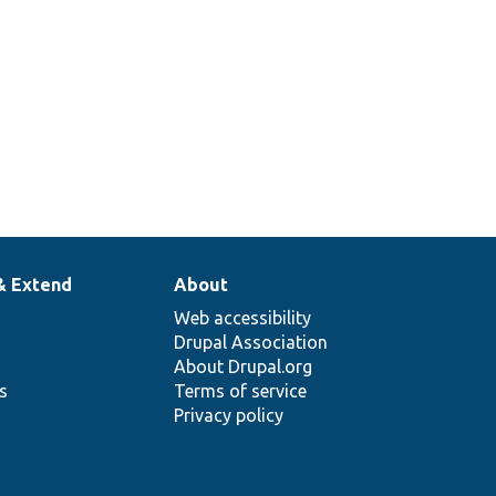
& Extend
About
Web accessibility
Drupal Association
About Drupal.org
ns
Terms of service
Privacy policy