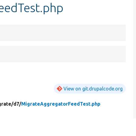
eedTest.php
View on git.drupalcode.org
grate/
d7/
MigrateAggregatorFeedTest.php