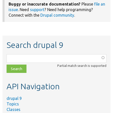
Buggy or inaccurate documentation?
Please
file an
issue
. Need
support
? Need help programming?
Connect with the
Drupal community
.
Search drupal 9
Function,
class,
Partial match search is supported
file,
topic,
etc.
API Navigation
drupal 9
Topics
Classes