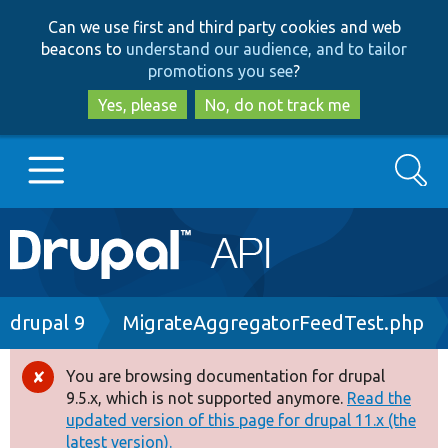
Skip
Skip
Can we use first and third party cookies and web
to
to
beacons to
understand our audience, and to tailor
main
search
promotions you see
?
content
Yes, please
No, do not track me
Search
Main
Go to Drupal.org
navigation
Drupal 7
Breadcrumb
drupal 9
MigrateAggregatorFeedTest.php
Drupal 8+
You are browsing documentation for drupal
Error
9.5.x, which is not supported anymore.
Read the
message
updated version of this page for drupal 11.x (the
Other projects
latest version).