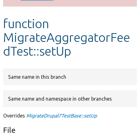
Develop for Drupal
function
MigrateAggregatorFee
dTest::setUp
Same name in this branch
Same name and namespace in other branches
Overrides
MigrateDrupal7TestBase::setUp
File