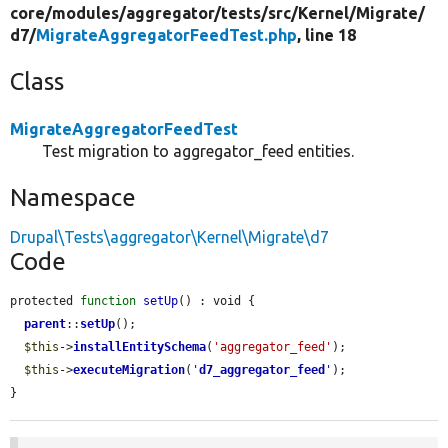
core/
modules/
aggregator/
tests/
src/
Kernel/
Migrate/
d7/
MigrateAggregatorFeedTest.php
, line 18
Class
MigrateAggregatorFeedTest
Test migration to aggregator_feed entities.
Namespace
Drupal\Tests\aggregator\Kernel\Migrate\d7
Code
protected 
function
setUp
() : void {

parent
::
setUp
();

$this
->
installEntitySchema
(
'aggregator_feed'
);

$this
->
executeMigration
(
'
d7_aggregator_feed
'
);

}