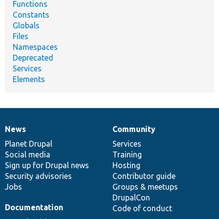
Functions
Constants
Globals
Files
Namespaces
Deprecated
Services
Elements
News
Community
News
Our
Documentation
Drupal
Governance
items
Planet Drupal
community
code
of
Services
Social media
base
community
Training
Sign up for Drupal news
Hosting
Security advisories
Contributor guide
Jobs
Groups & meetups
DrupalCon
Documentation
Code of conduct