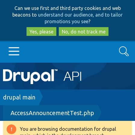
Skip
Skip
Can we use first and third party cookies and web
to
to
beacons to
understand our audience, and to tailor
main
search
promotions you see
?
content
Yes, please
No, do not track me
Search
Main
Go to Drupal.org
navigation
Drupal 7
Breadcrumb
drupal main
AccessAnnouncementTest.php
Drupal 8+
You are browsing documentation for drupal
Warning
Other projects