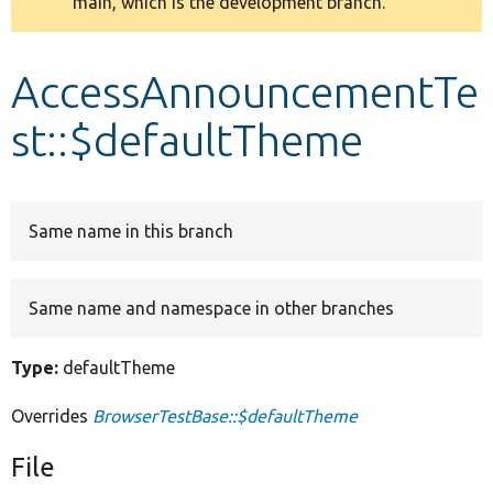
main, which is the development branch.
message
Develop for Drupal
AccessAnnouncementTe
st::$defaultTheme
Same name in this branch
Same name and namespace in other branches
Type:
defaultTheme
Overrides
BrowserTestBase::$defaultTheme
File