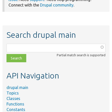
Connect with the
Drupal community
.
Search drupal main
Function,
class,
Partial match search is supported
file,
topic,
etc.
API Navigation
drupal main
Topics
Classes
Functions
Constants