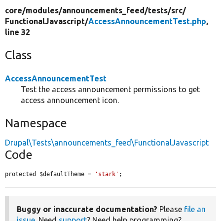
core/
modules/
announcements_feed/
tests/
src/
FunctionalJavascript/
AccessAnnouncementTest.php
,
line 32
Class
AccessAnnouncementTest
Test the access announcement permissions to get
access announcement icon.
Namespace
Drupal\Tests\announcements_feed\FunctionalJavascript
Code
protected $defaultTheme = 
'stark'
;
Buggy or inaccurate documentation?
Please
file an
issue
. Need
support
? Need help programming?