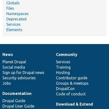
Globals
Files
Namespaces
Deprecated
Services
Elements
News
Community
News
Our
Documentation
Drupal
Governance
items
Planet Drupal
community
code
of
Services
Social media
base
community
Training
Sign up for Drupal news
Hosting
Security advisories
Contributor guide
Jobs
Groups & meetups
DrupalCon
Documentation
Code of conduct
Drupal Guide
Download & Extend
Drupal User Guide