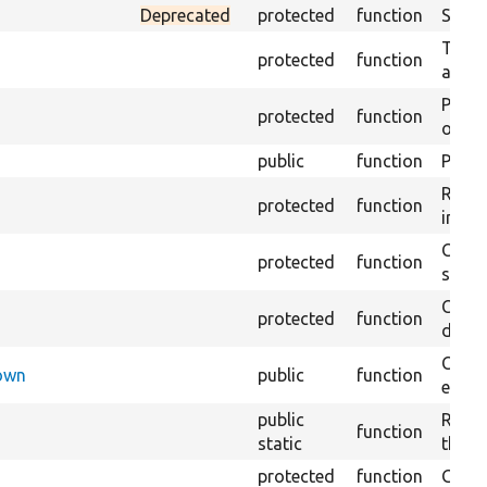
Deprecated
protected
function
Sets 
Trans
protected
function
array
Perfo
protected
function
of the
public
function
Preven
Retur
protected
function
impor
Copie
protected
function
stora
Creat
protected
function
defaul
Check
Down
public
function
execu
public
Regis
function
static
the D
protected
function
Gets 