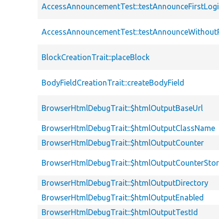
AccessAnnouncementTest::testAnnounceFirstLog
AccessAnnouncementTest::testAnnounceWithout
BlockCreationTrait::placeBlock
BodyFieldCreationTrait::createBodyField
BrowserHtmlDebugTrait::$htmlOutputBaseUrl
BrowserHtmlDebugTrait::$htmlOutputClassName
BrowserHtmlDebugTrait::$htmlOutputCounter
BrowserHtmlDebugTrait::$htmlOutputCounterSto
BrowserHtmlDebugTrait::$htmlOutputDirectory
BrowserHtmlDebugTrait::$htmlOutputEnabled
BrowserHtmlDebugTrait::$htmlOutputTestId