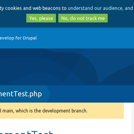
Skip
Skip
arty cookies and web beacons to
understand our audience, and 
to
to
main
search
Yes, please
No, do not track me
content
evelop for Drupal
entTest.php
 main, which is the development branch.