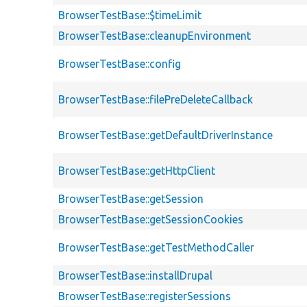
BrowserTestBase::$timeLimit
BrowserTestBase::cleanupEnvironment
BrowserTestBase::config
BrowserTestBase::filePreDeleteCallback
BrowserTestBase::getDefaultDriverInstance
BrowserTestBase::getHttpClient
BrowserTestBase::getSession
BrowserTestBase::getSessionCookies
BrowserTestBase::getTestMethodCaller
BrowserTestBase::installDrupal
BrowserTestBase::registerSessions