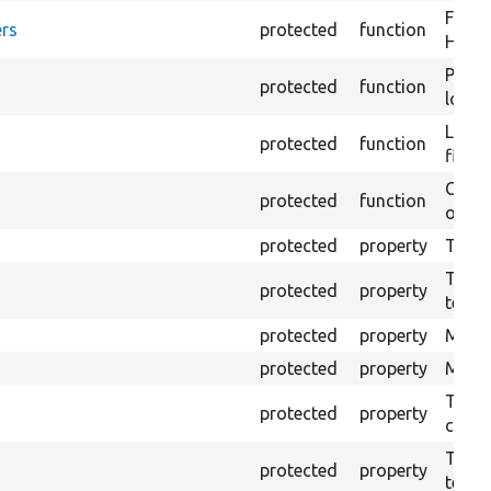
Forma
rs
protected
function
HTML 
Provi
protected
function
log e
Logs 
protected
function
file.
Creat
protected
function
outpu
protected
property
The b
The c
protected
property
test.
protected
property
Mink 
protected
property
Mink 
The o
protected
property
callb
The pr
protected
property
testin