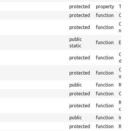
protected
property
Time l
protected
function
Clean
Confi
protected
function
non-o
public
function
Ensure
static
Gets 
protected
function
driver
Obtai
protected
function
under
public
function
Retur
protected
function
Get s
Retrie
protected
function
class 
public
function
Instal
protected
function
Regis