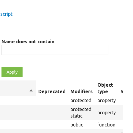
script
Name does not contain
Object
Sort
Deprecated
Modifiers
type
Summ
descending
protected
property
protected
property
static
public
function