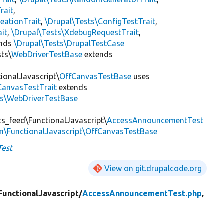
rait
,
eationTrait
,
\Drupal\Tests\ConfigTestTrait
,
ait
,
\Drupal\Tests\XdebugRequestTrait
,
ends
\Drupal\Tests\DrupalTestCase
sts\
WebDriverTestBase
extends
ionalJavascript\
OffCanvasTestBase
uses
CanvasTestTrait
extends
ts\WebDriverTestBase
s_feed\FunctionalJavascript\
AccessAnnouncementTest
m\FunctionalJavascript\OffCanvasTestBase
est
View on git.drupalcode.org
FunctionalJavascript/
AccessAnnouncementTest.php
,