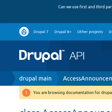
Can we use first and third p
Main
Drupal 7
Drupal 8+
Other projects
D
navigation
Breadcrumb
drupal main
AccessAnnouncem
You are browsing documentation for drupal
Warning
message