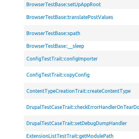
BrowserTestBase::setUpAppRoot
BrowserTestBase::translatePostValues
BrowserTestBase::xpath
BrowserTestBase::__sleep
ConfigTestTrait::configImporter
ConfigTestTrait::copyConfig
ContentTypeCreationTrait::createContentType
DrupalTestCaseTrait::checkErrorHandlerOnTear
DrupalTestCaseTrait::setDebugDumpHandler
ExtensionListTestTrait::getModulePath