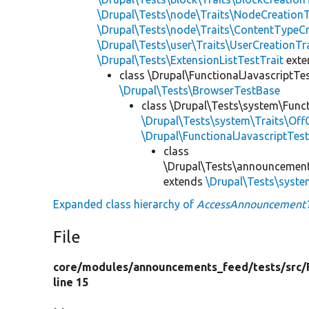
\Drupal\Tests\node\Traits\NodeCreationT
\Drupal\Tests\node\Traits\ContentTypeCr
\Drupal\Tests\user\Traits\UserCreationTr
\Drupal\Tests\ExtensionListTestTrait
ext
class \Drupal\FunctionalJavascriptTe
\Drupal\Tests\BrowserTestBase
class \Drupal\Tests\system\Funct
\Drupal\Tests\system\Traits\Off
\Drupal\FunctionalJavascriptTes
class
\Drupal\Tests\announcement
extends
\Drupal\Tests\syste
Expanded class hierarchy of
AccessAnnouncementT
File
core/
modules/
announcements_feed/
tests/
src/
line 15