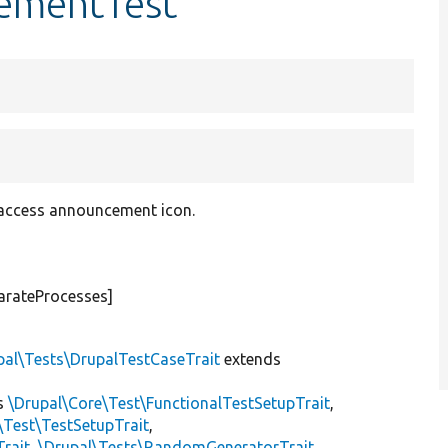
cementTest
 access announcement icon.
arateProcesses]
pal\Tests\DrupalTestCaseTrait
extends
s
\Drupal\Core\Test\FunctionalTestSetupTrait
,
\Test\TestSetupTrait
,
Trait
,
\Drupal\Tests\RandomGeneratorTrait
,