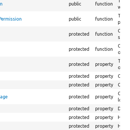
Test 
in
public
function
with 
Testi
Permission
public
function
permi
Creat
protected
function
settin
Creat
protected
function
on th
The B
protected
property
output
protected
property
Class
protected
property
Count
Count
rage
protected
property
loggi
protected
property
Direc
protected
property
HTML 
protected
property
HTML 