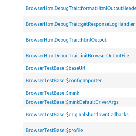
BrowserHtmlDebugTrait::formatHtmlOutputHeade
BrowserHtmlDebugTrait::getResponseLogHandler
BrowserHtmlDebugTrait::htmlOutput
BrowserHtmlDebugTrait::initBrowserOutputFile
BrowserTestBase::$baseUrl
BrowserTestBase::$configImporter
BrowserTestBase::$mink
BrowserTestBase::$minkDefaultDriverArgs
BrowserTestBase::$originalShutdownCallbacks
BrowserTestBase::$profile