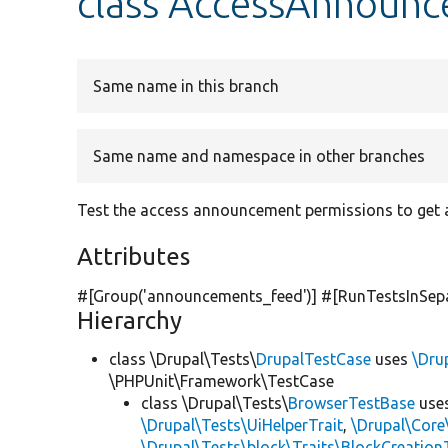
class AccessAnnoun
Same name in this branch
Same name and namespace in other branches
Test the access announcement permissions to get
Attributes
#[Group(
'announcements_feed'
)] #[RunTestsInSep
Hierarchy
class \Drupal\Tests\
DrupalTestCase
uses
\Dru
\PHPUnit\Framework\TestCase
class \Drupal\Tests\
BrowserTestBase
use
\Drupal\Tests\UiHelperTrait
,
\Drupal\Core
\Drupal\Tests\block\Traits\BlockCreation