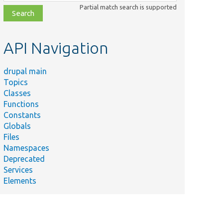
class,
Partial match search is supported
file,
topic,
etc.
API Navigation
drupal main
Topics
Classes
Functions
Constants
Globals
Files
Namespaces
Deprecated
Services
Elements