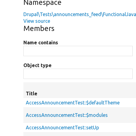
Namespace
Drupal\Tests\announcements_feed\FunctionalJava
View source
Members
Name contains
Object type
Title
AccessAnnouncementTest::$defaultTheme
AccessAnnouncementTest::$modules
AccessAnnouncementTest::setUp