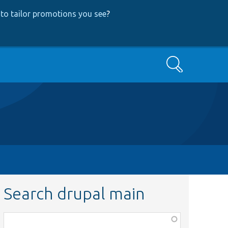
to tailor promotions you see
?
Search
Search drupal main
Function,