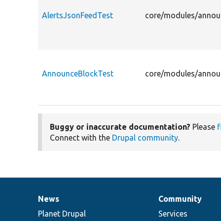
AlertsJsonFeedTest
core/modules/announ
AnnounceBlockTest
core/modules/announ
Buggy or inaccurate documentation?
Please
f
Connect with the
Drupal community
.
News
Community
News
Our
Documentation
Drupal
Governance
items
Planet Drupal
community
code
of
Services