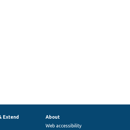
announcement
dTest.php
according to
json feed
changes.
Test the
announcement
kTest.php
block test
visibility.
& Extend
About
Web accessibility