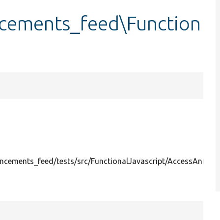
cements_feed\Function
cements_feed/tests/src/FunctionalJavascript/AccessAnnou