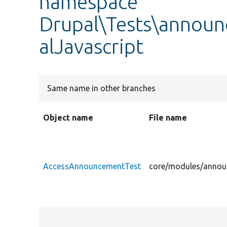
namespace
Drupal\Tests\announ
alJavascript
Same name in other branches
Object name
File name
AccessAnnouncementTest
core/modules/announ