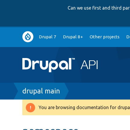
Can we use first and third p
Main
Drupal 7
Drupal 8+
Other projects
D
navigation
Breadcrumb
drupal main
You are browsing documentation for drupal
Warning
message