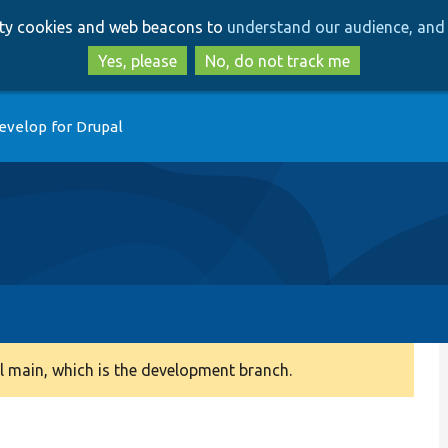
Skip
Skip
arty cookies and web beacons to
understand our audience, and 
to
to
main
search
Yes, please
No, do not track me
content
evelop for Drupal
 main, which is the development branch.