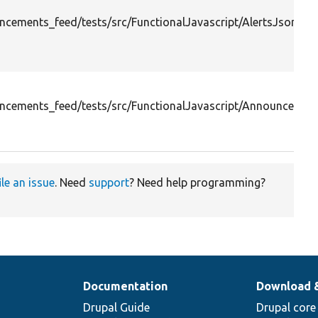
cements_feed/tests/src/FunctionalJavascript/AlertsJsonFee
cements_feed/tests/src/FunctionalJavascript/AnnounceBloc
ile an issue
. Need
support
? Need help programming?
Documentation
Download 
Drupal Guide
Drupal core