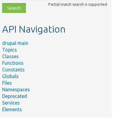
class,
Partial match search is supported
file,
topic,
etc.
API Navigation
drupal main
Topics
Classes
Functions
Constants
Summary
Globals
Test the
Files
access
Namespaces
announcement
Deprecated
ncementTest.php
permissions to
Services
get access
Elements
announcement
icon.
Test the
access