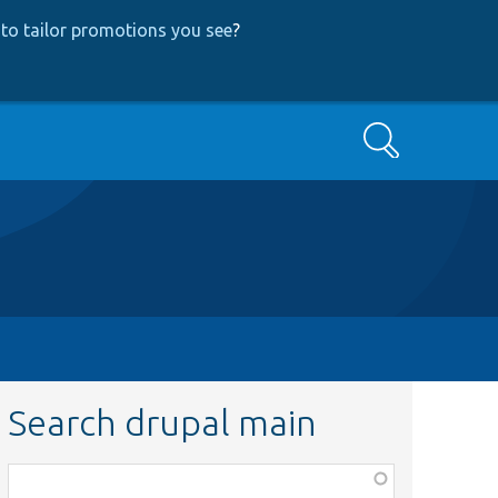
to tailor promotions you see
?
Search
Search drupal main
Function,