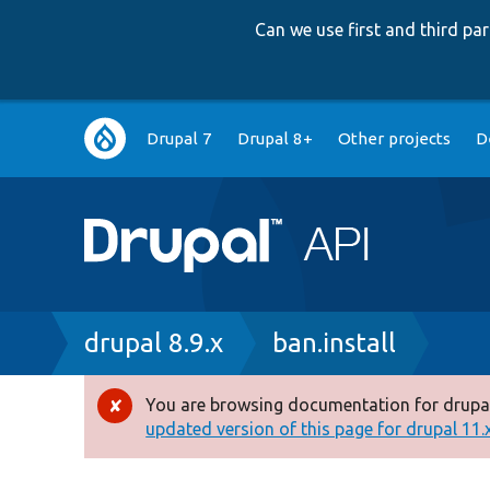
Can we use first and third p
Main
Drupal 7
Drupal 8+
Other projects
D
navigation
Breadcrumb
drupal 8.9.x
ban.install
You are browsing documentation for drupal
Error
updated version of this page for drupal 11.x 
message