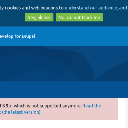
Skip
Skip
arty cookies and web beacons to
understand our audience, and 
to
to
main
search
Yes, please
No, do not track me
content
evelop for Drupal
 8.9.x, which is not supported anymore.
Read the
(the latest version).