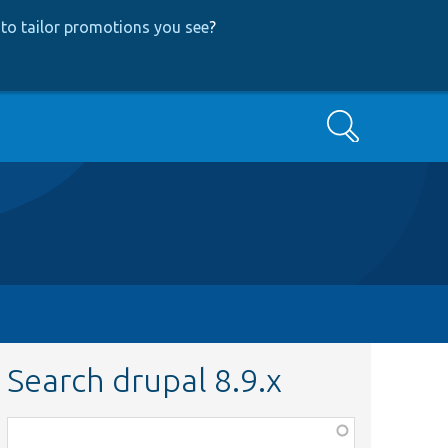
to tailor promotions you see
?
Search
Search drupal 8.9.x
Function,