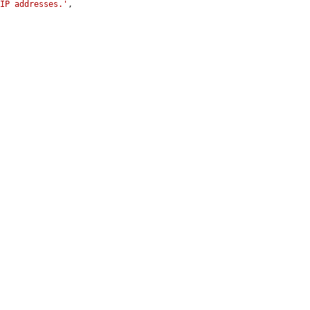
 IP addresses.'
,
