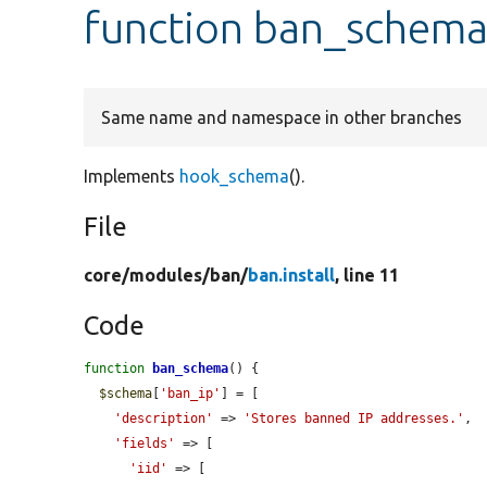
function ban_schem
Same name and namespace in other branches
Implements
hook_schema
().
File
core/
modules/
ban/
ban.install
, line 11
Code
function
ban_schema
() {

$schema
[
'ban_ip'
] = [

'description'
 => 
'Stores banned IP addresses.'
,

'fields'
 => [

'iid'
 => [
