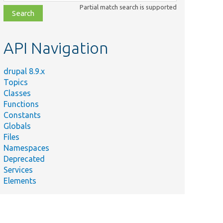
class,
Partial match search is supported
file,
topic,
etc.
API Navigation
drupal 8.9.x
Topics
Classes
Functions
Constants
Globals
Files
Namespaces
Deprecated
Services
Elements