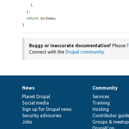
    ],

  ];

return
$schema
;

}
Buggy or inaccurate documentation?
Please
f
Connect with the
Drupal community
.
News
Community
News
Our
Documentation
Drupal
Governance
items
Planet Drupal
community
code
of
Services
Social media
base
community
Training
Sign up for Drupal news
Hosting
Security advisories
Contributor guid
Jobs
Groups & meetup
DrupalCon