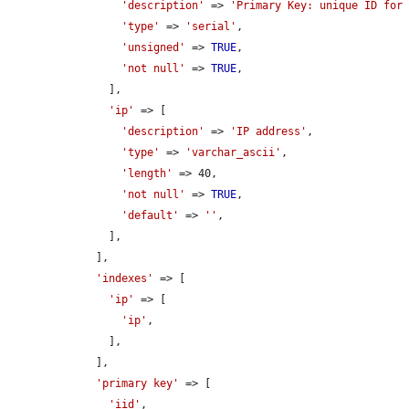
'description'
 => 
'Primary Key: unique ID for
'type'
 => 
'serial'
,

'unsigned'
 => 
TRUE
,

'not null'
 => 
TRUE
,

      ],

'ip'
 => [

'description'
 => 
'IP address'
,

'type'
 => 
'varchar_ascii'
,

'length'
 => 40,

'not null'
 => 
TRUE
,

'default'
 => 
''
,

      ],

    ],

'indexes'
 => [

'ip'
 => [

'ip'
,

      ],

    ],

'primary key'
 => [

'iid'
,
