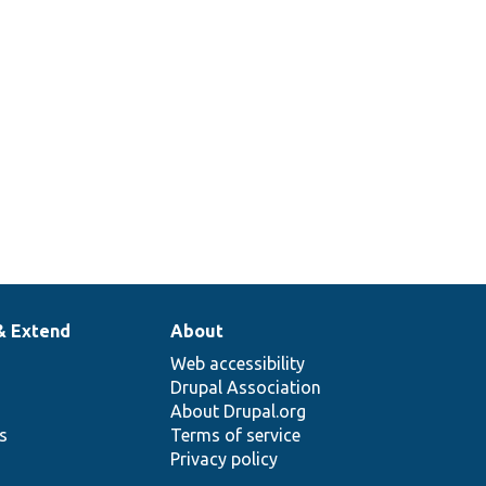
& Extend
About
Web accessibility
Drupal Association
About Drupal.org
ns
Terms of service
Privacy policy