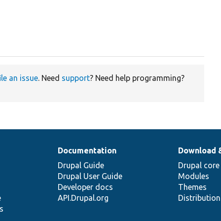
ile an issue
. Need
support
? Need help programming?
Documentation
Download 
Drupal Guide
Drupal core
Drupal User Guide
Modules
Developer docs
Themes
e
API.Drupal.org
Distributio
s