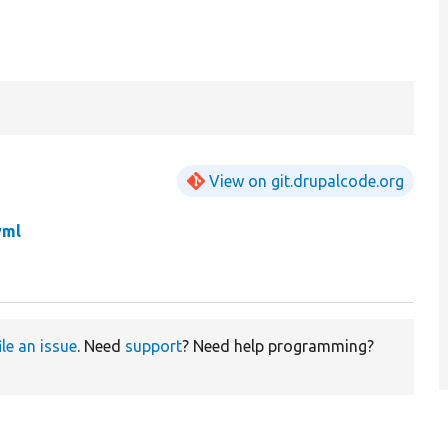
View on git.drupalcode.org
yml
ile an issue
. Need
support
? Need help programming?