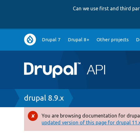
Can we use first and third p
Main
Drupal 7
Drupal 8+
Other projects
D
navigation
Breadcrumb
drupal 8.9.x
You are browsing documentation for drupal
Error
updated version of this page for drupal 11.x 
message