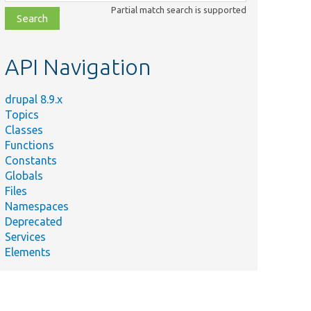
class,
Partial match search is supported
file,
topic,
etc.
API Navigation
drupal 8.9.x
Topics
Classes
Functions
Constants
Globals
Files
Namespaces
Deprecated
Services
Elements