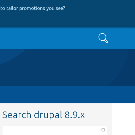
to tailor promotions you see
?
Search
Search drupal 8.9.x
Function,