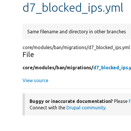
d7_blocked_ips.yml
Same filename and directory in other branches
core/modules/ban/migrations/d7_blocked_ips.yml
File
core/
modules/
ban/
migrations/
d7_blocked_ips.
View source
Buggy or inaccurate documentation?
Please
f
Connect with the
Drupal community
.