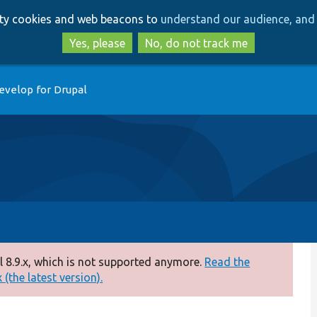
Skip
Skip
arty cookies and web beacons to
understand our audience, and 
to
to
main
search
Yes, please
No, do not track me
content
evelop for Drupal
 8.9.x, which is not supported anymore.
Read the
(the latest version).