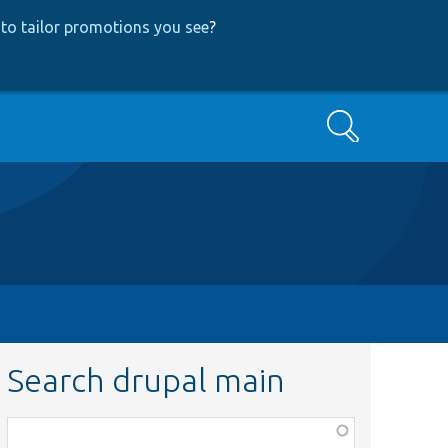
to tailor promotions you see
?
Search
Search drupal main
Function,