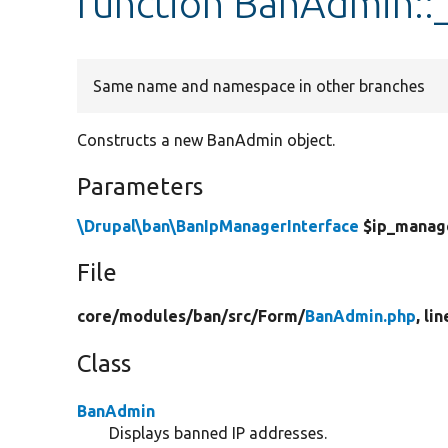
function BanAdmin::
Same name and namespace in other branches
Constructs a new BanAdmin object.
Parameters
\Drupal\ban\BanIpManagerInterface
$ip_manag
File
core/
modules/
ban/
src/
Form/
BanAdmin.php
, li
Class
BanAdmin
Displays banned IP addresses.