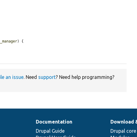
p_manager
) {

ile an issue
. Need
support
? Need help programming?
Documentation
Download 
Drupal Guide
Drupal core