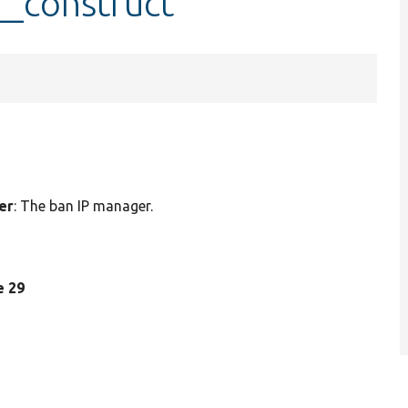
__construct
er
: The ban IP manager.
ne 29