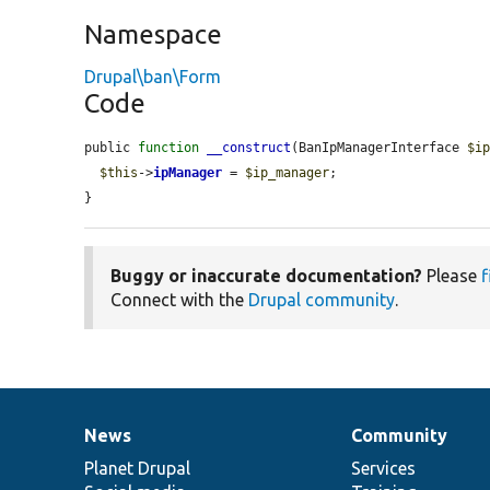
Namespace
Drupal\ban\Form
Code
public 
function
__construct
(BanIpManagerInterface 
$i
$this
->
ipManager
 = 
$ip_manager
;

}
Buggy or inaccurate documentation?
Please
f
Connect with the
Drupal community
.
News
Community
News
Our
Documentation
Drupal
Governance
items
Planet Drupal
community
code
of
Services