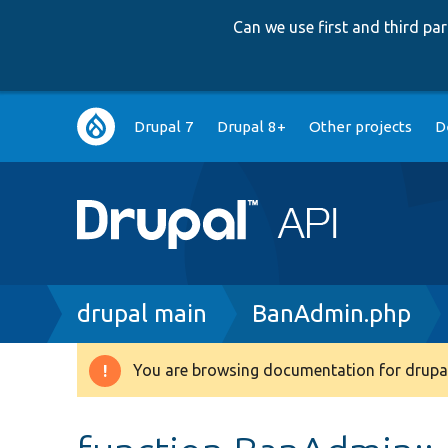
Can we use first and third p
Main
Drupal 7
Drupal 8+
Other projects
D
navigation
Breadcrumb
drupal main
BanAdmin.php
You are browsing documentation for drupal
Warning
message