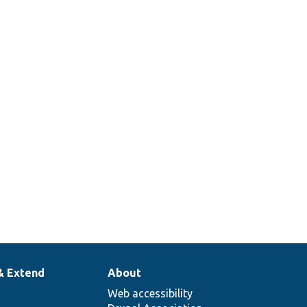
& Extend
About
Web accessibility