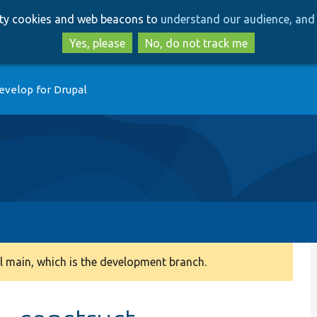
Skip
Skip
arty cookies and web beacons to
understand our audience, and 
to
to
main
search
Yes, please
No, do not track me
content
evelop for Drupal
 main, which is the development branch.