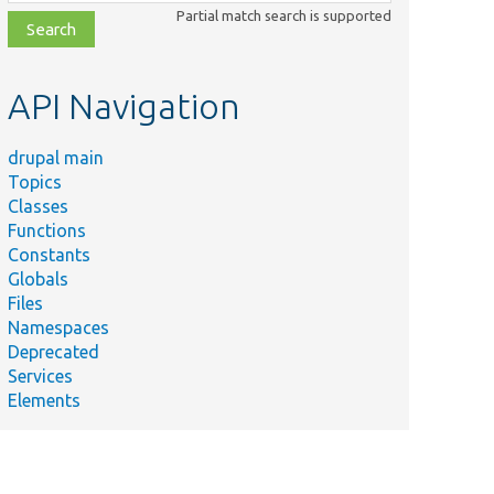
class,
Partial match search is supported
file,
topic,
etc.
API Navigation
drupal main
Topics
Classes
Functions
Constants
Globals
Files
Namespaces
Deprecated
Services
Elements