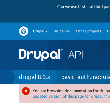
Can we use first and third p
Main
Drupal 7
Drupal 8+
Other projects
D
navigation
Breadcrumb
drupal 8.9.x
basic_auth.modul
You are browsing documentation for drupal
Error
updated version of this page for drupal 11.x 
message