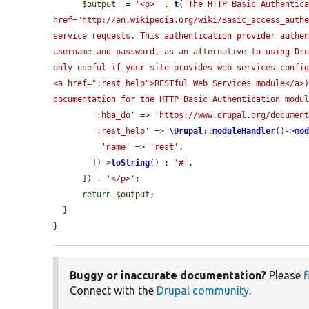
$output
 .= 
'<p>'
 . 
t
(
'The HTTP Basic Authentica
href="http://en.wikipedia.org/wiki/Basic_access_authe
service requests. This authentication provider authen
username and password, as an alternative to using Dru
only useful if your site provides web services config
<a href=":rest_help">RESTful Web Services module</a>)
documentation for the HTTP Basic Authentication modu
':hba_do'
 => 
'https://www.drupal.org/documen
':rest_help'
 => 
\Drupal
::
moduleHandler
()->
mo
'name'
 => 
'rest'
,

        ])->
toString
() : 
'#'
,

      ]) . 
'</p>'
;

return
$output
;

  }

}
Buggy or inaccurate documentation?
Please
f
Connect with the
Drupal community
.