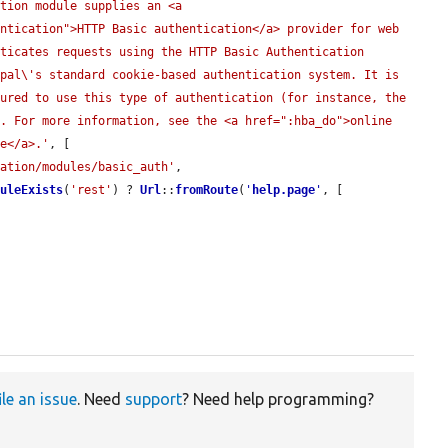
tion module supplies an <a 
ntication">HTTP Basic authentication</a> provider for web 
ticates requests using the HTTP Basic Authentication 
pal\'s standard cookie-based authentication system. It is 
ured to use this type of authentication (for instance, the 
. For more information, see the <a href=":hba_do">online 
le</a>.'
, [

tation/modules/basic_auth'
,

duleExists
(
'rest'
) ? 
Url
::
fromRoute
(
'
help.page
'
, [

ile an issue
. Need
support
? Need help programming?