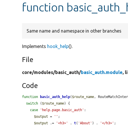
function basic_auth_
Same name and namespace in other branches
Implements
hook_help
().
File
core/
modules/
basic_auth/
basic_auth.module
, 
Code
function
basic_auth_help
(
$route_name
, RouteMatchInte
switch
 (
$route_name
) {

case
'help.page.basic_auth'
:

$output
 = 
''
;

$output
 .= 
'<h3>'
 . 
t
(
'About'
) . 
'</h3>'
;
