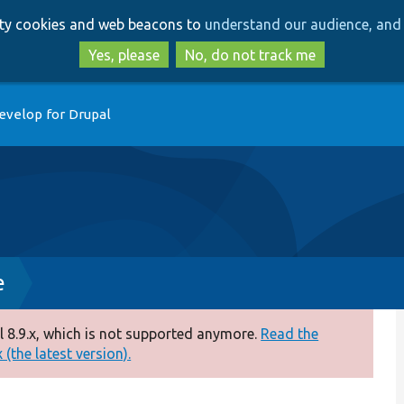
Skip
Skip
arty cookies and web beacons to
understand our audience, and 
to
to
main
search
Yes, please
No, do not track me
content
evelop for Drupal
e
 8.9.x, which is not supported anymore.
Read the
(the latest version).