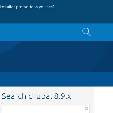
to tailor promotions you see
?
Search
Search drupal 8.9.x
Function,