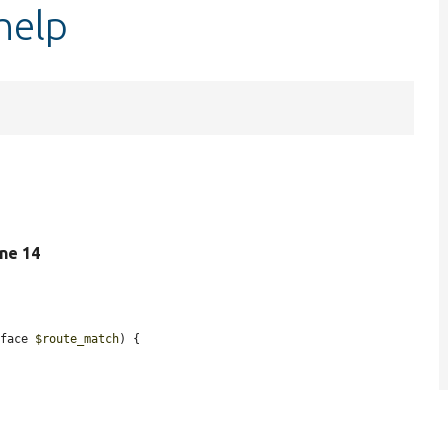
help
line 14
rface 
$route_match
) {
