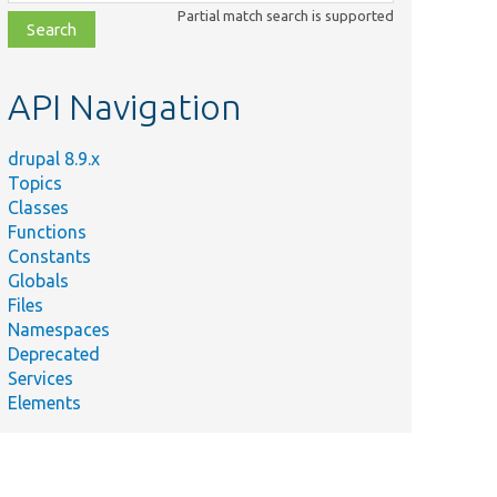
class,
Partial match search is supported
file,
topic,
etc.
API Navigation
drupal 8.9.x
Topics
Classes
Functions
Constants
Globals
Files
Namespaces
Deprecated
Services
Elements