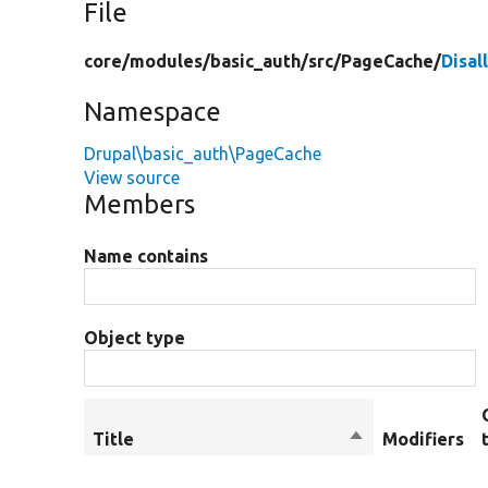
File
core/
modules/
basic_auth/
src/
PageCache/
Disa
Namespace
Drupal\basic_auth\PageCache
View source
Members
Name contains
Object type
Title
Sort
Modifiers
descending