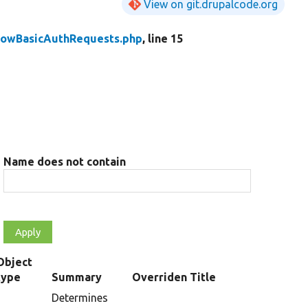
View on git.drupalcode.org
llowBasicAuthRequests.php
, line 15
Name does not contain
Object
type
Summary
Overriden Title
Determines