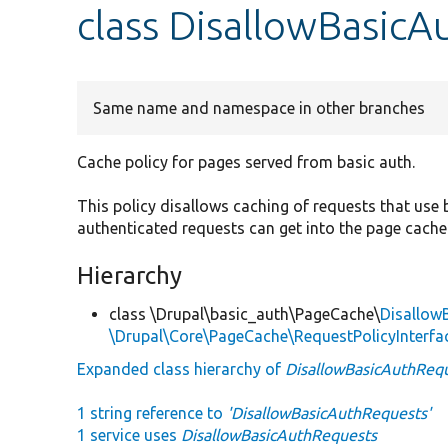
class DisallowBasic
Same name and namespace in other branches
Cache policy for pages served from basic auth.
This policy disallows caching of requests that use
authenticated requests can get into the page cache 
Hierarchy
class \Drupal\basic_auth\PageCache\
Disallow
\Drupal\Core\PageCache\RequestPolicyInterfa
Expanded class hierarchy of
DisallowBasicAuthReq
1 string reference to
'DisallowBasicAuthRequests'
1 service uses
DisallowBasicAuthRequests