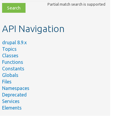
class,
Partial match search is supported
file,
topic,
etc.
API Navigation
drupal 8.9.x
Topics
Classes
Functions
Constants
Globals
Files
Namespaces
Deprecated
Services
Elements