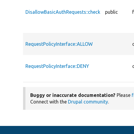
DisallowBasicAuthRequests::check
public
RequestPolicyInterface::ALLOW
RequestPolicyInterface::DENY
Buggy or inaccurate documentation?
Please
f
Connect with the
Drupal community
.