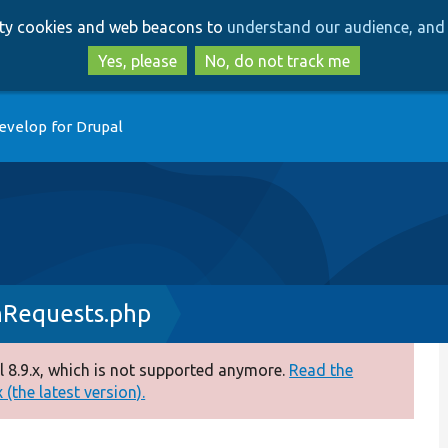
Skip
Skip
arty cookies and web beacons to
understand our audience, and 
to
to
main
search
Yes, please
No, do not track me
content
evelop for Drupal
hRequests.php
 8.9.x, which is not supported anymore.
Read the
(the latest version).