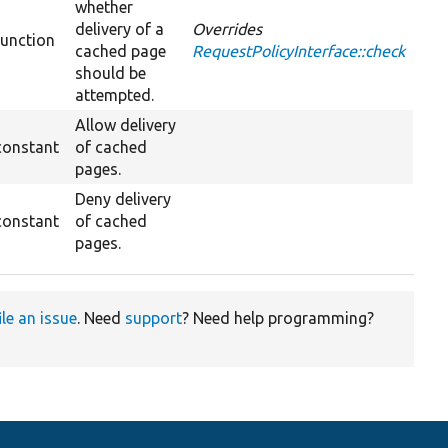
whether
delivery of a
Overrides
function
cached page
RequestPolicyInterface::check
should be
attempted.
Allow delivery
constant
of cached
pages.
Deny delivery
constant
of cached
pages.
ile an issue
. Need
support
? Need help programming?