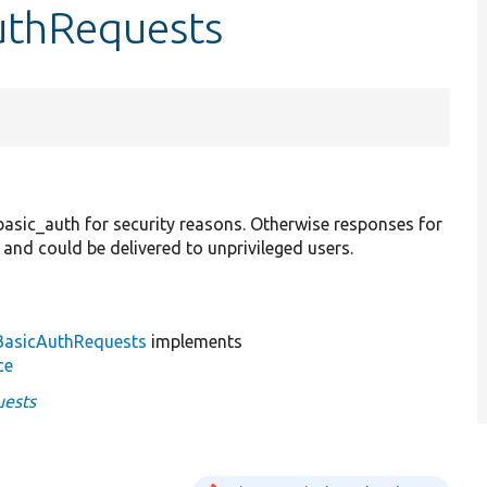
AuthRequests
 basic_auth for security reasons. Otherwise responses for
and could be delivered to unprivileged users.
BasicAuthRequests
implements
ce
uests