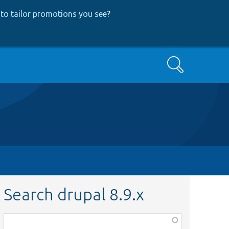
to tailor promotions you see
?
Search
Search drupal 8.9.x
Function,