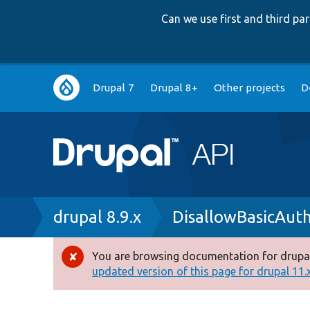
Can we use first and third p
Main
Drupal 7
Drupal 8+
Other projects
D
navigation
Breadcrumb
drupal 8.9.x
DisallowBasicAut
You are browsing documentation for drupal
Error
updated version of this page for drupal 11.x 
message