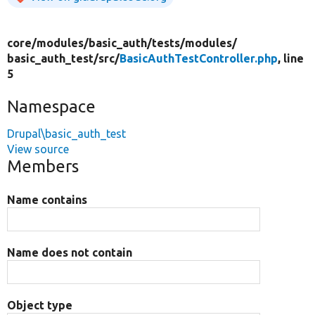
core/
modules/
basic_auth/
tests/
modules/
basic_auth_test/
src/
BasicAuthTestController.php
, line
5
Namespace
Drupal\basic_auth_test
View source
Members
Name contains
Name does not contain
Object type