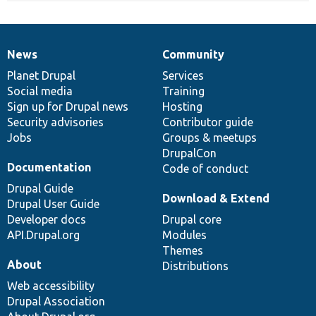
News
Community
News
Our
Documentation
Drupal
Governance
items
Planet Drupal
community
code
of
Services
Social media
base
community
Training
Sign up for Drupal news
Hosting
Security advisories
Contributor guide
Jobs
Groups & meetups
DrupalCon
Documentation
Code of conduct
Drupal Guide
Download & Extend
Drupal User Guide
Developer docs
Drupal core
API.Drupal.org
Modules
Themes
About
Distributions
Web accessibility
Drupal Association