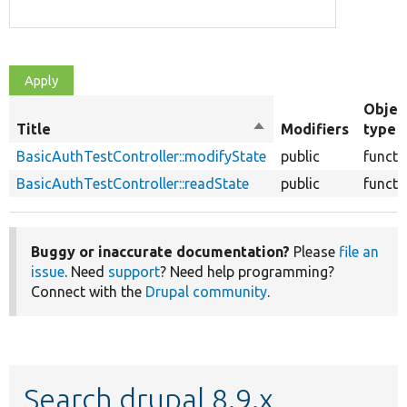
Objec
Title
Sort
Modifiers
type
descending
BasicAuthTestController::modifyState
public
functi
BasicAuthTestController::readState
public
functi
Buggy or inaccurate documentation?
Please
file an
issue
. Need
support
? Need help programming?
Connect with the
Drupal community
.
Search drupal 8.9.x