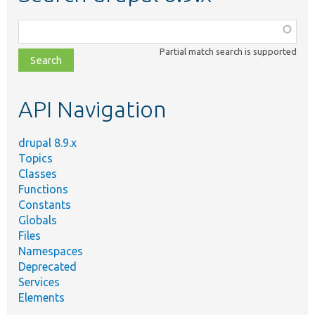
Function,
class,
Partial match search is supported
file,
topic,
etc.
API Navigation
drupal 8.9.x
Topics
Classes
Functions
Constants
Globals
Files
Namespaces
Deprecated
Services
Elements