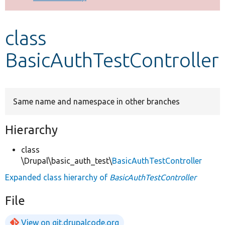
Develop for Drupal
class
BasicAuthTestController
Same name and namespace in other branches
Hierarchy
class
\Drupal\basic_auth_test\
BasicAuthTestController
Expanded class hierarchy of
BasicAuthTestController
File
View on git.drupalcode.org