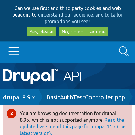
Skip
Skip
Can we use first and third party cookies and web
to
to
beacons to
understand our audience, and to tailor
main
search
promotions you see
?
content
Yes, please
No, do not track me
Search
Main
Go to Drupal.org
navigation
Drupal 7
Breadcrumb
drupal 8.9.x
BasicAuthTestController.php
Drupal 8+
You are browsing documentation for drupal
Error
8.9.x, which is not supported anymore.
Read the
message
updated version of this page for drupal 11.x (the
Other projects
latest version).