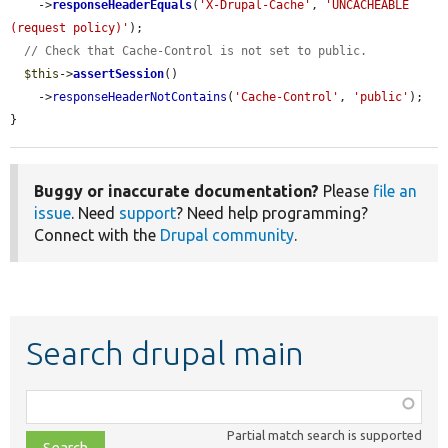
    ->
responseHeaderEquals
(
'X-Drupal-Cache'
, 
'UNCACHEABLE 
(request policy)'
);

// Check that Cache-Control is not set to public.
$this
->
assertSession
()

    ->
responseHeaderNotContains
(
'Cache-Control'
, 
'public'
);

}
Buggy or inaccurate documentation?
Please
file an
issue
. Need
support
? Need help programming?
Connect with the
Drupal community
.
Search drupal main
Function,
class,
Partial match search is supported
file,