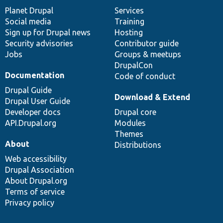
items
Planet Drupal
community
code
of
Services
Social media
base
community
Training
Sign up for Drupal news
Hosting
Security advisories
Contributor guide
Jobs
Groups & meetups
DrupalCon
Documentation
Code of conduct
Drupal Guide
Download & Extend
Drupal User Guide
Developer docs
Drupal core
API.Drupal.org
Modules
Themes
About
Distributions
Web accessibility
Drupal Association
About Drupal.org
Terms of service
Privacy policy