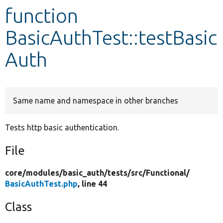
function
Develop for Drupal
BasicAuthTest::testBasic
Auth
Same name and namespace in other branches
Tests http basic authentication.
File
core/
modules/
basic_auth/
tests/
src/
Functional/
BasicAuthTest.php
, line 44
Class