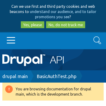
Skip
Skip
Can we use first and third party cookies and web
to
to
beacons to
understand our audience, and to tailor
main
search
promotions you see
?
content
Yes, please
No, do not track me
Search
Main
Go to Drupal.org
navigation
Drupal 7
Breadcrumb
drupal main
BasicAuthTest.php
Drupal 8+
You are browsing documentation for drupal
Warning
main, which is the development branch.
message
Other projects