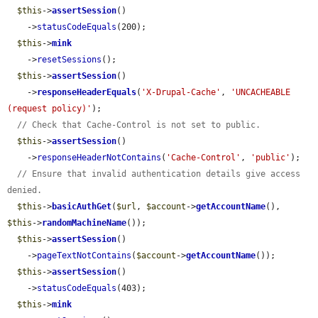
$this
->
assertSession
()

    ->
statusCodeEquals
(200);

$this
->
mink
    ->
resetSessions
();

$this
->
assertSession
()

    ->
responseHeaderEquals
(
'X-Drupal-Cache'
, 
'UNCACHEABLE 
(request policy)'
);

// Check that Cache-Control is not set to public.
$this
->
assertSession
()

    ->
responseHeaderNotContains
(
'Cache-Control'
, 
'public'
);

// Ensure that invalid authentication details give access 
denied.
$this
->
basicAuthGet
(
$url
, 
$account
->
getAccountName
(), 
$this
->
randomMachineName
());

$this
->
assertSession
()

    ->
pageTextNotContains
(
$account
->
getAccountName
());

$this
->
assertSession
()

    ->
statusCodeEquals
(403);

$this
->
mink