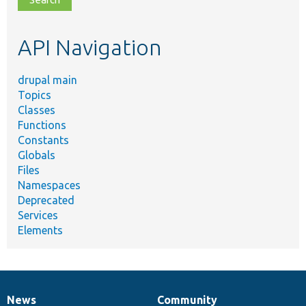
topic,
etc.
API Navigation
drupal main
Topics
Classes
Functions
Constants
Globals
Files
Namespaces
Deprecated
Services
Elements
News
Community
News
Our
Documentation
Drupal
Governance