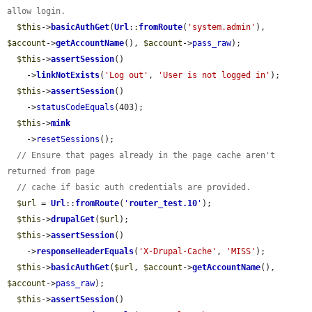
allow login.
$this
->
basicAuthGet
(
Url
::
fromRoute
(
'system.admin'
), 
$account
->
getAccountName
(), 
$account
->
pass_raw
);

$this
->
assertSession
()

    ->
linkNotExists
(
'Log out'
, 
'User is not logged in'
);

$this
->
assertSession
()

    ->
statusCodeEquals
(403);

$this
->
mink
    ->
resetSessions
();

// Ensure that pages already in the page cache aren't 
returned from page
// cache if basic auth credentials are provided.
$url
 = 
Url
::
fromRoute
(
'
router_test.10
'
);

$this
->
drupalGet
(
$url
);

$this
->
assertSession
()

    ->
responseHeaderEquals
(
'X-Drupal-Cache'
, 
'MISS'
);

$this
->
basicAuthGet
(
$url
, 
$account
->
getAccountName
(), 
$account
->
pass_raw
);

$this
->
assertSession
()
