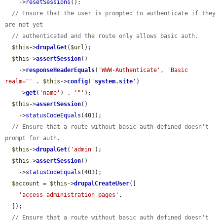
    ->
resetSessions
();

// Ensure that the user is prompted to authenticate if they 
are not yet
// authenticated and the route only allows basic auth.
$this
->
drupalGet
(
$url
);

$this
->
assertSession
()

    ->
responseHeaderEquals
(
'WWW-Authenticate'
, 
'Basic 
realm="'
 . 
$this
->
config
(
'
system.site
'
)

    ->
get
(
'name'
) . 
'"'
);

$this
->
assertSession
()

    ->
statusCodeEquals
(401);

// Ensure that a route without basic auth defined doesn't 
prompt for auth.
$this
->
drupalGet
(
'admin'
);

$this
->
assertSession
()

    ->
statusCodeEquals
(403);

$account
 = 
$this
->
drupalCreateUser
([

'access administration pages'
,

  ]);

// Ensure that a route without basic auth defined doesn't 