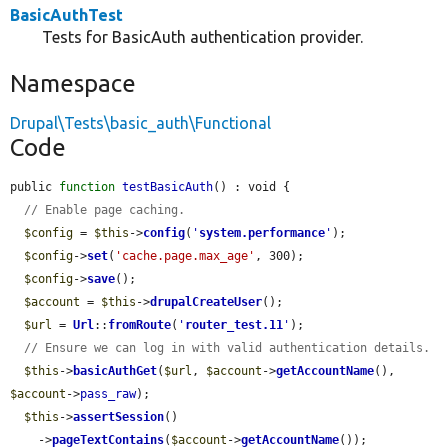
BasicAuthTest
Tests for BasicAuth authentication provider.
Namespace
Drupal\Tests\basic_auth\Functional
Code
public 
function
testBasicAuth
() : void {

// Enable page caching.
$config
 = 
$this
->
config
(
'
system.performance
'
);

$config
->
set
(
'cache.page.max_age'
, 300);

$config
->
save
();

$account
 = 
$this
->
drupalCreateUser
();

$url
 = 
Url
::
fromRoute
(
'
router_test.11
'
);

// Ensure we can log in with valid authentication details.
$this
->
basicAuthGet
(
$url
, 
$account
->
getAccountName
(), 
$account
->
pass_raw
);

$this
->
assertSession
()

    ->
pageTextContains
(
$account
->
getAccountName
());
