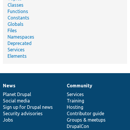
Classes
Functions
Constants
Globals
Files
Namespaces
Deprecated
Services
Elements
News
Community
News
Our
Documentation
Drupal
Governance
items
Planet Drupal
community
code
of
Services
Social media
base
community
Training
Sign up for Drupal news
Hosting
Security advisories
Contributor guide
Jobs
Groups & meetups
DrupalCon