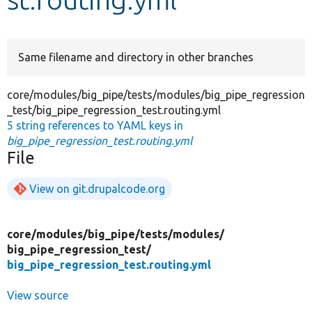
Develop for Drupal
Same filename and directory in other branches
core/modules/big_pipe/tests/modules/big_pipe_regression
_test/big_pipe_regression_test.routing.yml
5 string references to YAML keys in
big_pipe_regression_test.routing.yml
File
View on git.drupalcode.org
core/
modules/
big_pipe/
tests/
modules/
big_pipe_regression_test/
big_pipe_regression_test.routing.yml
View source