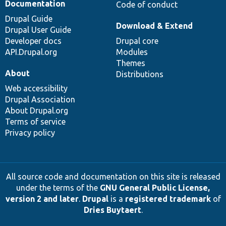
Documentation
Code of conduct
Drupal Guide
Download & Extend
Drupal User Guide
Developer docs
Drupal core
API.Drupal.org
Modules
Themes
About
Distributions
Web accessibility
Drupal Association
About Drupal.org
Terms of service
Privacy policy
All source code and documentation on this site is released
under the terms of the
GNU General Public License,
version 2 and later
.
Drupal
is a
registered trademark
of
Dries Buytaert
.