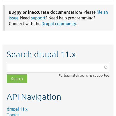
Buggy or inaccurate documentation?
Please
file an
issue
. Need
support
? Need help programming?
Connect with the
Drupal community
.
Search drupal 11.x
Function,
class,
Partial match search is supported
file,
topic,
etc.
API Navigation
drupal 11.x
Topics