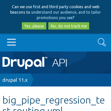
Skip
Skip
Can we use first and third party cookies and web
to
to
beacons to
understand our audience, and to tailor
main
search
promotions you see
?
content
Yes, please
No, do not track me
Search
Main
Go to Drupal.org
navigation
Drupal 7
Breadcrumb
drupal 11.x
Drupal 8+
big_pipe_regression_te
st.routing.yml
Other projects