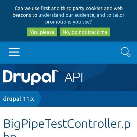
Skip
Skip
Can we use first and third party cookies and web
to
to
beacons to
understand our audience, and to tailor
main
search
promotions you see
?
content
Yes, please
No, do not track me
Search
Main
Go to Drupal.org
navigation
Drupal 7
Breadcrumb
drupal 11.x
Drupal 8+
BigPipeTestController.p
hp
Other projects