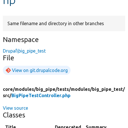
Develop for Drupal
Same filename and directory in other branches
Namespace
Drupal\big_pipe_test
File
View on git.drupalcode.org
core/
modules/
big_pipe/
tests/
modules/
big_pipe_test/
src/
BigPipeTestController.php
View source
Classes
Title
Deprecated
Summary