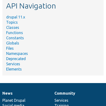
API Navigation
drupal 11.x
Topics
Classes
Functions
Constants
Globals
Files
Namespaces
Deprecated
Services
Elements
News
Community
News
Our
Documentation
Drupal
Governance
items
Planet Drupal
community
code
of
Services
Social media
base
community
Training