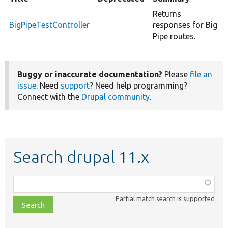
Returns
BigPipeTestController
responses for Big
Pipe routes.
Buggy or inaccurate documentation?
Please
file an
issue
. Need
support
? Need help programming?
Connect with the
Drupal community
.
Search drupal 11.x
Function,
class,
Partial match search is supported
file,
topic,
etc.