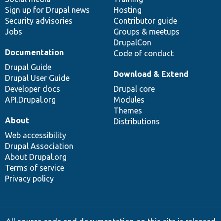
Sign up for Drupal news
Hosting
Security advisories
Contributor guide
Jobs
Groups & meetups
DrupalCon
Documentation
Code of conduct
Drupal Guide
Download & Extend
Drupal User Guide
Developer docs
Drupal core
API.Drupal.org
Modules
Themes
About
Distributions
Web accessibility
Drupal Association
About Drupal.org
Terms of service
Privacy policy