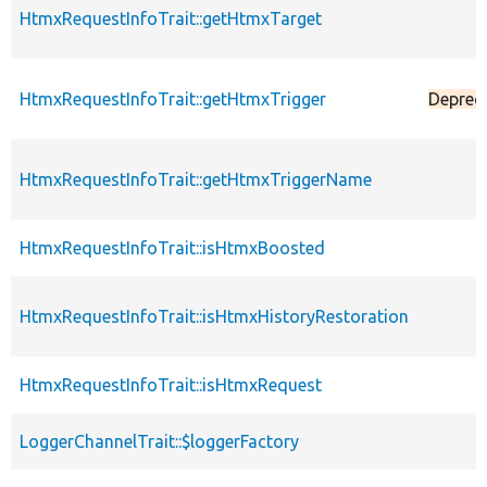
HtmxRequestInfoTrait::getHtmxTarget
HtmxRequestInfoTrait::getHtmxTrigger
Deprec
HtmxRequestInfoTrait::getHtmxTriggerName
HtmxRequestInfoTrait::isHtmxBoosted
HtmxRequestInfoTrait::isHtmxHistoryRestoration
HtmxRequestInfoTrait::isHtmxRequest
LoggerChannelTrait::$loggerFactory