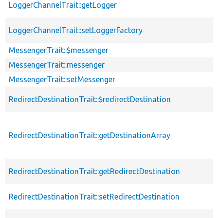
LoggerChannelTrait::getLogger
LoggerChannelTrait::setLoggerFactory
MessengerTrait::$messenger
MessengerTrait::messenger
MessengerTrait::setMessenger
RedirectDestinationTrait::$redirectDestination
RedirectDestinationTrait::getDestinationArray
RedirectDestinationTrait::getRedirectDestination
RedirectDestinationTrait::setRedirectDestination