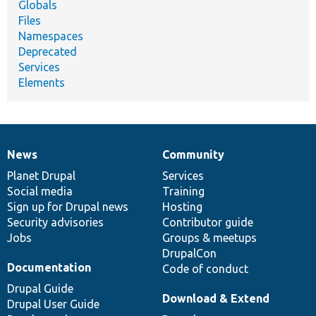
Globals
Files
Namespaces
Deprecated
Services
Elements
News
Community
News
Our
Documentation
Drupal
Governance
items
Planet Drupal
community
code
of
Services
Social media
base
community
Training
Sign up for Drupal news
Hosting
Security advisories
Contributor guide
Jobs
Groups & meetups
DrupalCon
Documentation
Code of conduct
Drupal Guide
Download & Extend
Drupal User Guide