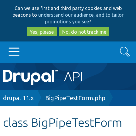
Skip
Skip
Can we use first and third party cookies and web
to
to
beacons to
understand our audience, and to tailor
main
search
promotions you see
?
content
Yes, please
No, do not track me
Search
Main
Go to Drupal.org
navigation
Drupal 7
Breadcrumb
drupal 11.x
BigPipeTestForm.php
Drupal 8+
class BigPipeTestForm
Other projects