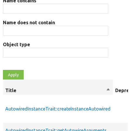
Name contains
Name does not contain
Object type
Title
Sort
Depre
descendin
AutowiredInstanceTrait::createInstanceAutowired
AutowiredInstanceTrait::getAutowireArguments