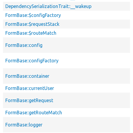
DependencySerializationTrait::__wakeup
FormBase::$configFactory
FormBase::$requestStack
FormBase::$routeMatch
FormBase::config
FormBase::configFactory
FormBase::container
FormBase::currentUser
FormBase::getRequest
FormBase::getRouteMatch
FormBase::logger