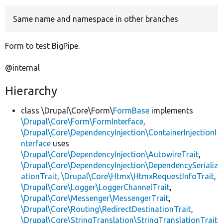
Same name and namespace in other branches
Develop for Drupal
Form to test BigPipe.
@internal
Hierarchy
class \Drupal\Core\Form\
FormBase
implements
\Drupal\Core\Form\FormInterface
,
\Drupal\Core\DependencyInjection\ContainerInjectionI
nterface
uses
\Drupal\Core\DependencyInjection\AutowireTrait
,
\Drupal\Core\DependencyInjection\DependencySerializ
ationTrait
,
\Drupal\Core\Htmx\HtmxRequestInfoTrait
,
\Drupal\Core\Logger\LoggerChannelTrait
,
\Drupal\Core\Messenger\MessengerTrait
,
\Drupal\Core\Routing\RedirectDestinationTrait
,
\Drupal\Core\StringTranslation\StringTranslationTrait