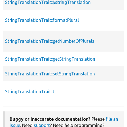
StringTranslationTrait::$stringTranslation
StringTranslationTrait::formatPlural
StringTranslationTrait::getNumberOfPlurals
StringTranslationTrait::getStringTranslation
StringTranslationTrait::setStringTranslation
StringTranslationTrait::t
Buggy or inaccurate documentation?
Please
file an
issue
. Need
support
? Need help programming?