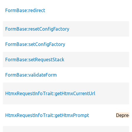
FormBase::redirect
FormBase::resetConfigFactory
FormBase::setConfigFactory
FormBase::setRequestStack
FormBase::validateForm
HtmxRequestInfoTrait::getHtmxCurrentUrl
HtmxRequestInfoTrait::getHtmxPrompt
Deprec