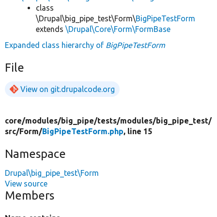
class
\Drupal\big_pipe_test\Form\
BigPipeTestForm
extends
\Drupal\Core\Form\FormBase
Expanded class hierarchy of
BigPipeTestForm
File
View on git.drupalcode.org
core/
modules/
big_pipe/
tests/
modules/
big_pipe_test/
src/
Form/
BigPipeTestForm.php
, line 15
Namespace
Drupal\big_pipe_test\Form
View source
Members