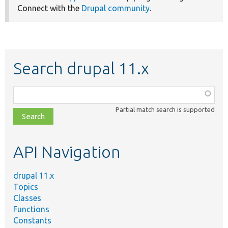
Connect with the
Drupal community
.
Search drupal 11.x
Function,
class,
Partial match search is supported
file,
topic,
etc.
API Navigation
drupal 11.x
Topics
Classes
Functions
Constants