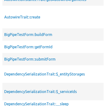
AutowireTrait::create
BigPipeTestForm::buildForm
BigPipeTestForm::getFormId
BigPipeTestForm::submitForm
DependencySerializationTrait::$_entityStorages
DependencySerializationTrait::$_serviceIds
DependencySerializationTrait::__sleep