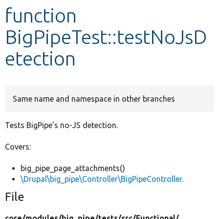
function
Develop for Drupal
BigPipeTest::testNoJsD
etection
Same name and namespace in other branches
Tests BigPipe's no-JS detection.
Covers:
big_pipe_page_attachments()
\Drupal\big_pipe\Controller\BigPipeController
.
File
core/
modules/
big_pipe/
tests/
src/
Functional/