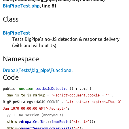
BigPipeTest.php
, line 81
Class
BigPipeTest
Tests BigPipe's no-JS detection & response delivery
(with and without JS).
Namespace
Drupal\Tests\big_pipe\Functional
Code
public 
function
testNoJsDetection
() : void {

$no_js_to_js_markup
 = 
'<script>document.cookie = "'
 . 
BigPipeStrategy::NOJS_COOKIE . 
'=1; path=/; expires=Thu, 01 
Jan 1970 00:00:00 GMT"</script>'
;

// 1. No session (anonymous).
$this
->
drupalGet
(
Url
::
fromRoute
(
'<front>'
));

$this
->
assertSessionCookieExists
(
'0'
);
