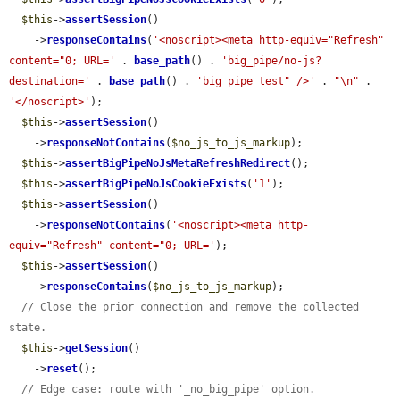
$this
->
assertSession
()

    ->
responseContains
(
'<noscript><meta http-equiv="Refresh" 
content="0; URL='
 . 
base_path
() . 
'big_pipe/no-js?
destination='
 . 
base_path
() . 
'big_pipe_test" />'
 . 
"\n"
 . 
'</noscript>'
);

$this
->
assertSession
()

    ->
responseNotContains
(
$no_js_to_js_markup
);

$this
->
assertBigPipeNoJsMetaRefreshRedirect
();

$this
->
assertBigPipeNoJsCookieExists
(
'1'
);

$this
->
assertSession
()

    ->
responseNotContains
(
'<noscript><meta http-
equiv="Refresh" content="0; URL='
);

$this
->
assertSession
()

    ->
responseContains
(
$no_js_to_js_markup
);

// Close the prior connection and remove the collected 
state.
$this
->
getSession
()

    ->
reset
();

// Edge case: route with '_no_big_pipe' option.