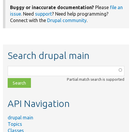
Buggy or inaccurate documentation?
Please
file an
issue
. Need
support
? Need help programming?
Connect with the
Drupal community
.
Search drupal main
Function,
class,
Partial match search is supported
file,
topic,
etc.
API Navigation
drupal main
Topics
Classes