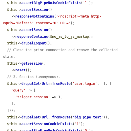
$this
->
assertBigPipeNoJsCookieExists
(
'1'
);

$this
->
assertSession
()

    ->
responseNotContains
(
'<noscript><meta http-
equiv="Refresh" content="0; URL='
);

$this
->
assertSession
()

    ->
responseContains
(
$no_js_to_js_markup
);

$this
->
drupalLogout
();

// Close the prior connection and remove the collected 
state.
$this
->
getSession
()

    ->
reset
();

// 3. Session (anonymous).
$this
->
drupalGet
(
Url
::
fromRoute
(
'user.login'
, [], [

'query'
 => [

'trigger_session'
 => 1,

    ],

  ]));

$this
->
drupalGet
(
Url
::
fromRoute
(
'
big_pipe_test
'
));

$this
->
assertSessionCookieExists
(
'1'
);

$this
->
assertBigPipeNoJsCookieExists
(
'0'
);
