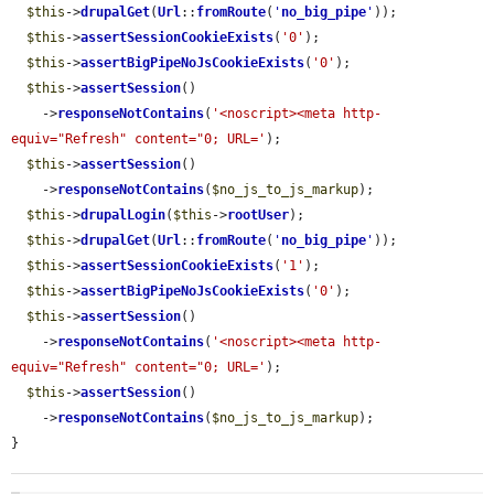
$this
->
drupalGet
(
Url
::
fromRoute
(
'
no_big_pipe
'
));

$this
->
assertSessionCookieExists
(
'0'
);

$this
->
assertBigPipeNoJsCookieExists
(
'0'
);

$this
->
assertSession
()

    ->
responseNotContains
(
'<noscript><meta http-
equiv="Refresh" content="0; URL='
);

$this
->
assertSession
()

    ->
responseNotContains
(
$no_js_to_js_markup
);

$this
->
drupalLogin
(
$this
->
rootUser
);

$this
->
drupalGet
(
Url
::
fromRoute
(
'
no_big_pipe
'
));

$this
->
assertSessionCookieExists
(
'1'
);

$this
->
assertBigPipeNoJsCookieExists
(
'0'
);

$this
->
assertSession
()

    ->
responseNotContains
(
'<noscript><meta http-
equiv="Refresh" content="0; URL='
);

$this
->
assertSession
()

    ->
responseNotContains
(
$no_js_to_js_markup
);

}