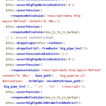
$this
->
assertBigPipeNoJsCookieExists
(
'0'
);

$this
->
assertSession
()

    ->
responseNotContains
(
'<noscript><meta http-
equiv="Refresh" content="0; URL='
);

$this
->
assertSession
()

    ->
responseNotContains
(
$no_js_to_js_markup
);

// 2. Session (authenticated).
$this
->
drupalLogin
(
$this
->
rootUser
);

$this
->
drupalGet
(
Url
::
fromRoute
(
'
big_pipe_test
'
));

$this
->
assertSessionCookieExists
(
'1'
);

$this
->
assertBigPipeNoJsCookieExists
(
'0'
);

$this
->
assertSession
()

    ->
responseContains
(
'<noscript><meta http-equiv="Refresh" 
content="0; URL='
 . 
base_path
() . 
'big_pipe/no-js?
destination='
 . 
UrlHelper
::
encodePath
(
base_path
() . 
'
big_pipe_test
'
) . 
'" />'
 . 
"\n"
 . 
'</noscript>'
);

$this
->
assertSession
()

    ->
responseNotContains
(
$no_js_to_js_markup
);

$this
->
assertBigPipeNoJsMetaRefreshRedirect
();
