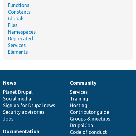
Functions
Constants
Globals
Files
Namespaces
Deprecated
Services
Elements
News
Community
News
Our
Documentation
Drupal
Governance
items
Planet Drupal
community
code
of
Services
Social media
base
community
Training
Sign up for Drupal news
Hosting
Security advisories
Contributor guide
Jobs
Groups & meetups
DrupalCon
Documentation
Code of conduct