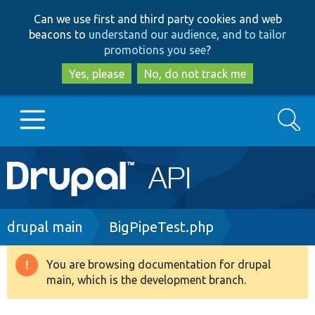
Skip
Skip
Can we use first and third party cookies and web
to
to
beacons to
understand our audience, and to tailor
main
search
promotions you see
?
content
Yes, please
No, do not track me
Search
Main
Go to Drupal.org
navigation
Drupal 7
Breadcrumb
drupal main
BigPipeTest.php
Drupal 8+
You are browsing documentation for drupal
Warning
main, which is the development branch.
message
Other projects