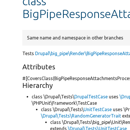
class
BigPipeResponseAtt
Same name and namespace in other branches
Tests
Drupal\big_pipe\Render\BigPipeResponseAt
Attributes
#[CoversClass(BigPipeResponseAttachmentsProcess
Hierarchy
class \Drupal\Tests\
DrupalTestCase
uses
\Dru
\PHPUnit\Framework\TestCase
class \Drupal\Tests\
UnitTestCase
uses \Pr
\Drupal\Tests\RandomGeneratorTrait
ext
class \Drupal\Tests\big_pipe\Unit\Re
extends
\Drupal\Tests\UnitTestCase