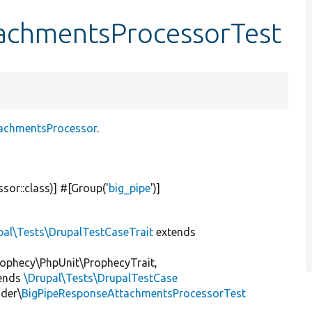
achmentsProcessorTest
tachmentsProcessor
.
or::class)] #[Group(
'
big_pipe
'
)]
pal\Tests\DrupalTestCaseTrait
extends
ophecy\PhpUnit\ProphecyTrait,
ends
\Drupal\Tests\DrupalTestCase
nder\
BigPipeResponseAttachmentsProcessorTest