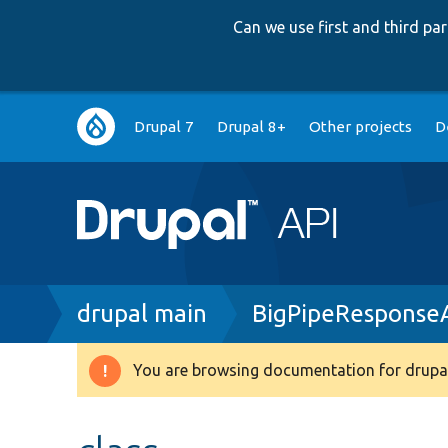
Can we use first and third p
Main
Drupal 7
Drupal 8+
Other projects
D
navigation
Breadcrumb
drupal main
BigPipeResponse
You are browsing documentation for drupal
Warning
message