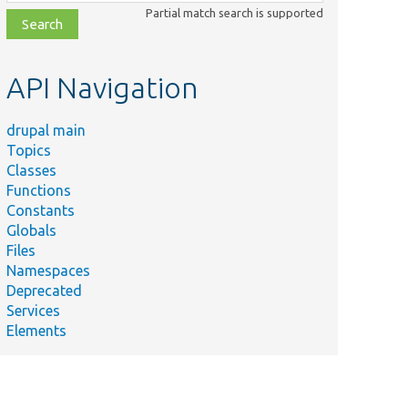
class,
Partial match search is supported
file,
topic,
etc.
API Navigation
drupal main
Topics
Classes
Functions
Constants
Globals
Files
Namespaces
Deprecated
Services
Elements