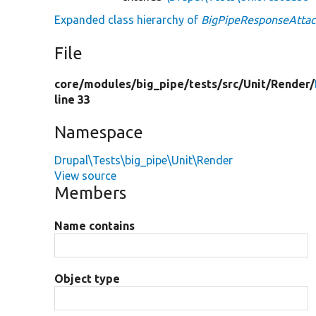
Expanded class hierarchy of
BigPipeResponseAttac
File
core/
modules/
big_pipe/
tests/
src/
Unit/
Render/
line 33
Namespace
Drupal\Tests\big_pipe\Unit\Render
View source
Members
Name contains
Object type