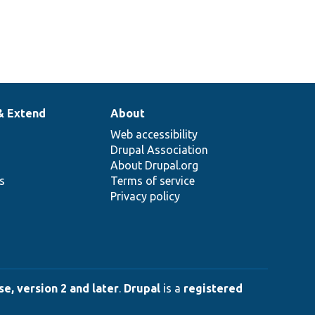
& Extend
About
Web accessibility
Drupal Association
About Drupal.org
ns
Terms of service
Privacy policy
e, version 2 and later
.
Drupal
is a
registered