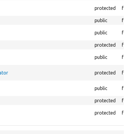
protected
funct
public
funct
public
funct
protected
funct
public
funct
ator
protected
funct
public
funct
protected
funct
protected
funct