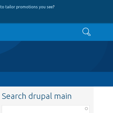
to tailor promotions you see
?
Search
Search drupal main
Function,