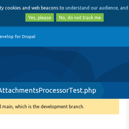
Skip
Skip
arty cookies and web beacons to
understand our audience, and 
to
to
main
search
Yes, please
No, do not track me
content
evelop for Drupal
AttachmentsProcessorTest.php
 main, which is the development branch.