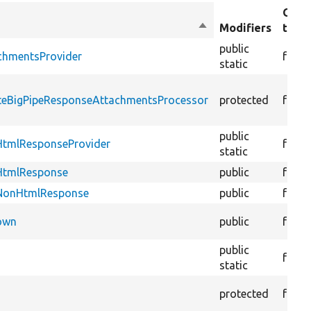
Obje
Sort
Modifiers
type
descending
public
chmentsProvider
funct
static
ateBigPipeResponseAttachmentsProcessor
protected
funct
public
HtmlResponseProvider
funct
static
tHtmlResponse
public
funct
tNonHtmlResponse
public
funct
Down
public
funct
public
funct
static
protected
funct