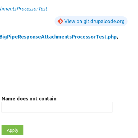
hmentsProcessorTest
View on git.drupalcode.org
BigPipeResponseAttachmentsProcessorTest.php
,
Name does not contain