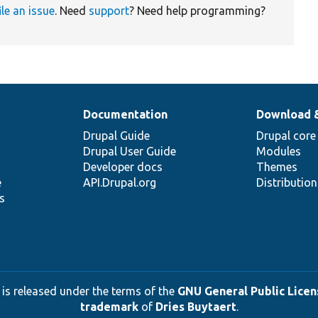
ile an issue
. Need
support
? Need help programming?
Documentation
Download 
Drupal Guide
Drupal core
Drupal User Guide
Modules
Developer docs
Themes
e
API.Drupal.org
Distributio
s
 is released under the terms of the
GNU General Public Licens
trademark
of
Dries Buytaert
.