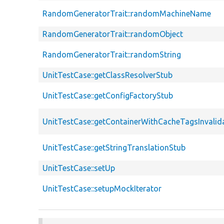
RandomGeneratorTrait::randomMachineName
RandomGeneratorTrait::randomObject
RandomGeneratorTrait::randomString
UnitTestCase::getClassResolverStub
UnitTestCase::getConfigFactoryStub
UnitTestCase::getContainerWithCacheTagsInvalid
UnitTestCase::getStringTranslationStub
UnitTestCase::setUp
UnitTestCase::setupMockIterator