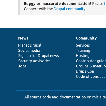
Buggy or inaccurate documentation?
Please
f
Connect with the
Drupal community
.
News
Community
News
Our
Documentation
Drupal
Governance
items
Planet Drupal
community
code
of
Services
Social media
base
community
Training
Sign up for Drupal news
Hosting
Security advisories
Contributor guid
Jobs
Groups & meetup
DrupalCon
Code of conduct
All source code and documentation on this site