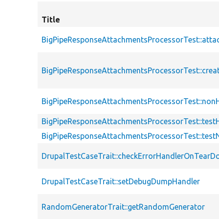
Title
BigPipeResponseAttachmentsProcessorTest::atta
BigPipeResponseAttachmentsProcessorTest::cre
BigPipeResponseAttachmentsProcessorTest::non
BigPipeResponseAttachmentsProcessorTest::tes
BigPipeResponseAttachmentsProcessorTest::tes
DrupalTestCaseTrait::checkErrorHandlerOnTear
DrupalTestCaseTrait::setDebugDumpHandler
RandomGeneratorTrait::getRandomGenerator