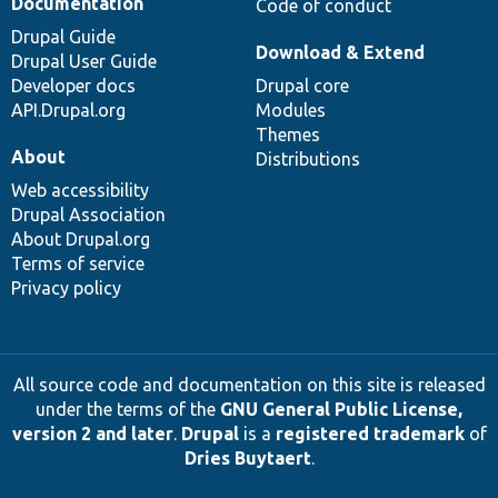
Documentation
Code of conduct
Drupal Guide
Download & Extend
Drupal User Guide
Developer docs
Drupal core
API.Drupal.org
Modules
Themes
About
Distributions
Web accessibility
Drupal Association
About Drupal.org
Terms of service
Privacy policy
All source code and documentation on this site is released
under the terms of the
GNU General Public License,
version 2 and later
.
Drupal
is a
registered trademark
of
Dries Buytaert
.