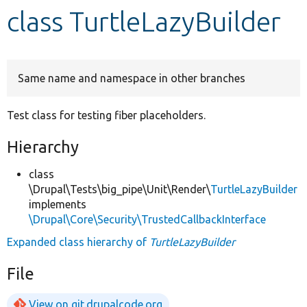
class TurtleLazyBuilder
Develop for Drupal
Same name and namespace in other branches
Test class for testing fiber placeholders.
Hierarchy
class
\Drupal\Tests\big_pipe\Unit\Render\
TurtleLazyBuilder
implements
\Drupal\Core\Security\TrustedCallbackInterface
Expanded class hierarchy of
TurtleLazyBuilder
File
View on git.drupalcode.org