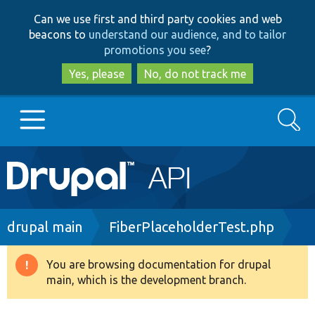
Skip
Skip
Can we use first and third party cookies and web
to
to
beacons to
understand our audience, and to tailor
main
search
promotions you see
?
content
Yes, please
No, do not track me
Search
Main
Go to Drupal.org
navigation
Drupal 7
Breadcrumb
drupal main
FiberPlaceholderTest.php
Drupal 8+
You are browsing documentation for drupal
Warning
main, which is the development branch.
message
Other projects