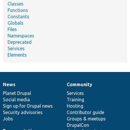
Classes
Functions
Constants
Globals
Files
Namespaces
Deprecated
Services
Elements
News
Community
News
Our
Documentation
Drupal
Governance
items
Planet Drupal
community
code
of
Services
Social media
base
community
Training
Sign up for Drupal news
Hosting
Security advisories
Contributor guide
Jobs
Groups & meetups
DrupalCon