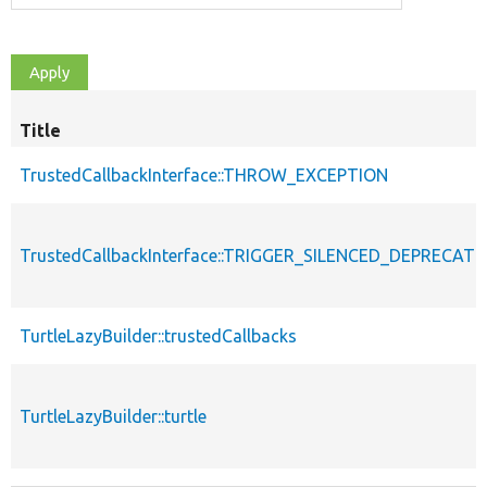
Title
TrustedCallbackInterface::THROW_EXCEPTION
TrustedCallbackInterface::TRIGGER_SILENCED_DEPRECATI
TurtleLazyBuilder::trustedCallbacks
TurtleLazyBuilder::turtle