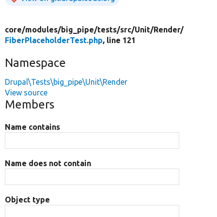
core/
modules/
big_pipe/
tests/
src/
Unit/
Render/
FiberPlaceholderTest.php
, line 121
Namespace
Drupal\Tests\big_pipe\Unit\Render
View source
Members
Name contains
Name does not contain
Object type