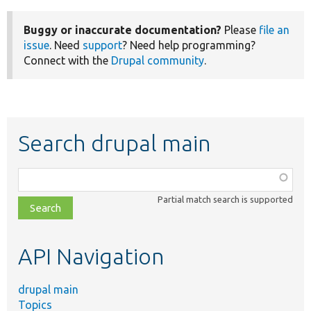
Buggy or inaccurate documentation?
Please
file an
issue
. Need
support
? Need help programming?
Connect with the
Drupal community
.
Search drupal main
Function,
class,
Partial match search is supported
file,
topic,
etc.
API Navigation
drupal main
Topics