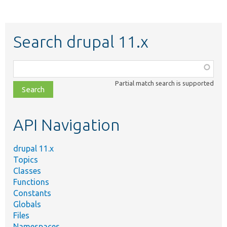
Search drupal 11.x
Function,
class,
Partial match search is supported
file,
topic,
etc.
API Navigation
drupal 11.x
Topics
Classes
Functions
Constants
Globals
Files
Namespaces