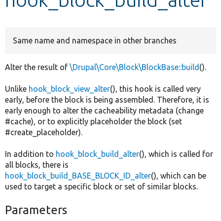
Develop for Drupal
Same name and namespace in other branches
Alter the result of
\Drupal\Core\Block\BlockBase::build
().
Unlike
hook_block_view_alter
(), this hook is called very
early, before the block is being assembled. Therefore, it is
early enough to alter the cacheability metadata (change
#cache), or to explicitly placeholder the block (set
#create_placeholder).
In addition to
hook_block_build_alter
(), which is called for
all blocks, there is
hook_block_build_BASE_BLOCK_ID_alter
(), which can be
used to target a specific block or set of similar blocks.
Parameters