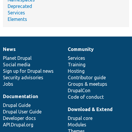
Deprecated
Services
Elements
News
Community
News
Our
Documentation
Drupal
Governance
items
Planet Drupal
community
code
of
Services
Social media
base
community
Training
Sign up for Drupal news
Hosting
Security advisories
Contributor guide
Jobs
Groups & meetups
DrupalCon
Documentation
Code of conduct
Drupal Guide
Download & Extend
Drupal User Guide
Developer docs
Drupal core
API.Drupal.org
Modules
Themes