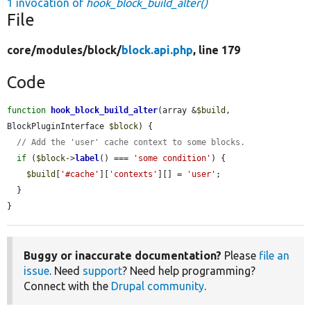
1 invocation of
hook_block_build_alter()
File
core/
modules/
block/
block.api.php
, line 179
Code
function
hook_block_build_alter
(array &
$build
, 
BlockPluginInterface 
$block
) {

// Add the 'user' cache context to some blocks.
if
 (
$block
->
label
() === 
'some condition'
) {

$build
[
'#cache'
][
'contexts'
][] = 
'user'
;

  }

}
Buggy or inaccurate documentation?
Please
file an
issue
. Need
support
? Need help programming?
Connect with the
Drupal community
.