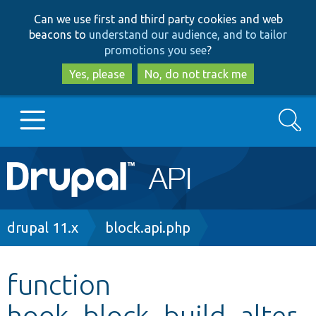
Skip
Skip
Can we use first and third party cookies and web
to
to
beacons to
understand our audience, and to tailor
main
search
promotions you see
?
content
Yes, please
No, do not track me
Search
Main
Go to Drupal.org
navigation
Drupal 7
Breadcrumb
drupal 11.x
block.api.php
Drupal 8+
function
hook_block_build_alter
Other projects