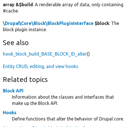
array &$build
: A renderable array of data, only containing
#cache.
\Drupal\Core\Block\BlockPluginInterface
$block
: The
block plugin instance.
See also
hook_block_build_BASE_BLOCK_ID_alter
()
Entity CRUD, editing, and view hooks
Related topics
Block API
Information about the classes and interfaces that
make up the Block API.
Hooks
Define functions that alter the behavior of Drupal core.