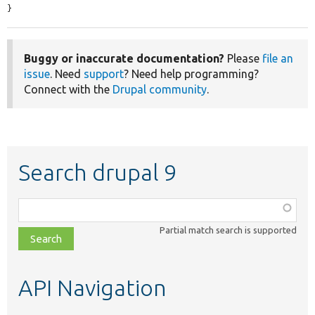
}
Buggy or inaccurate documentation?
Please
file an
issue
. Need
support
? Need help programming?
Connect with the
Drupal community
.
Search drupal 9
Function,
class,
Partial match search is supported
file,
topic,
etc.
API Navigation