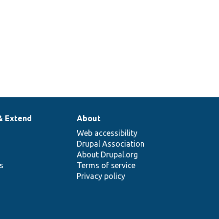
& Extend
About
Web accessibility
Drupal Association
About Drupal.org
ns
Terms of service
Privacy policy