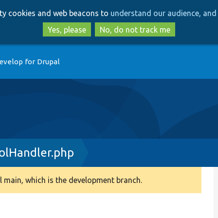
Skip
Skip
arty cookies and web beacons to
understand our audience, and 
to
to
main
search
Yes, please
No, do not track me
content
evelop for Drupal
olHandler.php
 main, which is the development branch.