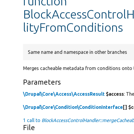
function
BlockAccessControlH
lityFromConditions
Same name and namespace in other branches
Merges cacheable metadata from conditions onto th
Parameters
\Drupal\Core\Access\AccessResult
$access
: Th
\Drupal\Core\Condition\ConditionInterface
[] $
1 call to
BlockAccessControlHandler::mergeCacheabi
File