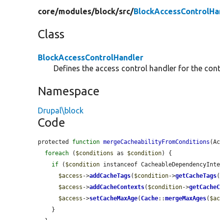
core/
modules/
block/
src/
BlockAccessControlHa
Class
BlockAccessControlHandler
Defines the access control handler for the cont
Namespace
Drupal\block
Code
protected 
function
mergeCacheabilityFromConditions
(A
foreach
 (
$conditions
 as 
$condition
) {

if
 (
$condition
 instanceof CacheableDependencyInte
$access
->
addCacheTags
(
$condition
->
getCacheTags
(
$access
->
addCacheContexts
(
$condition
->
getCache
$access
->
setCacheMaxAge
(
Cache
::
mergeMaxAges
(
$a
    }
