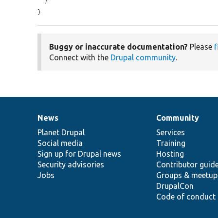
  }

}
Buggy or inaccurate documentation?
Please
f
Connect with the
Drupal community
.
News
Community
News
Our
Documentation
Drupal
Governance
items
Planet Drupal
community
code
of
Services
Social media
base
community
Training
Sign up for Drupal news
Hosting
Security advisories
Contributor guid
Jobs
Groups & meetup
DrupalCon
Code of conduct