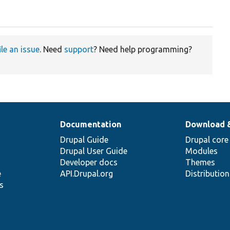
ile an issue
. Need
support
? Need help programming?
Documentation
Download 
Drupal Guide
Drupal core
Drupal User Guide
Modules
Developer docs
Themes
e
API.Drupal.org
Distributio
s