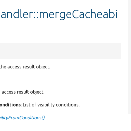
andler::mergeCacheabi
e access result object.
e access result object.
conditions
: List of visibility conditions.
lityFromConditions()