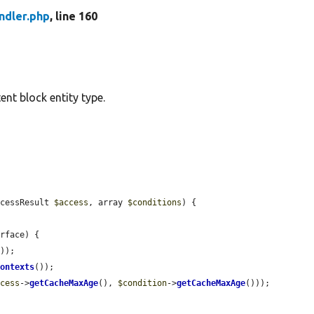
ndler.php
, line 160
ent block entity type.
ccessResult 
$access
, array 
$conditions
) {

rface) {

));

Contexts
());

ccess
->
getCacheMaxAge
(), 
$condition
->
getCacheMaxAge
()));
