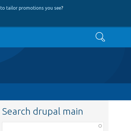
to tailor promotions you see
?
Search
Search drupal main
Function,