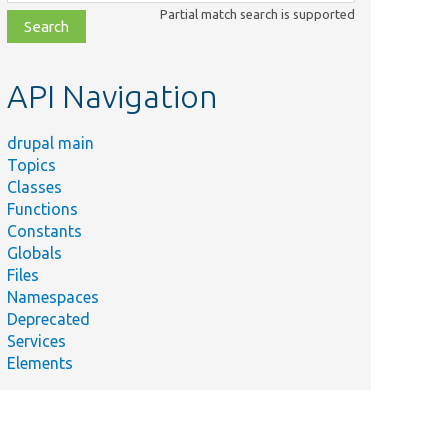
class,
Partial match search is supported
file,
topic,
etc.
API Navigation
drupal main
Topics
Classes
Functions
Constants
Globals
Files
Namespaces
Deprecated
Services
Elements