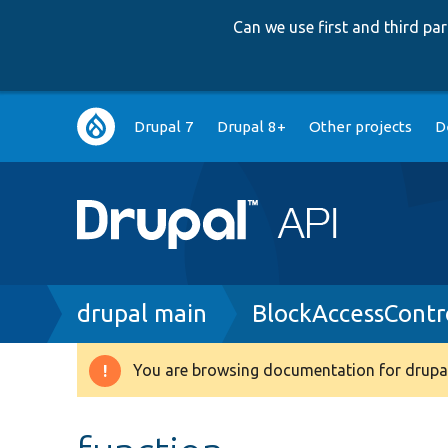
Can we use first and third p
Main
Drupal 7
Drupal 8+
Other projects
D
navigation
Breadcrumb
drupal main
BlockAccessContr
You are browsing documentation for drupal
Warning
message