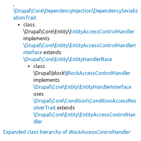
,
\Drupal\Core\DependencyInjection\DependencySerializ
ationTrait
class
\Drupal\Core\Entity\
EntityAccessControlHandler
implements
\Drupal\Core\Entity\EntityAccessControlHandlerI
nterface
extends
\Drupal\Core\Entity\EntityHandlerBase
class
\Drupal\block\
BlockAccessControlHandler
implements
\Drupal\Core\Entity\EntityHandlerInterface
uses
\Drupal\Core\Condition\ConditionAccessRes
olverTrait
extends
\Drupal\Core\Entity\EntityAccessControlHan
dler
Expanded class hierarchy of
BlockAccessControlHandler