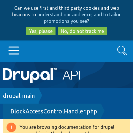
Skip
Skip
Can we use first and third party cookies and web
to
to
beacons to
understand our audience, and to tailor
main
search
promotions you see
?
content
Yes, please
No, do not track me
Search
Main
Go to Drupal.org
navigation
Drupal 7
Breadcrumb
drupal main
BlockAccessControlHandler.php
Drupal 8+
You are browsing documentation for drupal
Warning
Other projects