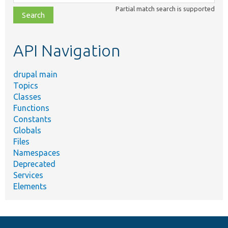
class,
Partial match search is supported
file,
topic,
etc.
API Navigation
drupal main
Topics
Classes
Functions
Constants
Globals
Files
Namespaces
Deprecated
Services
Elements