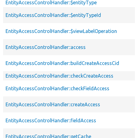
EntityAccessControlHandler::$entityType
EntityAccessControlHandler::$entityTypeId
EntityAccessControlHandler::$viewLabelOperation
EntityAccessControlHandler::access
EntityAccessControlHandler::buildCreateAccessCid
EntityAccessControlHandler::checkCreateAccess
EntityAccessControlHandler::checkFieldAccess
EntityAccessControlHandler::createAccess
EntityAccessControlHandler::fieldAccess
EntityAccessControlHandler::getCache