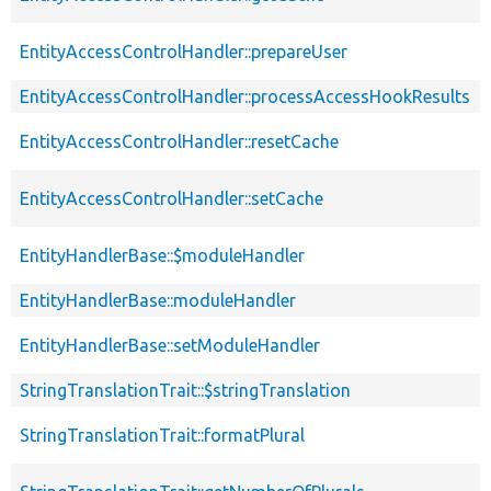
EntityAccessControlHandler::prepareUser
EntityAccessControlHandler::processAccessHookResults
EntityAccessControlHandler::resetCache
EntityAccessControlHandler::setCache
EntityHandlerBase::$moduleHandler
EntityHandlerBase::moduleHandler
EntityHandlerBase::setModuleHandler
StringTranslationTrait::$stringTranslation
StringTranslationTrait::formatPlural