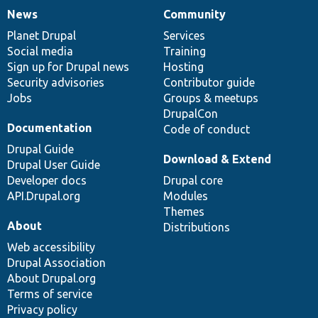
News
Community
News
Our
Documentation
Drupal
Governance
items
Planet Drupal
community
code
of
Services
Social media
base
community
Training
Sign up for Drupal news
Hosting
Security advisories
Contributor guide
Jobs
Groups & meetups
DrupalCon
Documentation
Code of conduct
Drupal Guide
Download & Extend
Drupal User Guide
Developer docs
Drupal core
API.Drupal.org
Modules
Themes
About
Distributions
Web accessibility
Drupal Association
About Drupal.org
Terms of service
Privacy policy