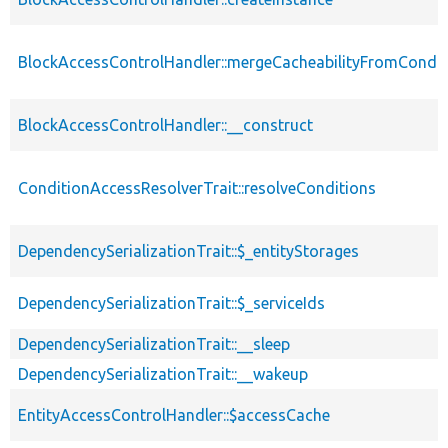
BlockAccessControlHandler::mergeCacheabilityFromCondit
BlockAccessControlHandler::__construct
ConditionAccessResolverTrait::resolveConditions
DependencySerializationTrait::$_entityStorages
DependencySerializationTrait::$_serviceIds
DependencySerializationTrait::__sleep
DependencySerializationTrait::__wakeup
EntityAccessControlHandler::$accessCache