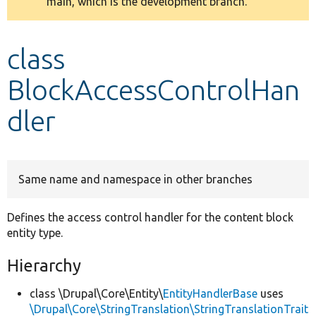
main, which is the development branch.
message
Develop for Drupal
class
BlockAccessControlHan
dler
Same name and namespace in other branches
Defines the access control handler for the content block
entity type.
Hierarchy
class \Drupal\Core\Entity\
EntityHandlerBase
uses
\Drupal\Core\StringTranslation\StringTranslationTrait