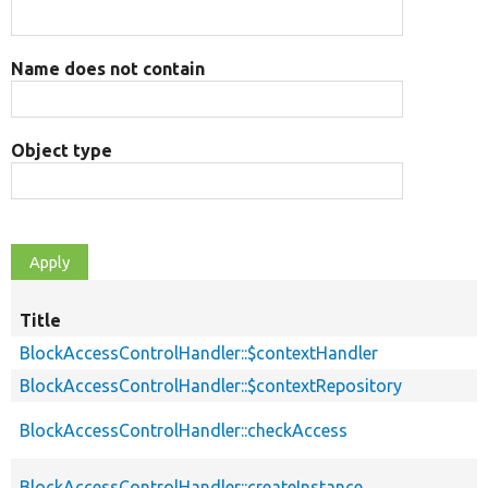
Name does not contain
Object type
Title
BlockAccessControlHandler::$contextHandler
BlockAccessControlHandler::$contextRepository
BlockAccessControlHandler::checkAccess
BlockAccessControlHandler::createInstance