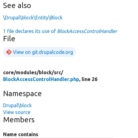
See also
\Drupal\block\Entity\Block
1 file declares its use of
BlockAccessControlHandler
File
View on git.drupalcode.org
core/
modules/
block/
src/
BlockAccessControlHandler.php
, line 26
Namespace
Drupal\block
View source
Members
Name contains