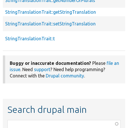
StringTranslationTrait::getNumberOfPlurals
StringTranslationTrait::getStringTranslation
StringTranslationTrait::setStringTranslation
StringTranslationTrait::t
Buggy or inaccurate documentation?
Please
file an
issue
. Need
support
? Need help programming?
Connect with the
Drupal community
.
Search drupal main
Function,