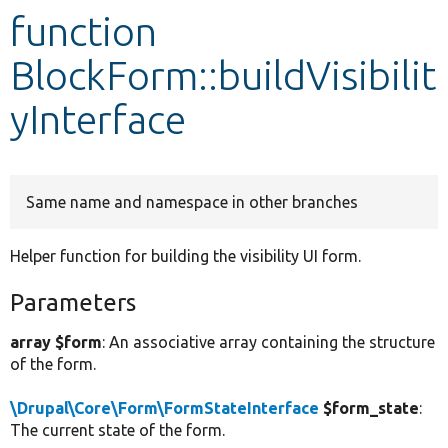
function
Develop for Drupal
BlockForm::buildVisibilit
yInterface
Same name and namespace in other branches
Helper function for building the visibility UI form.
Parameters
array $form
: An associative array containing the structure
of the form.
\Drupal\Core\Form\FormStateInterface
$form_state
:
The current state of the form.