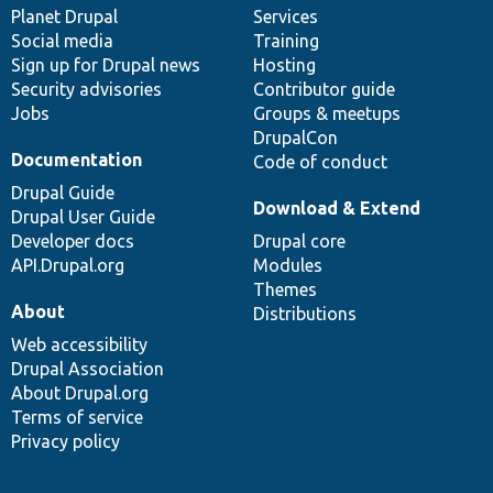
items
Planet Drupal
community
code
of
Services
Social media
base
community
Training
Sign up for Drupal news
Hosting
Security advisories
Contributor guide
Jobs
Groups & meetups
DrupalCon
Documentation
Code of conduct
Drupal Guide
Download & Extend
Drupal User Guide
Developer docs
Drupal core
API.Drupal.org
Modules
Themes
About
Distributions
Web accessibility
Drupal Association
About Drupal.org
Terms of service
Privacy policy