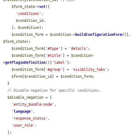
$form_state
->
set
([

'conditions'
,

$condition_id
,

    ], 
$condition
);

$condition_form
 = 
$condition
->
buildConfigurationForm
([], 
$form_state
);

$condition_form
[
'#type'
] = 
'details'
;

$condition_form
[
'#title'
] = 
$condition
-
>
getPluginDefinition
()[
'label'
];

$condition_form
[
'#group'
] = 
'visibility_tabs'
;

$form
[
$condition_id
] = 
$condition_form
;

  }

// Disable negation for specific conditions.
$disable_negation
 = [

'entity_bundle:node'
,

'
language
'
,

'response_status'
,

'user_role'
,

  ];
