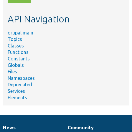
topic,
etc.
API Navigation
drupal main
Topics
Classes
Functions
Constants
Globals
Files
Namespaces
Deprecated
Services
Elements
News
Community
News
Our
Documentation
Drupal
Governance