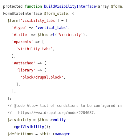
protected 
function
buildVisibilityInterface
(array 
$form
, 
FormStateInterface 
$form_state
) {

$form
[
'visibility_tabs'
] = [

'#type'
 => 
'
vertical_tabs
'
,

'#title'
 => 
$this
->
t
(
'Visibility'
),

'#parents'
 => [

'visibility_tabs'
,

    ],

'#attached'
 => [

'library'
 => [

'block/drupal.block'
,

      ],

    ],

  ];

// @todo Allow list of conditions to be configured in
//   https://www.drupal.org/node/2284687.
$visibility
 = 
$this
->
entity
    ->
getVisibility
();

$definitions
 = 
$this
->
manager