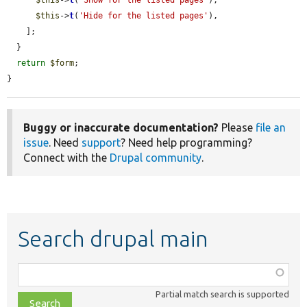
$this
->
t
(
'Hide for the listed pages'
),

    ];

  }

return
$form
;

}
Buggy or inaccurate documentation?
Please
file an
issue
. Need
support
? Need help programming?
Connect with the
Drupal community
.
Search drupal main
Function,
class,
Partial match search is supported
file,