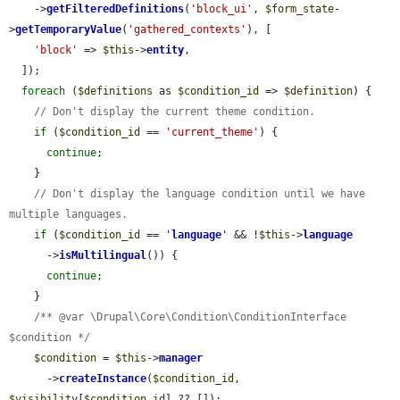
    ->
getFilteredDefinitions
(
'block_ui'
, 
$form_state
-
>
getTemporaryValue
(
'gathered_contexts'
), [

'block'
 => 
$this
->
entity
,

  ]);

foreach
 (
$definitions
 as 
$condition_id
 => 
$definition
) {

// Don't display the current theme condition.
if
 (
$condition_id
 == 
'current_theme'
) {

continue
;

    }

// Don't display the language condition until we have 
multiple languages.
if
 (
$condition_id
 == 
'
language
'
 && !
$this
->
language
      ->
isMultilingual
()) {

continue
;

    }

/** @var \Drupal\Core\Condition\ConditionInterface 
$condition */
$condition
 = 
$this
->
manager
      ->
createInstance
(
$condition_id
, 
$visibility
[
$condition_id
] ?? []);
