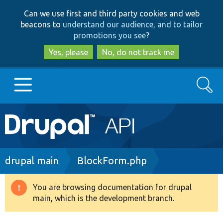
Skip
Skip
Can we use first and third party cookies and web
to
to
beacons to
understand our audience, and to tailor
main
search
promotions you see
?
content
Yes, please
No, do not track me
Search
Main
Go to Drupal.org
navigation
Drupal 7
Breadcrumb
drupal main
BlockForm.php
Drupal 8+
You are browsing documentation for drupal
Warning
main, which is the development branch.
message
Other projects