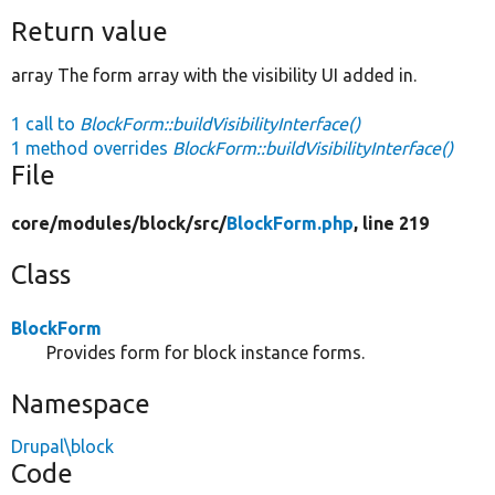
Return value
array The form array with the visibility UI added in.
1 call to
BlockForm::buildVisibilityInterface()
1 method overrides
BlockForm::buildVisibilityInterface()
File
core/
modules/
block/
src/
BlockForm.php
, line 219
Class
BlockForm
Provides form for block instance forms.
Namespace
Drupal\block
Code