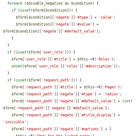
foreach
 (
$disable_negation
 as 
$condition
) {

if
 (
isset
(
$form
[
$condition
])) {

$form
[
$condition
][
'negate'
][
'#type'
] = 
'value'
;

$form
[
$condition
][
'negate'
][
'#value'
] = 
$form
[
$condition
][
'negate'
][
'#default_value'
];

    }

  }

if
 (
isset
(
$form
[
'user_role'
])) {

$form
[
'user_role'
][
'#title'
] = 
$this
->
t
(
'Roles'
);

unset
(
$form
[
'user_role'
][
'roles'
][
'#description'
]);

  }

if
 (
isset
(
$form
[
'request_path'
])) {

$form
[
'request_path'
][
'#title'
] = 
$this
->
t
(
'Pages'
);

$form
[
'request_path'
][
'negate'
][
'#type'
] = 
'radios'
;

$form
[
'request_path'
][
'negate'
][
'#default_value'
] = (
int
) 
$form
[
'request_path'
][
'negate'
][
'#default_value'
];

$form
[
'request_path'
][
'negate'
][
'#title_display'
] = 
'invisible'
;

$form
[
'request_path'
][
'negate'
][
'#options'
] = [

$this
->
t
(
'Show for the listed pages'
),
