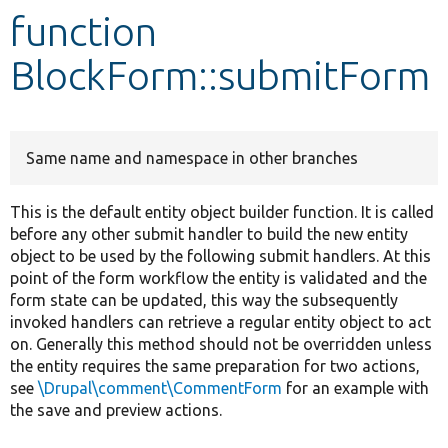
function
Develop for Drupal
BlockForm::submitForm
Same name and namespace in other branches
This is the default entity object builder function. It is called
before any other submit handler to build the new entity
object to be used by the following submit handlers. At this
point of the form workflow the entity is validated and the
form state can be updated, this way the subsequently
invoked handlers can retrieve a regular entity object to act
on. Generally this method should not be overridden unless
the entity requires the same preparation for two actions,
see
\Drupal\comment\CommentForm
for an example with
the save and preview actions.