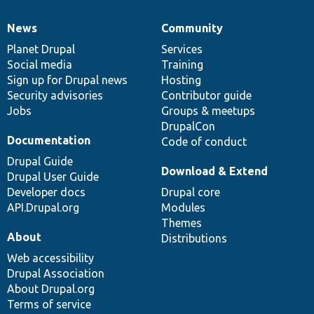
News
Community
News
Our
Documentation
Drupal
Governance
items
Planet Drupal
community
code
of
Services
Social media
base
community
Training
Sign up for Drupal news
Hosting
Security advisories
Contributor guide
Jobs
Groups & meetups
DrupalCon
Documentation
Code of conduct
Drupal Guide
Download & Extend
Drupal User Guide
Developer docs
Drupal core
API.Drupal.org
Modules
Themes
About
Distributions
Web accessibility
Drupal Association
About Drupal.org
Terms of service