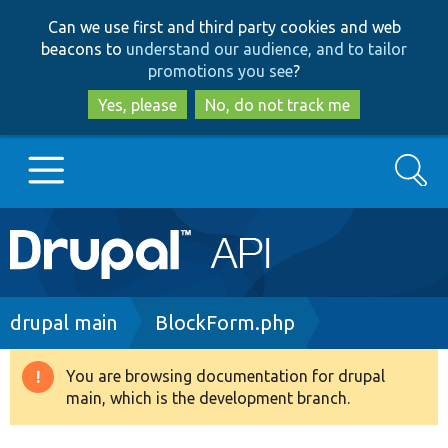
Skip
Skip
Can we use first and third party cookies and web
to
to
beacons to
understand our audience, and to tailor
main
search
promotions you see
?
content
Yes, please
No, do not track me
Search
Main
Go to Drupal.org
navigation
Drupal 7
Breadcrumb
drupal main
BlockForm.php
Drupal 8+
You are browsing documentation for drupal
Warning
main, which is the development branch.
message
Other projects