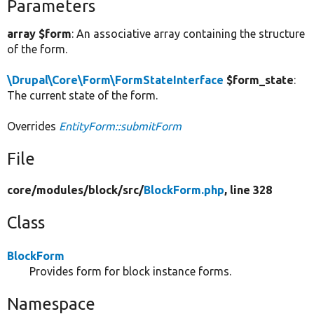
Parameters
array $form
: An associative array containing the structure
of the form.
\Drupal\Core\Form\FormStateInterface
$form_state
:
The current state of the form.
Overrides
EntityForm::submitForm
File
core/
modules/
block/
src/
BlockForm.php
, line 328
Class
BlockForm
Provides form for block instance forms.
Namespace