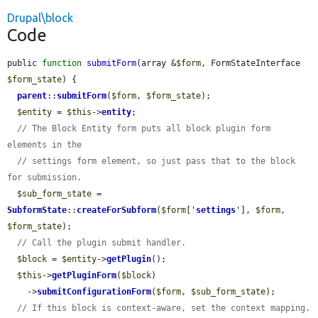
Drupal\block
Code
public 
function
submitForm
(array &
$form
, FormStateInterface 
$form_state
) {

parent
::
submitForm
(
$form
, 
$form_state
);

$entity
 = 
$this
->
entity
;

// The Block Entity form puts all block plugin form 
elements in the
// settings form element, so just pass that to the block 
for submission.
$sub_form_state
 = 
SubformState
::
createForSubform
(
$form
[
'
settings
'
], 
$form
, 
$form_state
);

// Call the plugin submit handler.
$block
 = 
$entity
->
getPlugin
();

$this
->
getPluginForm
(
$block
)

    ->
submitConfigurationForm
(
$form
, 
$sub_form_state
);

// If this block is context-aware, set the context mapping.