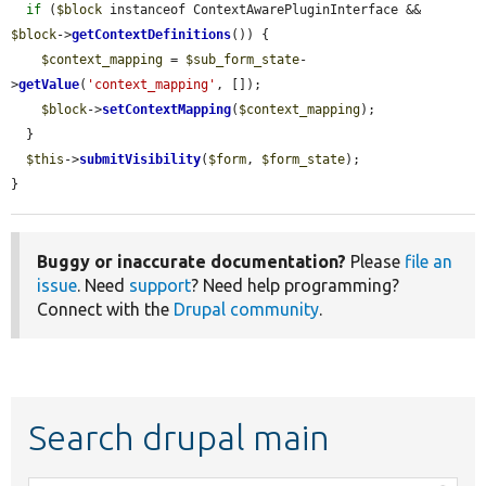
if
 (
$block
 instanceof ContextAwarePluginInterface && 
$block
->
getContextDefinitions
()) {

$context_mapping
 = 
$sub_form_state
-
>
getValue
(
'context_mapping'
, []);

$block
->
setContextMapping
(
$context_mapping
);

  }

$this
->
submitVisibility
(
$form
, 
$form_state
);

}
Buggy or inaccurate documentation?
Please
file an
issue
. Need
support
? Need help programming?
Connect with the
Drupal community
.
Search drupal main