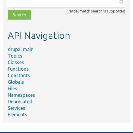
Function,
class,
Partial match search is supported
file,
topic,
etc.
API Navigation
drupal main
Topics
Classes
Functions
Constants
Globals
Files
Namespaces
Deprecated
Services
Elements