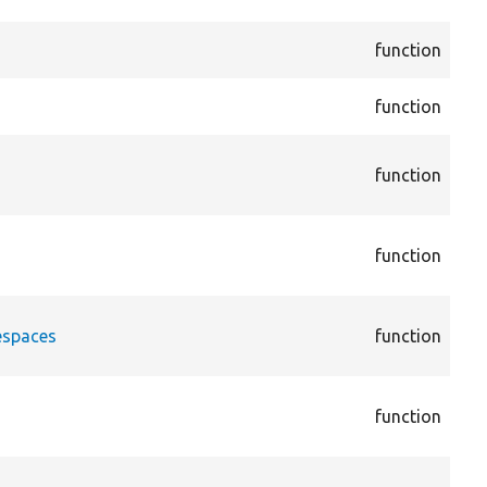
Act
cor
function
Act
cor
function
Act
cor
function
Ann
Ann
cor
function
Dis
Ann
cor
espaces
function
Ann
Ann
cor
function
vie
Arg
cor