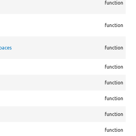
function
Dis
Att
cor
function
Dis
Att
cor
spaces
function
Plu
Att
cor
function
Bas
cor
function
Blo
cor
function
Blo
cor
function
Blo
cor
function
Blo