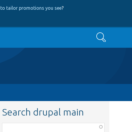
to tailor promotions you see
?
Search
Search drupal main
Function,