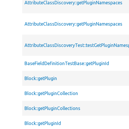
AttributeClassDiscovery::getPluginNamespaces
AttributeClassDiscovery::getPluginNamespaces
AttributeClassDiscoveryTest::testGetPluginName
BaseFieldDefinitionTestBase::getPluginId
Block::getPlugin
Block::getPluginCollection
Block::getPluginCollections
Block::getPluginId