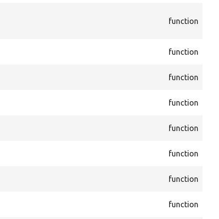
cor
function
Blo
Blo
cor
function
Blo
cor
function
Blo
cor
function
Blo
cor
function
CKE
cor
function
CKE
cor
function
CKE
cor
function
Fo