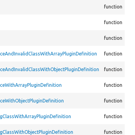
cor
function
Fo
cor
function
Con
cor
function
Fac
cor
aceAndInvalidClassWithArrayPluginDefinition
function
Plu
cor
aceAndInvalidClassWithObjectPluginDefinition
function
Plu
cor
aceWithArrayPluginDefinition
function
Plu
cor
aceWithObjectPluginDefinition
function
Plu
cor
ngClassWithArrayPluginDefinition
function
Plu
cor
ngClassWithObjectPluginDefinition
function