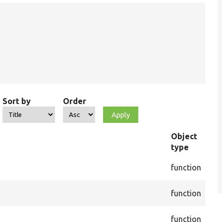
Sort by
Order
Object
type
Fil
cor
function
Act
cor
function
Act
cor
function