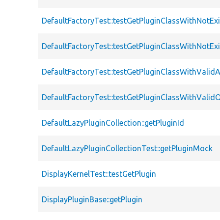
DefaultFactoryTest::testGetPluginClassWithNotExi
DefaultFactoryTest::testGetPluginClassWithNotExi
DefaultFactoryTest::testGetPluginClassWithValidA
DefaultFactoryTest::testGetPluginClassWithValidO
DefaultLazyPluginCollection::getPluginId
DefaultLazyPluginCollectionTest::getPluginMock
DisplayKernelTest::testGetPlugin
DisplayPluginBase::getPlugin