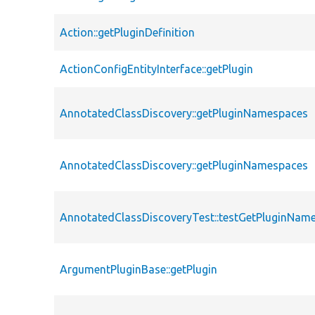
Action::getPluginDefinition
ActionConfigEntityInterface::getPlugin
AnnotatedClassDiscovery::getPluginNamespaces
AnnotatedClassDiscovery::getPluginNamespaces
AnnotatedClassDiscoveryTest::testGetPluginNam
ArgumentPluginBase::getPlugin