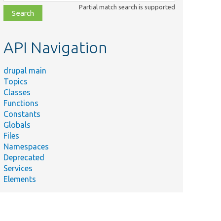
class,
Partial match search is supported
file,
topic,
etc.
API Navigation
drupal main
Topics
Classes
Functions
Constants
Globals
Files
e name
Summary
Namespaces
Deprecated
e/
modules/
system/
src/
Entity/
Services
ion.php
Elements
e/
modules/
system/
src/
Entity/
Encapsulates the creatio
ion.php
LazyPluginCollection.
e/
modules/
system/
src/
Entity/