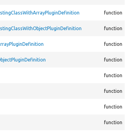
Plu
cor
stingClassWithArrayPluginDefinition
function
Plu
cor
stingClassWithObjectPluginDefinition
function
Plu
cor
rrayPluginDefinition
function
Plu
cor
bjectPluginDefinition
function
Plu
cor
function
Def
cor
function
Def
cor
function
Plu
cor
function
vie
cor