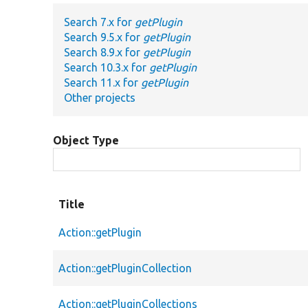
Search 7.x for
getPlugin
Search 9.5.x for
getPlugin
Search 8.9.x for
getPlugin
Search 10.3.x for
getPlugin
Search 11.x for
getPlugin
Other projects
Object Type
Title
Action::getPlugin
Action::getPluginCollection
Action::getPluginCollections