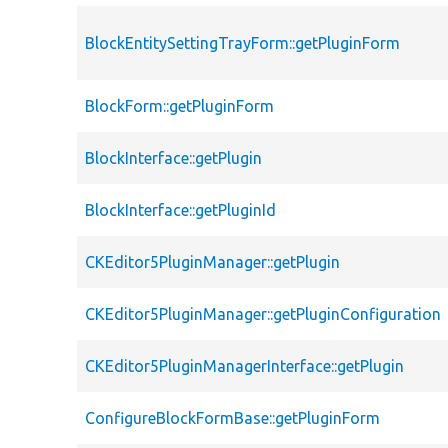
BlockEntitySettingTrayForm::getPluginForm
BlockForm::getPluginForm
BlockInterface::getPlugin
BlockInterface::getPluginId
CKEditor5PluginManager::getPlugin
CKEditor5PluginManager::getPluginConfiguration
CKEditor5PluginManagerInterface::getPlugin
ConfigureBlockFormBase::getPluginForm