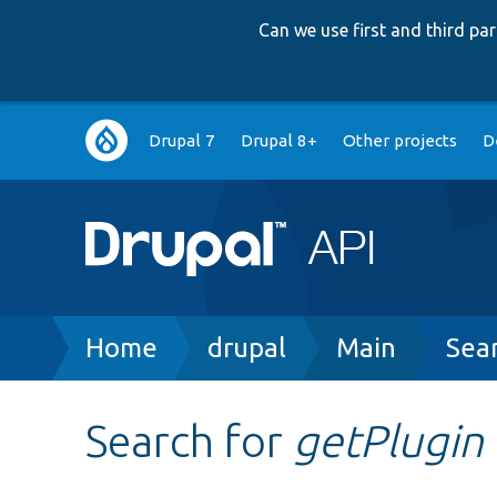
Can we use first and third p
Main
Drupal 7
Drupal 8+
Other projects
D
navigation
Breadcrumb
Home
drupal
Main
Sea
Search for
getPlugin