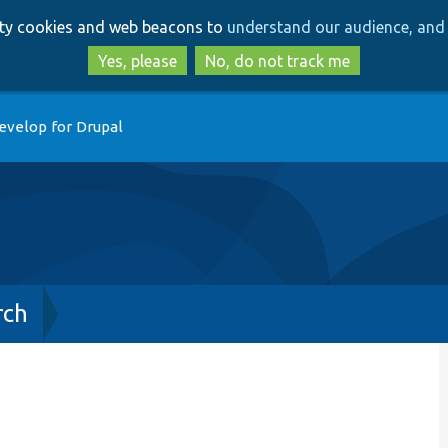
Skip
Skip
arty cookies and web beacons to
understand our audience, and 
to
to
main
search
Yes, please
No, do not track me
content
evelop for Drupal
rch