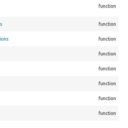
function
vie
Dis
cor
es
function
Ent
cor
ions
function
Ent
cor
function
Ent
cor
function
Ent
cor
function
Fie
cor
function
Fie
cor
function
Fil