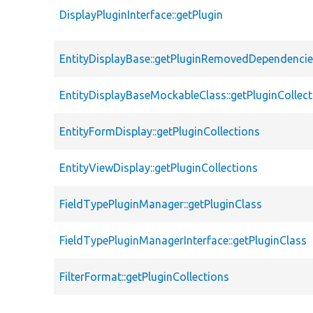
DisplayPluginInterface::getPlugin
EntityDisplayBase::getPluginRemovedDependenci
EntityDisplayBaseMockableClass::getPluginCollect
EntityFormDisplay::getPluginCollections
EntityViewDisplay::getPluginCollections
FieldTypePluginManager::getPluginClass
FieldTypePluginManagerInterface::getPluginClass
FilterFormat::getPluginCollections