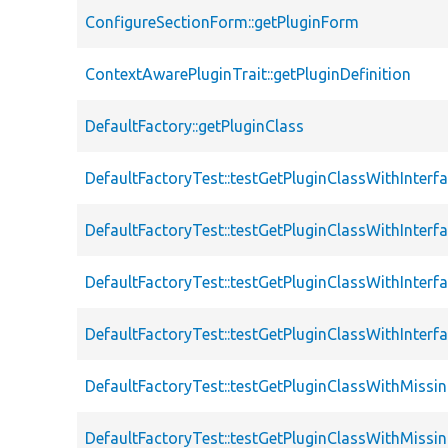
ConfigureSectionForm::getPluginForm
ContextAwarePluginTrait::getPluginDefinition
DefaultFactory::getPluginClass
DefaultFactoryTest::testGetPluginClassWithInterf
DefaultFactoryTest::testGetPluginClassWithInterf
DefaultFactoryTest::testGetPluginClassWithInterf
DefaultFactoryTest::testGetPluginClassWithInterf
DefaultFactoryTest::testGetPluginClassWithMissi
DefaultFactoryTest::testGetPluginClassWithMissi