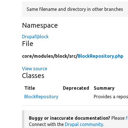
Same filename and directory in other branches
Namespace
Drupal\block
File
core/
modules/
block/
src/
BlockRepository.php
View source
Classes
Title
Deprecated
Summary
BlockRepository
Provides a reposi
Buggy or inaccurate documentation?
Please
f
Connect with the
Drupal community
.