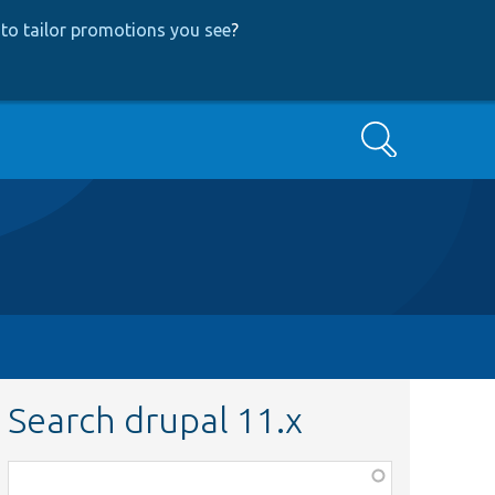
to tailor promotions you see
?
Search
Search drupal 11.x
Function,