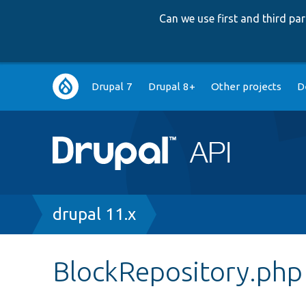
Can we use first and third p
Main
Drupal 7
Drupal 8+
Other projects
D
navigation
Breadcrumb
drupal 11.x
BlockRepository.php