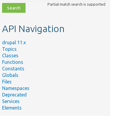
class,
Partial match search is supported
file,
topic,
etc.
API Navigation
drupal 11.x
Topics
Classes
Functions
Constants
Globals
Files
Namespaces
Deprecated
Services
Elements