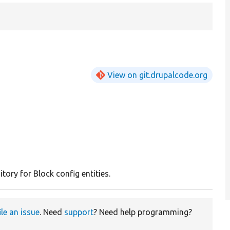
View on git.drupalcode.org
tory for Block config entities.
ile an issue
. Need
support
? Need help programming?