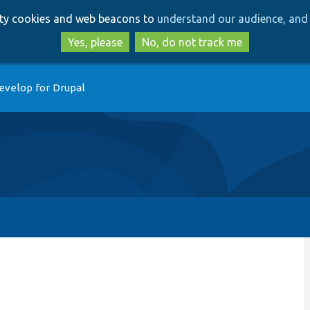
Skip
Skip
arty cookies and web beacons to
understand our audience, and 
to
to
main
search
Yes, please
No, do not track me
content
evelop for Drupal