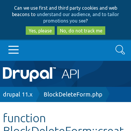
Skip
Skip
Can we use first and third party cookies and web
to
to
beacons to
understand our audience, and to tailor
main
search
promotions you see
?
content
Yes, please
No, do not track me
Search
Main
Go to Drupal.org
navigation
Drupal 7
Breadcrumb
drupal 11.x
BlockDeleteForm.php
Drupal 8+
function
BlockDeleteForm::creat
Other projects