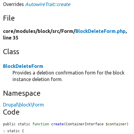
Overrides
AutowireTrait::create
File
core/
modules/
block/
src/
Form/
BlockDeleteForm.php
,
line 35
Class
BlockDeleteForm
Provides a deletion confirmation form for the block
instance deletion form.
Namespace
Drupal\block\Form
Code
public static 
function
create
(ContainerInterface 
$container
) 
: static {
