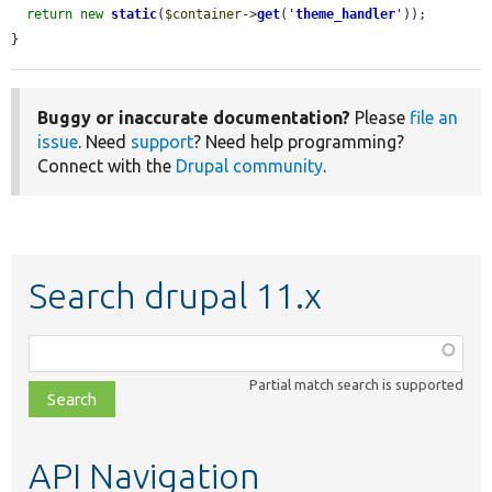
return
new
static
(
$container
->
get
(
'
theme_handler
'
));

}
Buggy or inaccurate documentation?
Please
file an
issue
. Need
support
? Need help programming?
Connect with the
Drupal community
.
Search drupal 11.x
Function,
class,
Partial match search is supported
file,
topic,
etc.
API Navigation