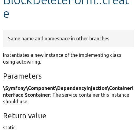
e
Develop for Drupal
Same name and namespace in other branches
Instantiates a new instance of the implementing class
using autowiring.
Parameters
\Symfony\Component\DependencyInjection\ContainerI
nterface $container
: The service container this instance
should use.
Return value
static