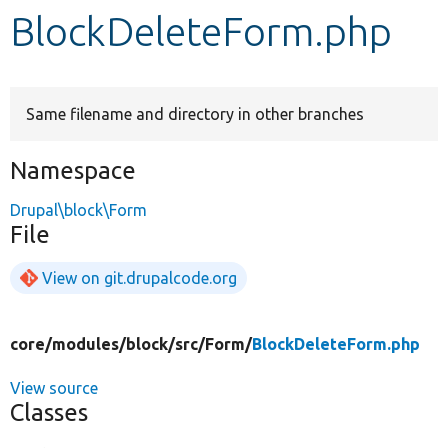
BlockDeleteForm.php
Develop for Drupal
Same filename and directory in other branches
Namespace
Drupal\block\Form
File
View on git.drupalcode.org
core/
modules/
block/
src/
Form/
BlockDeleteForm.php
View source
Classes