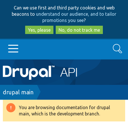
Skip
Skip
Can we use first and third party cookies and web
to
to
beacons to
understand our audience, and to tailor
main
search
promotions you see
?
content
Yes, please
No, do not track me
Search
Main
Go to Drupal.org
navigation
Drupal 7
Breadcrumb
drupal main
Drupal 8+
You are browsing documentation for drupal
Warning
main, which is the development branch.
message
Other projects