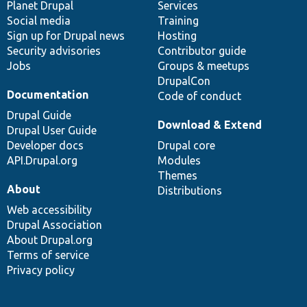
items
Planet Drupal
community
code
of
Services
Social media
base
community
Training
Sign up for Drupal news
Hosting
Security advisories
Contributor guide
Jobs
Groups & meetups
DrupalCon
Documentation
Code of conduct
Drupal Guide
Download & Extend
Drupal User Guide
Developer docs
Drupal core
API.Drupal.org
Modules
Themes
About
Distributions
Web accessibility
Drupal Association
About Drupal.org
Terms of service
Privacy policy