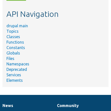
topic,
etc.
API Navigation
drupal main
Topics
Classes
Functions
Constants
Globals
Files
Namespaces
Deprecated
Services
Elements
News
Community
News
Our
Documentation
Drupal
Governance