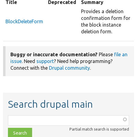
Title
Deprecated
Summary
Provides a deletion
confirmation form for
BlockDeleteForm
the block instance
deletion form.
Buggy or inaccurate documentation?
Please
file an
issue
. Need
support
? Need help programming?
Connect with the
Drupal community
.
Search drupal main
Function,
class,
Partial match search is supported
file,