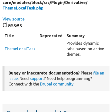
core/
modules/
block/
src/
Plugin/
Derivative/
ThemeLocalTask.php
View source
Classes
Title
Deprecated
Summary
Provides dynamic
ThemeLocalTask
tabs based on active
themes.
Buggy or inaccurate documentation?
Please
file an
issue
. Need
support
? Need help programming?
Connect with the
Drupal community
.