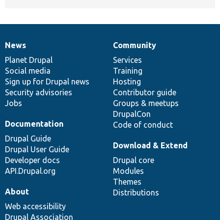
News
Community
News
Our
Documentation
Drupal
Governance
items
Planet Drupal
community
code
of
Services
Social media
base
community
Training
Sign up for Drupal news
Hosting
Security advisories
Contributor guide
Jobs
Groups & meetups
DrupalCon
Documentation
Code of conduct
Drupal Guide
Download & Extend
Drupal User Guide
Developer docs
Drupal core
API.Drupal.org
Modules
Themes
About
Distributions
Web accessibility
Drupal Association