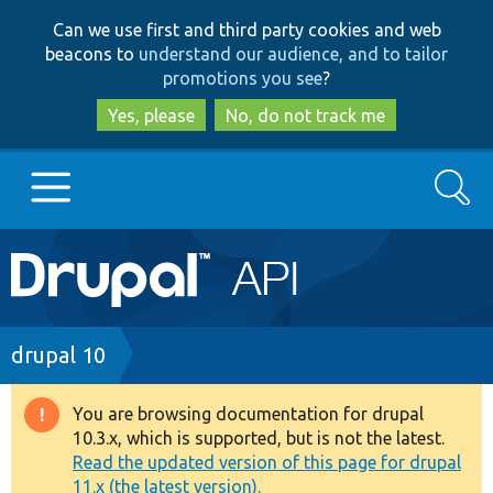
Skip
Skip
Can we use first and third party cookies and web
to
to
beacons to
understand our audience, and to tailor
main
search
promotions you see
?
content
Yes, please
No, do not track me
Search
Main
Go to Drupal.org
navigation
Drupal 7
Breadcrumb
drupal 10
Drupal 8+
You are browsing documentation for drupal
Warning
10.3.x, which is supported, but is not the latest.
message
Read the updated version of this page for drupal
Other projects
11.x (the latest version).