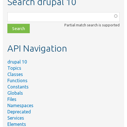
Search drupal 10
Function,
class,
Partial match search is supported
file,
topic,
etc.
API Navigation
drupal 10
Topics
Classes
Functions
Constants
Globals
Files
Namespaces
Deprecated
Services
Elements