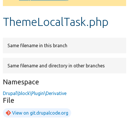
Develop for Drupal
ThemeLocalTask.php
Same filename in this branch
Same filename and directory in other branches
Namespace
Drupal\block\Plugin\Derivative
File
View on git.drupalcode.org