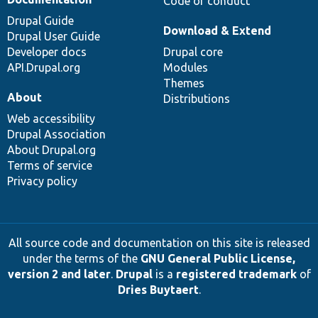
Code of conduct
Drupal Guide
Download & Extend
Drupal User Guide
Developer docs
Drupal core
API.Drupal.org
Modules
Themes
About
Distributions
Web accessibility
Drupal Association
About Drupal.org
Terms of service
Privacy policy
All source code and documentation on this site is released
under the terms of the
GNU General Public License,
version 2 and later
.
Drupal
is a
registered trademark
of
Dries Buytaert
.