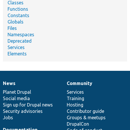
Classes
Functions
Constants
Globals
Files
Namespaces
Deprecated
Services
Elements
News
Community
News
Our
Documentation
Drupal
Governance
items
Planet Drupal
community
code
of
Services
Social media
base
community
Training
Sign up for Drupal news
Hosting
Security advisories
Contributor guide
Jobs
Groups & meetups
DrupalCon
Documentation