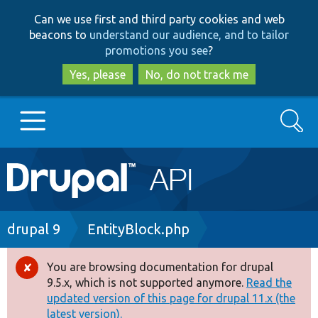
Skip
Skip
Can we use first and third party cookies and web
to
to
beacons to
understand our audience, and to tailor
main
search
promotions you see
?
content
Yes, please
No, do not track me
Search
Main
Go to Drupal.org
navigation
Drupal 7
Breadcrumb
drupal 9
EntityBlock.php
Drupal 8+
You are browsing documentation for drupal
Error
9.5.x, which is not supported anymore.
Read the
message
updated version of this page for drupal 11.x (the
Other projects
latest version).