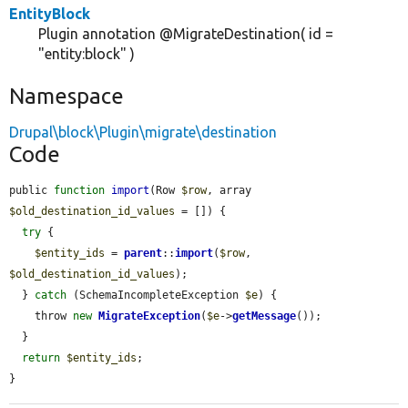
EntityBlock
Plugin annotation @MigrateDestination( id =
"entity:block" )
Namespace
Drupal\block\Plugin\migrate\destination
Code
public 
function
import
(Row 
$row
, array 
$old_destination_id_values
 = []) {

try
 {

$entity_ids
 = 
parent
::
import
(
$row
, 
$old_destination_id_values
);

  } 
catch
 (SchemaIncompleteException 
$e
) {

    throw 
new
MigrateException
(
$e
->
getMessage
());

  }

return
$entity_ids
;

}