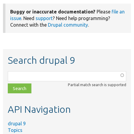
Buggy or inaccurate documentation?
Please
file an
issue
. Need
support
? Need help programming?
Connect with the
Drupal community
.
Search drupal 9
Function,
class,
Partial match search is supported
file,
topic,
etc.
API Navigation
drupal 9
Topics