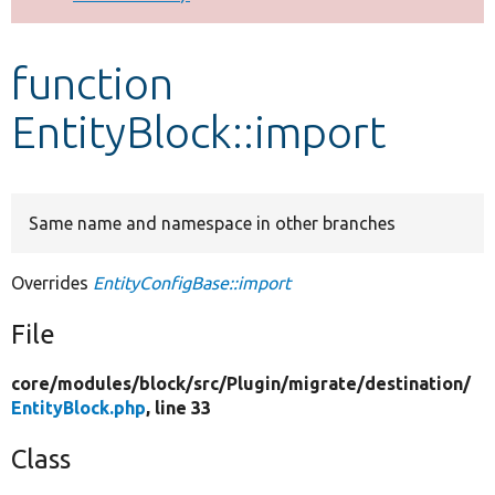
Develop for Drupal
function
EntityBlock::import
Same name and namespace in other branches
Overrides
EntityConfigBase::import
File
core/
modules/
block/
src/
Plugin/
migrate/
destination/
EntityBlock.php
, line 33
Class