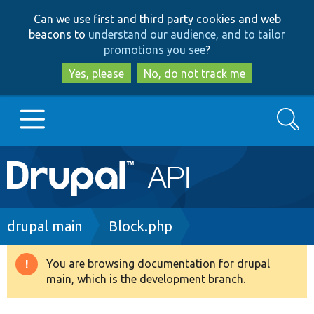
Skip
Skip
Can we use first and third party cookies and web
to
to
beacons to
understand our audience, and to tailor
main
search
promotions you see
?
content
Yes, please
No, do not track me
Search
Main
Go to Drupal.org
navigation
Drupal 7
Breadcrumb
drupal main
Block.php
Drupal 8+
You are browsing documentation for drupal
Warning
main, which is the development branch.
message
Other projects