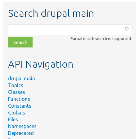
Search drupal main
Function,
class,
Partial match search is supported
file,
topic,
etc.
API Navigation
drupal main
Topics
Classes
Functions
Constants
Globals
Files
Namespaces
Deprecated