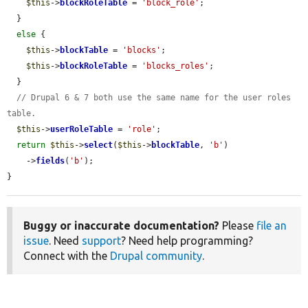
$this
->
blockRoleTable
 = 
'block_role'
;

  }

else
 {

$this
->
blockTable
 = 
'blocks'
;

$this
->
blockRoleTable
 = 
'blocks_roles'
;

  }

// Drupal 6 & 7 both use the same name for the user roles 
table.
$this
->
userRoleTable
 = 
'role'
;

return
$this
->
select
(
$this
->
blockTable
, 
'b'
)

    ->
fields
(
'b'
);

}
Buggy or inaccurate documentation?
Please
file an
issue
. Need
support
? Need help programming?
Connect with the
Drupal community
.