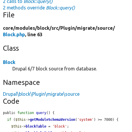
2 calls to
Block::query()
2 methods override
Block::query()
File
core/
modules/
block/
src/
Plugin/
migrate/
source/
Block.php
, line 63
Class
Block
Drupal 6/7 block source from database.
Namespace
Drupal\block\Plugin\migrate\source
Code
public 
function
query
() {

if
 (
$this
->
getModuleSchemaVersion
(
'system'
) >= 7000) {

$this
->
blockTable
 = 
'block'
;
