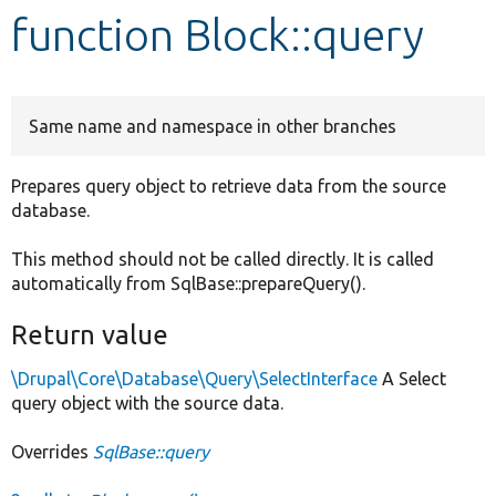
function Block::query
Develop for Drupal
Same name and namespace in other branches
Prepares query object to retrieve data from the source
database.
This method should not be called directly. It is called
automatically from SqlBase::prepareQuery().
Return value
\Drupal\Core\Database\Query\SelectInterface
A Select
query object with the source data.
Overrides
SqlBase::query