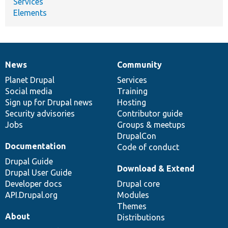
Services
Elements
News
Community
News
Our
Documentation
Drupal
Governance
items
Planet Drupal
community
code
of
Services
Social media
base
community
Training
Sign up for Drupal news
Hosting
Security advisories
Contributor guide
Jobs
Groups & meetups
DrupalCon
Documentation
Code of conduct
Drupal Guide
Download & Extend
Drupal User Guide
Developer docs
Drupal core
API.Drupal.org
Modules
Themes
About
Distributions