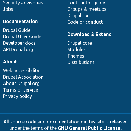
Security advisories
Contributor guide
Jobs
Groups & meetups
DrupalCon
Documentation
Code of conduct
Drupal Guide
Download & Extend
Drupal User Guide
Developer docs
Drupal core
API.Drupal.org
Modules
Themes
About
Distributions
Web accessibility
Drupal Association
About Drupal.org
Terms of service
Privacy policy
All source code and documentation on this site is released
under the terms of the
GNU General Public License,