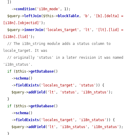
  ])

    ->
condition
(
'i18n_mode'
, 1);

$query
->
leftJoin
(
$this
->
blockTable
, 
'b'
, 
'[b].[delta] = 
[i18n].[objectid]'
);

$query
->
innerJoin
(
'locales_target'
, 
'lt'
, 
'[lt].[lid] = 
[i18n].[lid]'
);

// The i18n_string module adds a status column to 
locale_target. It was
// originally 'status' in a later revision it was named 
'i18n_status'.
if
 (
$this
->
getDatabase
()

    ->
schema
()

    ->
fieldExists
(
'locales_target'
, 
'status'
)) {

$query
->
addField
(
'lt'
, 
'status'
, 
'i18n_status'
);

  }

if
 (
$this
->
getDatabase
()

    ->
schema
()

    ->
fieldExists
(
'locales_target'
, 
'i18n_status'
)) {

$query
->
addField
(
'lt'
, 
'i18n_status'
, 
'i18n_status'
);

  }
