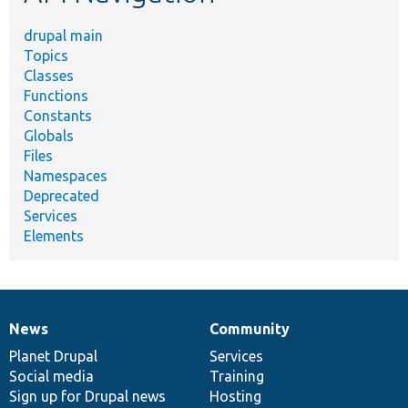
drupal main
Topics
Classes
Functions
Constants
Globals
Files
Namespaces
Deprecated
Services
Elements
News
Community
News
Our
Documentation
Drupal
Governance
items
Planet Drupal
community
code
of
Services
Social media
base
community
Training
Sign up for Drupal news
Hosting