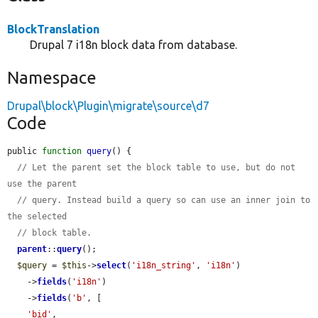
BlockTranslation
Drupal 7 i18n block data from database.
Namespace
Drupal\block\Plugin\migrate\source\d7
Code
public 
function
query
() {

// Let the parent set the block table to use, but do not 
use the parent
// query. Instead build a query so can use an inner join to 
the selected
// block table.
parent
::
query
();

$query
 = 
$this
->
select
(
'i18n_string'
, 
'i18n'
)

    ->
fields
(
'i18n'
)

    ->
fields
(
'b'
, [

'bid'
,
