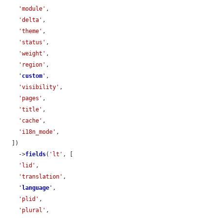
'module'
,

'delta'
,

'theme'
,

'status'
,

'weight'
,

'region'
,

'
custom
'
,

'visibility'
,

'pages'
,

'title'
,

'cache'
,

'i18n_mode'
,

  ])

    ->
fields
(
'lt'
, [

'lid'
,

'translation'
,

'
language
'
,

'plid'
,

'plural'
,
