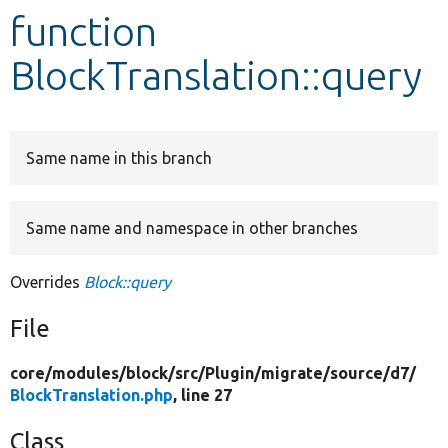
function
Develop for Drupal
BlockTranslation::query
Same name in this branch
Same name and namespace in other branches
Overrides
Block::query
File
core/
modules/
block/
src/
Plugin/
migrate/
source/
d7/
BlockTranslation.php
, line 27
Class