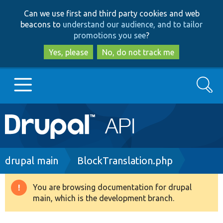
Skip
Skip
Can we use first and third party cookies and web
to
to
beacons to
understand our audience, and to tailor
main
search
promotions you see
?
content
Yes, please
No, do not track me
Search
Main
Go to Drupal.org
navigation
Drupal 7
Breadcrumb
drupal main
BlockTranslation.php
Drupal 8+
You are browsing documentation for drupal
Warning
main, which is the development branch.
message
Other projects