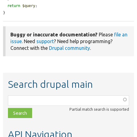
return
$query
;

}
Buggy or inaccurate documentation?
Please
file an
issue
. Need
support
? Need help programming?
Connect with the
Drupal community
.
Search drupal main
Function,
class,
Partial match search is supported
file,
topic,
etc.
API Navigation