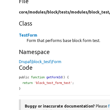
File
core/
modules/
block/
tests/
modules/
block_test
Class
TestForm
Form that performs base block form test.
Namespace
Drupal\block_test\Form
Code
public 
function
getFormId
() {

return
'block_test_form_test'
;

}
Buggy or inaccurate documentation?
Please
f