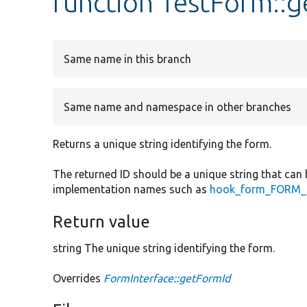
function TestForm::
Same name in this branch
Same name and namespace in other branches
Returns a unique string identifying the form.
The returned ID should be a unique string that can 
implementation names such as
hook_form_FORM_I
Return value
string The unique string identifying the form.
Overrides
FormInterface::getFormId