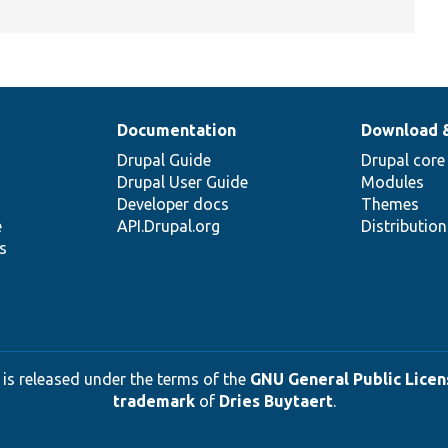
Documentation
Download 
Drupal Guide
Drupal core
Drupal User Guide
Modules
Developer docs
Themes
e
API.Drupal.org
Distributio
s
 is released under the terms of the
GNU General Public Licens
trademark
of
Dries Buytaert
.