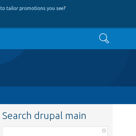
to tailor promotions you see
?
Search
Search drupal main
Function,