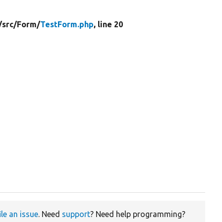
/
src/
Form/
TestForm.php
, line 20
ile an issue
. Need
support
? Need help programming?