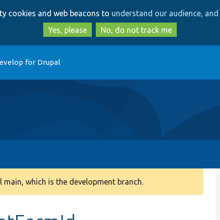
Skip
Skip
arty cookies and web beacons to
understand our audience, and 
to
to
main
search
Yes, please
No, do not track me
content
evelop for Drupal
 main, which is the development branch.