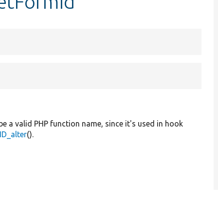
getFormId
be a valid PHP function name, since it's used in hook
D_alter
().