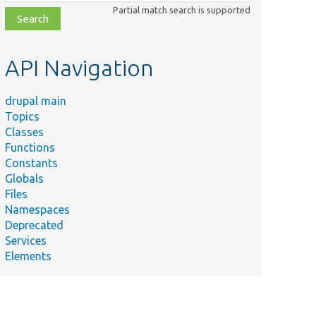
class,
Partial match search is supported
file,
topic,
etc.
API Navigation
drupal main
Topics
Classes
Functions
Constants
Globals
Files
Namespaces
Deprecated
Services
Elements