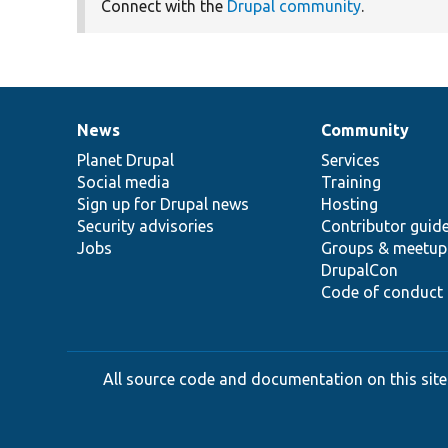
Connect with the
Drupal community
.
News
Community
News
Our
Documentation
Drupal
Governance
items
Planet Drupal
community
code
of
Services
Social media
base
community
Training
Sign up for Drupal news
Hosting
Security advisories
Contributor guid
Jobs
Groups & meetup
DrupalCon
Code of conduct
All source code and documentation on this site