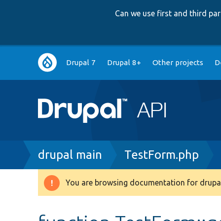
Can we use first and third p
Main
Drupal 7
Drupal 8+
Other projects
D
navigation
Breadcrumb
drupal main
TestForm.php
You are browsing documentation for drupal
Warning
message