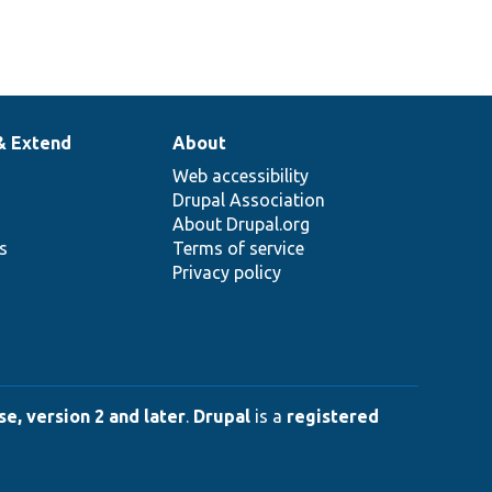
& Extend
About
Web accessibility
Drupal Association
About Drupal.org
ns
Terms of service
Privacy policy
e, version 2 and later
.
Drupal
is a
registered