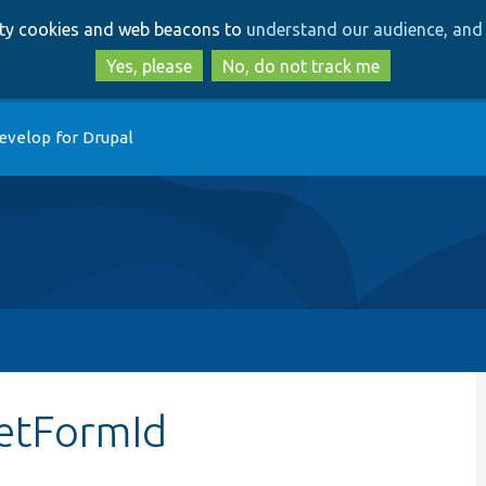
Skip
Skip
arty cookies and web beacons to
understand our audience, and 
to
to
main
search
Yes, please
No, do not track me
content
evelop for Drupal
getFormId