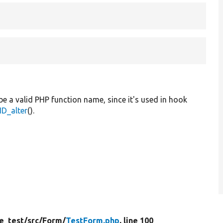
be a valid PHP function name, since it's used in hook
D_alter
().
e_test/
src/
Form/
TestForm.php
, line 100