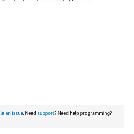
ile an issue
. Need
support
? Need help programming?