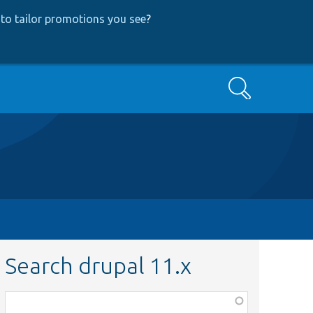
to tailor promotions you see
?
Search
Search drupal 11.x
Function,