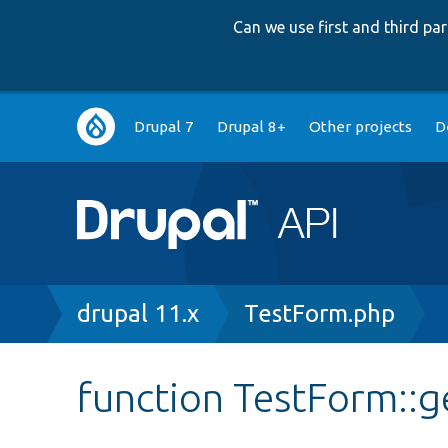
Can we use first and third p
Main
Drupal 7
Drupal 8+
Other projects
D
navigation
Breadcrumb
drupal 11.x
TestForm.php
function TestForm::