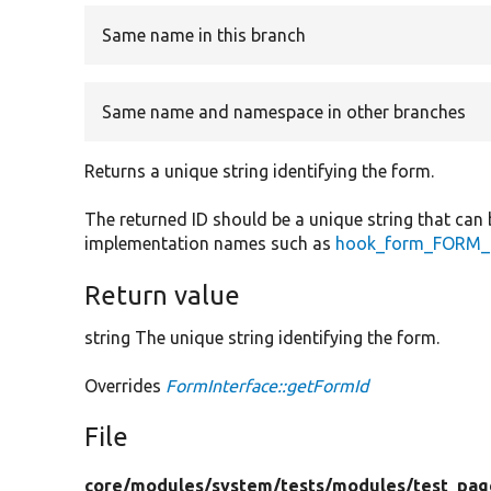
Same name in this branch
Same name and namespace in other branches
Returns a unique string identifying the form.
The returned ID should be a unique string that can 
implementation names such as
hook_form_FORM_I
Return value
string The unique string identifying the form.
Overrides
FormInterface::getFormId
File
core/
modules/
system/
tests/
modules/
test_pag