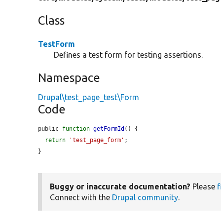
Class
TestForm
Defines a test form for testing assertions.
Namespace
Drupal\test_page_test\Form
Code
public 
function
getFormId
() {

return
'test_page_form'
;

}
Buggy or inaccurate documentation?
Please
f
Connect with the
Drupal community
.