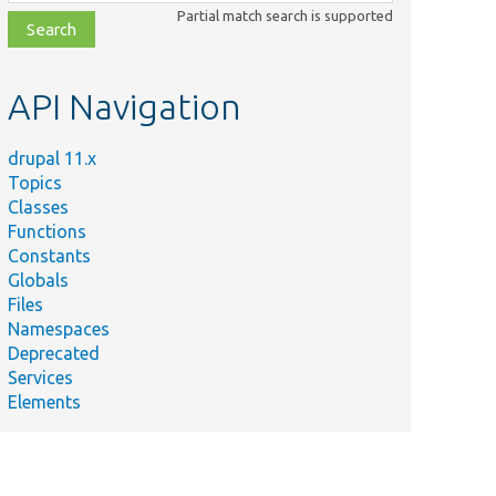
class,
Partial match search is supported
file,
topic,
etc.
API Navigation
drupal 11.x
Topics
Classes
Functions
Constants
Globals
Files
Namespaces
Deprecated
Services
Elements